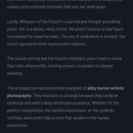
convey such profound emotions that sets her work apart.
Lastly,
Whispers of the Forest
is a surreal and thought-provoking
piece. Set in a dense, misty forest, the photo features a lone figure
surrounded by towering trees. The use of symbolism is evident; the
forest represents both mystery and isolation.
The unique setting and the figure’s enigmatic pose create a scene
that feels otherworldly, inviting viewers to ponder its deeper
meaning.
These images are quintessential examples of
abby berner artistic
photography
. They resonate so strongly because they combine
technical skill with a deep emotional resonance. Whether it’s the
perfect composition, the candid expressions, or the symbolic
settings, each photo tells a story that speaks to the human
experience.