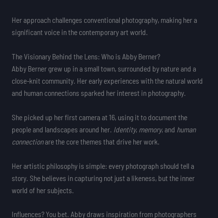
Her approach challenges conventional photography, making her a
significant voice in the contemporary art world.
The Visionary Behind the Lens: Who is Abby Berner?
Abby Berner grew up in a small town, surrounded by nature and a
close-knit community. Her early experiences with the natural world
and human connections sparked her interest in photography.
She picked up her first camera at 16, using it to document the
people and landscapes around her.
Identity
,
memory
, and
human
connection
are the core themes that drive her work.
Her artistic philosophy is simple: every photograph should tell a
story. She believes in capturing not just a likeness, but the inner
world of her subjects.
Influences? You bet. Abby draws inspiration from photographers