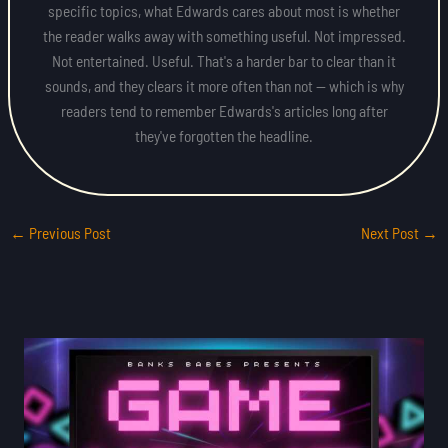
specific topics, what Edwards cares about most is whether
the reader walks away with something useful. Not impressed.
Not entertained. Useful. That's a harder bar to clear than it
sounds, and they clears it more often than not — which is why
readers tend to remember Edwards's articles long after
they've forgotten the headline.
←
Previous Post
Next Post
→