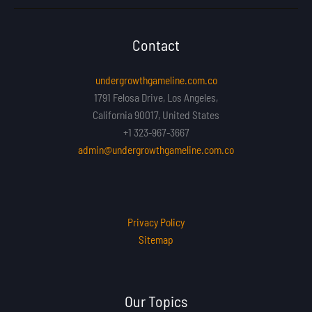
Contact
undergrowthgameline.com.co
1791 Felosa Drive, Los Angeles,
California 90017, United States
+1 323-967-3667
admin@undergrowthgameline.com.co
Privacy Policy
Sitemap
Our Topics