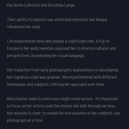
like Annie Leibovitz and Dorothea Lange.
Their ability to capture raw, emotional moments has deeply
influenced her style.
Life experiences have also played a significant role. A trip to
Europe in her early twenties exposed her to diverse cultures and
perspectives, broadening her visual language.
Her transition from early photographic explorations to developing
her signature style was gradual. She experimented with different
techniques and subjects, refining her approach over time.
Abby berner nude is a term you might come across,. It’s important
to focus on her artistry and the stories she tells through her lens.
Her mission is clear: to reveal the true essence of her subjects, one
photograph at a time.