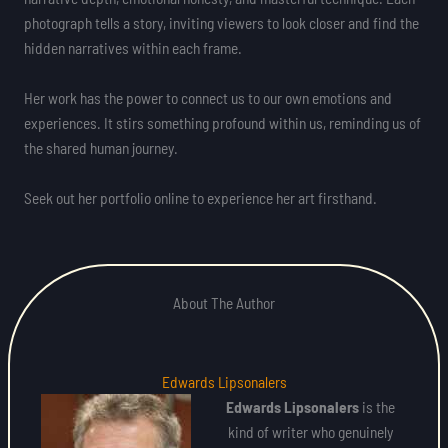
photograph tells a story, inviting viewers to look closer and find the
hidden narratives within each frame.
Her work has the power to connect us to our own emotions and
experiences. It stirs something profound within us, reminding us of
the shared human journey.
Seek out her portfolio online to experience her art firsthand.
About The Author
Edwards Lipsonalers
Edwards Lipsonalers
is the
kind of writer who genuinely