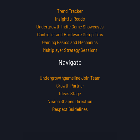
Trend Tracker
Insightful Reads
Undergrowth Indie Game Showcases
Controller and Hardware Setup Tips
Gaming Basics and Mechanics
Multiplayer Strategy Sessions
Navigate
Undergrowthgameline Join Team
Growth Partner
Ideas Stage
Vision Shapes Direction
Respect Guidelines