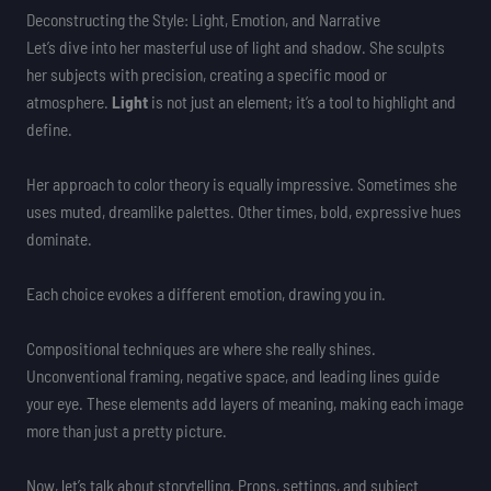
Deconstructing the Style: Light, Emotion, and Narrative
Let’s dive into her masterful use of light and shadow. She sculpts
her subjects with precision, creating a specific mood or
atmosphere.
Light
is not just an element; it’s a tool to highlight and
define.
Her approach to color theory is equally impressive. Sometimes she
uses muted, dreamlike palettes. Other times, bold, expressive hues
dominate.
Each choice evokes a different emotion, drawing you in.
Compositional techniques are where she really shines.
Unconventional framing, negative space, and leading lines guide
your eye. These elements add layers of meaning, making each image
more than just a pretty picture.
Now, let’s talk about storytelling. Props, settings, and subject