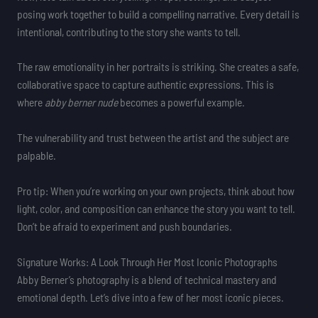
posing work together to build a compelling narrative. Every detail is
intentional, contributing to the story she wants to tell.
The raw emotionality in her portraits is striking. She creates a safe,
collaborative space to capture authentic expressions. This is
where
abby berner nude
becomes a powerful example.
The vulnerability and trust between the artist and the subject are
palpable.
Pro tip: When you’re working on your own projects, think about how
light, color, and composition can enhance the story you want to tell.
Don’t be afraid to experiment and push boundaries.
Signature Works: A Look Through Her Most Iconic Photographs
Abby Berner’s photography is a blend of technical mastery and
emotional depth. Let’s dive into a few of her most iconic pieces.