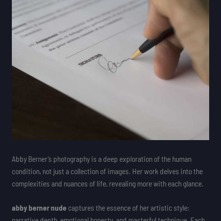
Abby Berner’s photography is a deep exploration of the human
condition, not just a collection of images. Her work delves into the
complexities and nuances of life, revealing more with each glance.
abby berner nude
captures the essence of her artistic style:
narrative depth, emotional honesty, and masterful technique. Each