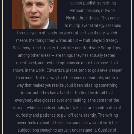
cannot publish something
without checking it twice.
Maybe three times. They came
to multiplayer strategy sessions
through years of hands-on work rather than theory, which
means the things they writes about — Multiplayer Strategy
Sessions, Trend Tracker, Controller and Hardware Setup Tips,
among other areas — are things they has actually tested,
questioned, and revised opinions on more than once. That
shows in the work. Edwards's pieces tend to go a level deeper
than most. Not in a way that becomes unreadable, but in a
way that makes you realize you'd been missing something
important. They has a habit of finding the detail that
everybody else glosses over and making it the center of the
story — which sounds simple, but takes a rare combination of
curiosity and patience to pull off consistently. The writing
never feels rushed. It feels like someone who sat with the
subject long enough to actually understand it. Outside of