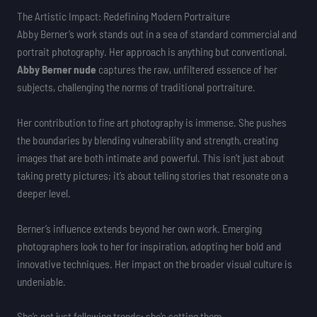
The Artistic Impact: Redefining Modern Portraiture
Abby Berner’s work stands out in a sea of standard commercial and
portrait photography. Her approach is anything but conventional.
Abby Berner nude
captures the raw, unfiltered essence of her
subjects, challenging the norms of traditional portraiture.
Her contribution to fine art photography is immense. She pushes
the boundaries by blending vulnerability and strength, creating
images that are both intimate and powerful. This isn’t just about
taking pretty pictures; it’s about telling stories that resonate on a
deeper level.
Berner’s influence extends beyond her own work. Emerging
photographers look to her for inspiration, adopting her bold and
innovative techniques. Her impact on the broader visual culture is
undeniable.
She’s not just following trends; she’s setting them.