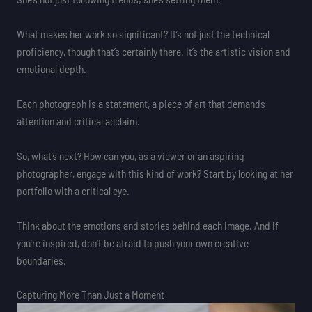
What makes her work so significant? It’s not just the technical
proficiency, though that’s certainly there. It’s the artistic vision and
emotional depth.
Each photograph is a statement, a piece of art that demands
attention and critical acclaim.
So, what’s next? How can you, as a viewer or an aspiring
photographer, engage with this kind of work? Start by looking at her
portfolio with a critical eye.
Think about the emotions and stories behind each image. And if
you’re inspired, don’t be afraid to push your own creative
boundaries.
Capturing More Than Just a Moment