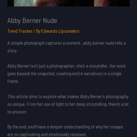
Abby Berner Nude
Trend Tracker
/ By
Edwards Lipsonalers
A simple photograph captures a moment.
abby berner nude
tells a
story.
Abby Berner isn’t just a photographer; she’s a storyteller. Her work
goes beyond the snapshot, creating entire narratives in a single
frame.
This article aims to explore what makes Abby Berner’s photography
so unique. From her use of light to her deep storytelling, there’s a lot
to uncover.
By the end, you’ll have a deeper understanding of why her images
are so captivating and emotionally resonant.