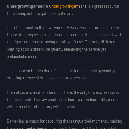
Undergrowthgameline
Undergrowthgameline
is a great resource
for gaming, but let’s get back to the art.
One of her most well-known works,
Reflections
, captures a solitary
figure standing by a lake at dusk. The composition is balanced, with
the figure centered, drawing the viewer’s eye. The soft, diffused
lighting adds a dreamlike quality, enhancing the serene yet
melancholic mood.
This photo embodies Berner’s use of natural light and symmetry,
creating a sense of stillness and introspection.
Eternal Gaze is another standout. Here, the subject’s expression is
the focal point. The raw emotion in their eyes—vulnerability mixed
with strength—tells a story without words.
Berner has a knack for capturing these unguarded moments, making
the viewer feel a deep connection to the subject. It’s this ability to