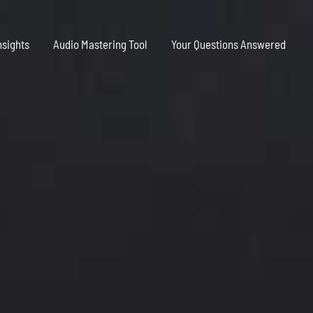
nsights
Audio Mastering Tool
Your Questions Answered