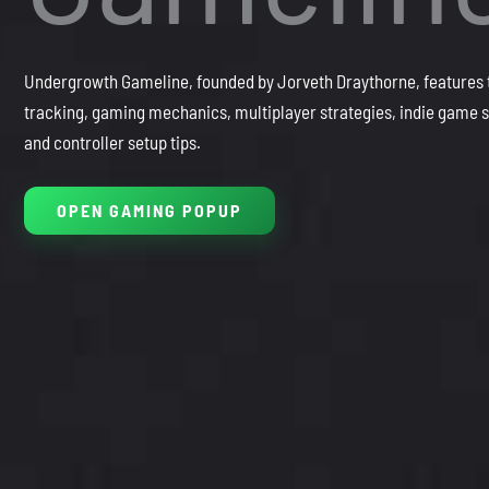
Undergrowth Gameline, founded by Jorveth Draythorne, features 
tracking, gaming mechanics, multiplayer strategies, indie game
and controller setup tips.
OPEN GAMING POPUP