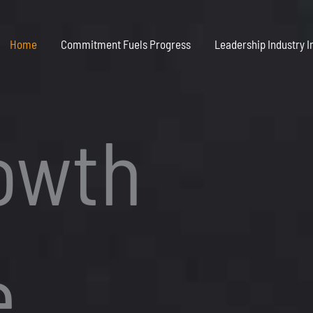
Home
Commitment Fuels Progress
Leadership Industry I
owth
e