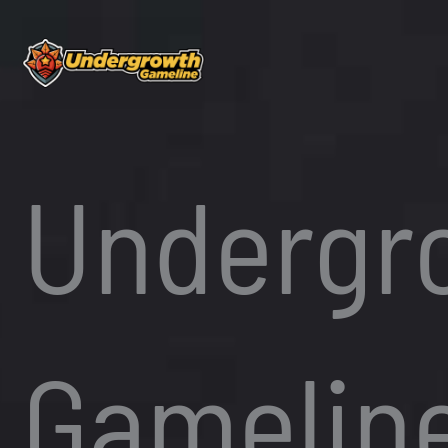
Skip
to
content
Undergr
Gamelin