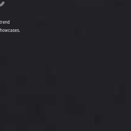
trend
 showcases,