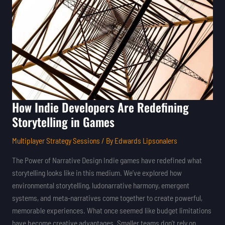
Are
Redefining
Storytelling
in
Games
How Indie Developers Are Redefining
Storytelling in Games
Multiplayer Strategy Sessions
/ By
Edwards Lipsonalers
The Power of Narrative Design Indie games have redefined what
storytelling looks like in this medium. We’ve explored how
environmental storytelling, ludonarrative harmony, emergent
systems, and meta-narratives come together to create powerful,
memorable experiences. What once seemed like budget limitations
have become creative advantages. Smaller teams don’t rely on