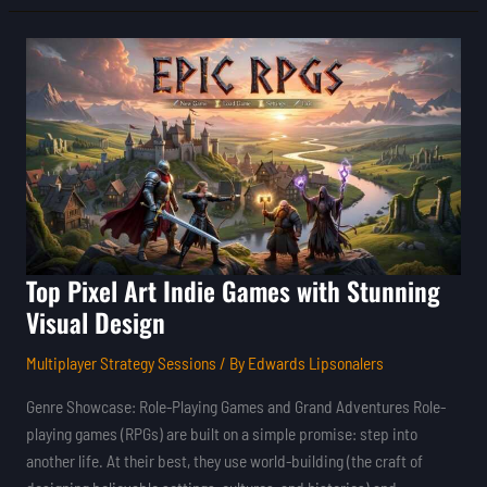
Top
Pixel
Art
Indie
Games
with
Stunning
Visual
Design
Top Pixel Art Indie Games with Stunning
Visual Design
Multiplayer Strategy Sessions
/ By
Edwards Lipsonalers
Genre Showcase: Role-Playing Games and Grand Adventures Role-
playing games (RPGs) are built on a simple promise: step into
another life. At their best, they use world-building (the craft of