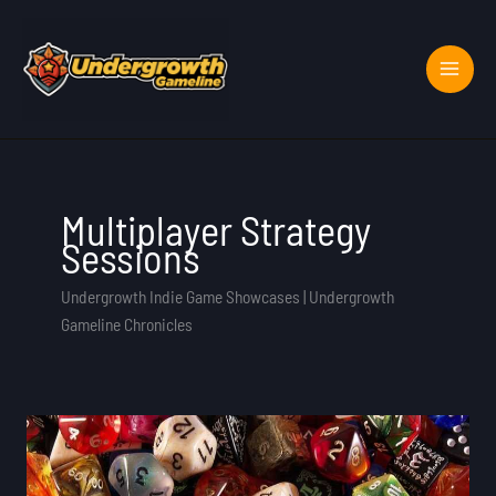
Skip
to
content
Multiplayer Strategy
Sessions
Undergrowth Indie Game Showcases | Undergrowth
Gameline Chronicles
Role
Selection
Rpg