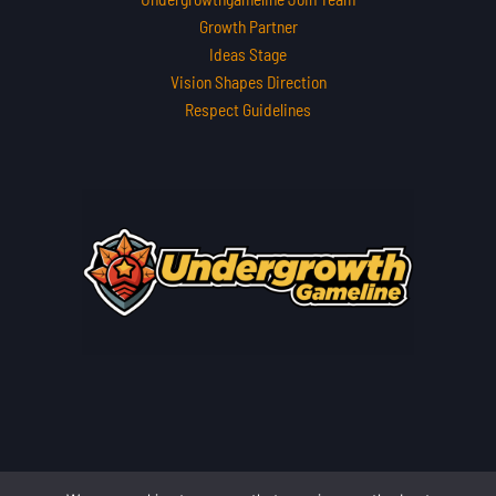
Growth Partner
Ideas Stage
Vision Shapes Direction
Respect Guidelines