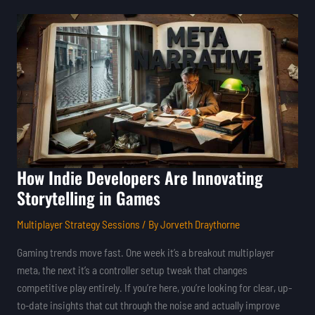
How
Indie
Developers
Are
Innovating
Storytelling
in
Games
How Indie Developers Are Innovating
Storytelling in Games
Multiplayer Strategy Sessions
/ By
Jorveth Draythorne
Gaming trends move fast. One week it’s a breakout multiplayer
meta, the next it’s a controller setup tweak that changes
competitive play entirely. If you’re here, you’re looking for clear, up-
to-date insights that cut through the noise and actually improve