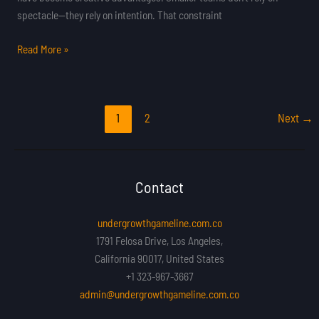
spectacle—they rely on intention. That constraint
Read More »
1
2
Next
→
Contact
undergrowthgameline.com.co
1791 Felosa Drive, Los Angeles,
California 90017, United States
+1 323-967-3667
admin@undergrowthgameline.com.co