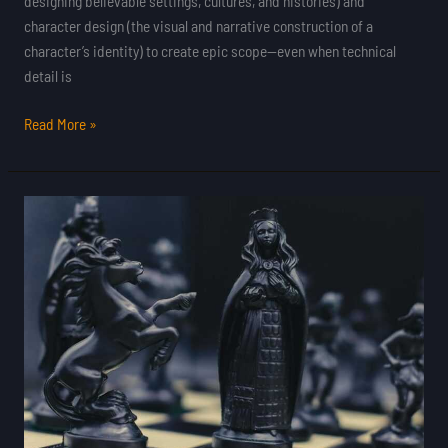
designing believable settings, cultures, and histories) and
character design (the visual and narrative construction of a
character’s identity) to create epic scope—even when technical
detail is
Read More »
Exploring
Experimental
Gameplay
in
Independent
Titles