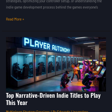
strategies, optimizing your controller setup, or understanding the
indie game development process behind the games everyone’s
Read More »
Top
Narrative-
Driven
Indie
Titles
to
Play
This
Year
Top Narrative-Driven Indie Titles to Play
This Year
Multiplayer Strategy Sessions
/ By
Edwards Lipsonalers