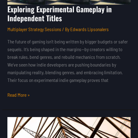
Exploring Experimental Gameplay in
Independent Titles
Multiplayer Strategy Sessions
/ By
Edwards Lipsonalers
The future of gaming isn’t being written by bigger budgets or safer
sequels. It’s being shaped in the margins—by creators willing to
break rules, bend genres, and rebuild mechanics from scratch.
We’ve seen how indie developers are pushing boundaries by
manipulating reality, blending genres, and embracing limitation.
Their focus on experimental indie gameplay proves that
Read More »
How
Indie
Developers