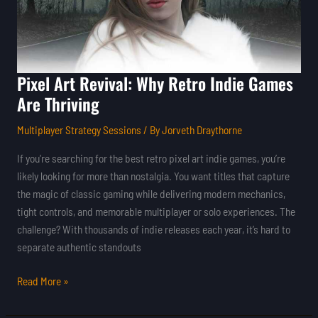
Are
Thriving
Pixel Art Revival: Why Retro Indie Games
Are Thriving
Multiplayer Strategy Sessions
/ By
Jorveth Draythorne
If you’re searching for the best retro pixel art indie games, you’re
likely looking for more than nostalgia. You want titles that capture
the magic of classic gaming while delivering modern mechanics,
tight controls, and memorable multiplayer or solo experiences. The
challenge? With thousands of indie releases each year, it’s hard to
separate authentic standouts
Read More »