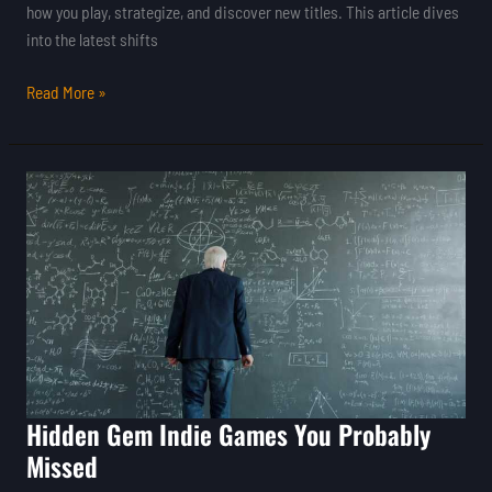
how you play, strategize, and discover new titles. This article dives
into the latest shifts
Read More »
Hidden
Gem
Indie
Games
You
Probably
Missed
Hidden Gem Indie Games You Probably
Missed