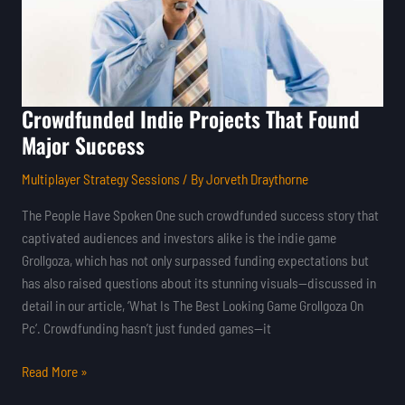
Success
Crowdfunded Indie Projects That Found
Major Success
Multiplayer Strategy Sessions
/ By
Jorveth Draythorne
The People Have Spoken One such crowdfunded success story that
captivated audiences and investors alike is the indie game
Grollgoza, which has not only surpassed funding expectations but
has also raised questions about its stunning visuals—discussed in
detail in our article, ‘What Is The Best Looking Game Grollgoza On
Pc‘. Crowdfunding hasn’t just funded games—it
Read More »