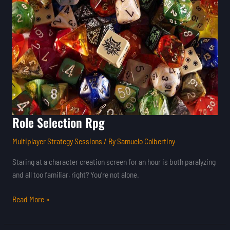
Role Selection Rpg
Multiplayer Strategy Sessions
/ By
Samuelo Colbertiny
Staring at a character creation screen for an hour is both paralyzing
and all too familiar, right? You’re not alone.
Read More »