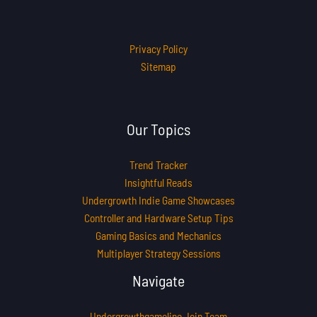
Privacy Policy
Sitemap
Our Topics
Trend Tracker
Insightful Reads
Undergrowth Indie Game Showcases
Controller and Hardware Setup Tips
Gaming Basics and Mechanics
Multiplayer Strategy Sessions
Navigate
Undergrowthgameline Join Team