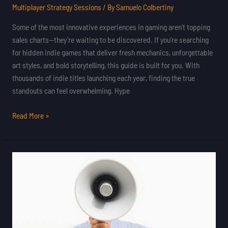
Multiplayer Strategy Sessions
/ By
Samuelo Colbertiny
Some of the most innovative experiences in gaming aren’t topping
sales charts—they’re waiting to be discovered. If you’re searching
for hidden indie games that deliver fresh mechanics, unforgettable
art styles, and bold storytelling, this guide is built for you. With
thousands of indie titles launching each year, finding the true
standouts can feel overwhelming. Hype
Read More »
Crowdfunded
Indie
Projects
That
Found
Major