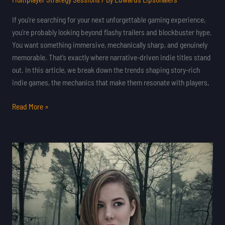
If you’re searching for your next unforgettable gaming experience,
you’re probably looking beyond flashy trailers and blockbuster hype.
You want something immersive, mechanically sharp, and genuinely
memorable. That’s exactly where narrative-driven indie titles stand
out. In this article, we break down the trends shaping story-rich
indie games, the mechanics that make them resonate with players,
Read More »
Pixel
Art
Revival:
Why
Retro
Indie
Games