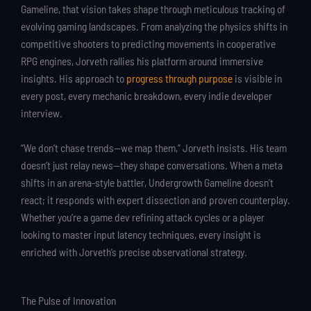
Gameline, that vision takes shape through meticulous tracking of
evolving gaming landscapes. From analyzing the physics shifts in
competitive shooters to predicting movements in cooperative
RPG engines, Jorveth rallies his platform around immersive
insights. His approach to
progress through purpose
is visible in
every post, every mechanic breakdown, every indie developer
interview.
“We don’t chase trends—we map them,” Jorveth insists. His team
doesn’t just relay news—they shape conversations. When a meta
shifts in an arena-style battler, Undergrowth Gameline doesn’t
react; it responds with expert dissection and proven counterplay.
Whether you’re a game dev refining attack cycles or a player
looking to master input latency techniques, every insight is
enriched with Jorveth’s precise observational strategy.
The Pulse of Innovation