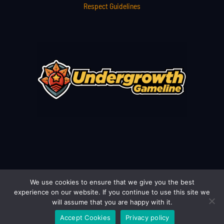
Respect Guidelines
We use cookies to ensure that we give you the best
Copyright © 2026 undergrowthgameline.com.co | Powered by
experience on our website. If you continue to use this site we
undergrowthgameline.com.co
will assume that you are happy with it.
Accept Cookies
Privacy policy