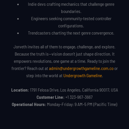
Indie devs crafting mechanics that challenge genre
boundaries.
Engineers seeking community-tested controller
configurations.
Trendcasters charting the next genre convergence.
Jorveth invites all of them to engage, challenge, and explore.
Because the truth is—vision doesn’t just shape direction. It
empowers revolutions, one game at a time. Ready to join the
frontier? Reach out at
admin@undergrowthgameline.com.co
or
step into the world at
Undergrowth Gameline
.
Location:
1791 Felosa Drive, Los Angeles, California 90017, USA
Customer Line:
+1 323-967-3667
Operational Hours:
Monday–Friday: 9 AM–5 PM (Pacific Time)