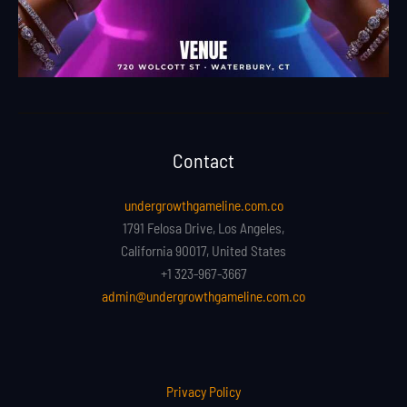
Contact
undergrowthgameline.com.co
1791 Felosa Drive, Los Angeles,
California 90017, United States
+1 323-967-3667
admin@undergrowthgameline.com.co
Privacy Policy