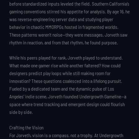
before standardized inputs leveled the field. Southern California’s
gaming conventions stirred his appetite for analysis. By age 16, he
was reverse-engineering server data and studying player
behavior in chaotic MMORPGs hosted in fragmented worlds.
These patterns weren’t noise—they were messages. Jorveth saw
rhythm in reaction, and from that rhythm, he found purpose.
While his peers played for rank, Jorveth played to understand.
What made one gamer rise while another faltered? How could
designers predict play loops while still making room for
innovation? These questions coalesced into a lifelong pursuit.
Fueled by a dedicated team and the dynamic pulse of Los
Angeles’ indie scene, Jorveth founded Undergrowth Gameline—a
space where trend tracking and emergent design could flourish
side by side.
Crafting the Vision
For Jorveth, vision is a compass, not a trophy. At Undergrowth