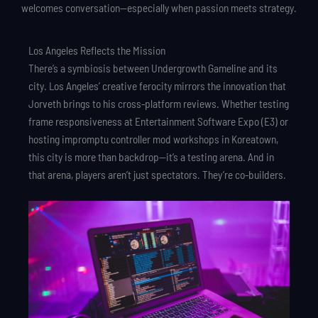
welcomes conversation—especially when passion meets strategy.
Los Angeles Reflects the Mission
There’s a symbiosis between Undergrowth Gameline and its
city. Los Angeles’ creative ferocity mirrors the innovation that
Jorveth brings to his cross-platform reviews. Whether testing
frame responsiveness at Entertainment Software Expo (E3) or
hosting impromptu controller mod workshops in Koreatown,
this city is more than backdrop—it’s a testing arena. And in
that arena, players aren’t just spectators. They’re co-builders.