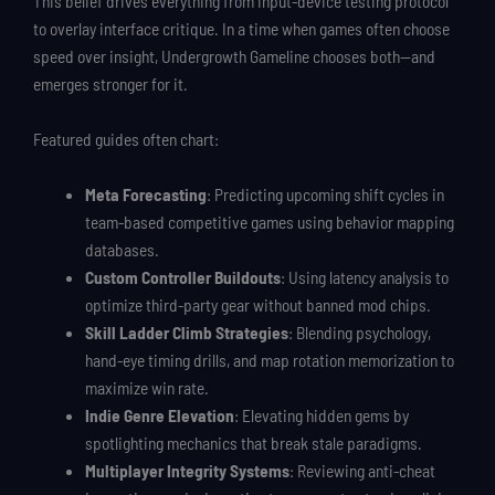
This belief drives everything from input-device testing protocol
to overlay interface critique. In a time when games often choose
speed over insight, Undergrowth Gameline chooses both—and
emerges stronger for it.
Featured guides often chart:
Meta Forecasting
: Predicting upcoming shift cycles in
team-based competitive games using behavior mapping
databases.
Custom Controller Buildouts
: Using latency analysis to
optimize third-party gear without banned mod chips.
Skill Ladder Climb Strategies
: Blending psychology,
hand-eye timing drills, and map rotation memorization to
maximize win rate.
Indie Genre Elevation
: Elevating hidden gems by
spotlighting mechanics that break stale paradigms.
Multiplayer Integrity Systems
: Reviewing anti-cheat