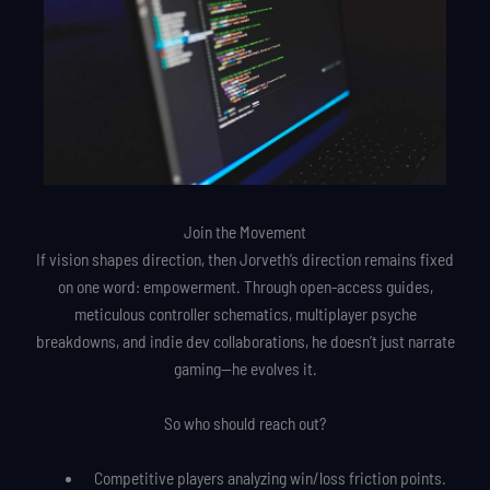
Join the Movement
If vision shapes direction, then Jorveth’s direction remains fixed
on one word: empowerment. Through open-access guides,
meticulous controller schematics, multiplayer psyche
breakdowns, and indie dev collaborations, he doesn’t just narrate
gaming—he evolves it.
So who should reach out?
Competitive players analyzing win/loss friction points.