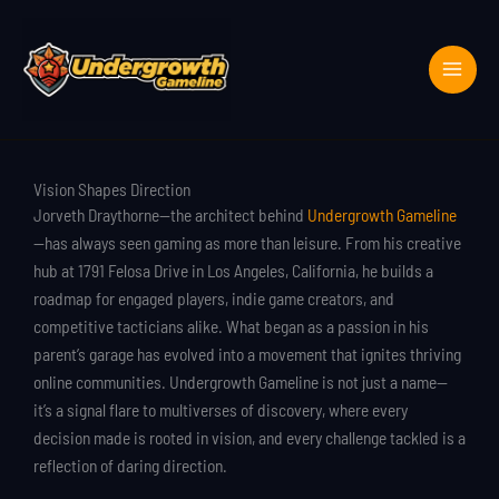
Skip
to
content
Vision Shapes Direction
Jorveth Draythorne—the architect behind
Undergrowth Gameline
—has always seen gaming as more than leisure. From his creative
hub at 1791 Felosa Drive in Los Angeles, California, he builds a
roadmap for engaged players, indie game creators, and
competitive tacticians alike. What began as a passion in his
parent’s garage has evolved into a movement that ignites thriving
online communities. Undergrowth Gameline is not just a name—
it’s a signal flare to multiverses of discovery, where every
decision made is rooted in vision, and every challenge tackled is a
reflection of daring direction.