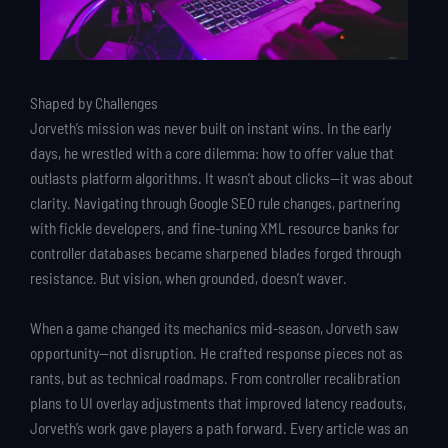
Shaped by Challenges
Jorveth’s mission was never built on instant wins. In the early
days, he wrestled with a core dilemma: how to offer value that
outlasts platform algorithms. It wasn’t about clicks—it was about
clarity. Navigating through Google SEO rule changes, partnering
with fickle developers, and fine-tuning XML resource banks for
controller databases became sharpened blades forged through
resistance. But vision, when grounded, doesn’t waver.
When a game changed its mechanics mid-season, Jorveth saw
opportunity—not disruption. He crafted response pieces not as
rants, but as technical roadmaps. From controller recalibration
plans to UI overlay adjustments that improved latency readouts,
Jorveth’s work gave players a path forward. Every article was an