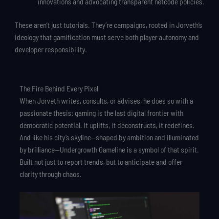
innovations and advocating transparent netcode policies.
These aren’t just tutorials. They’re campaigns, rooted in Jorveth’s
ideology that gamification must serve both player autonomy and
developer responsibility.
The Fire Behind Every Pixel
When Jorveth writes, consults, or advises, he does so with a
passionate thesis: gaming is the last digital frontier with
democratic potential. It uplifts, it deconstructs, it redefines.
And like his city’s skyline—shaped by ambition and illuminated
by brilliance—Undergrowth Gameline is a symbol of that spirit.
Built not just to report trends, but to anticipate and offer
clarity through chaos.