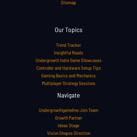
Sitemap
Our Topics
Trend Tracker
Insightful Reads
Undergrowth Indie Game Showcases
Controller and Hardware Setup Tips
Gaming Basics and Mechanics
Multiplayer Strategy Sessions
Navigate
Undergrowthgameline Join Team
Growth Partner
Ideas Stage
Vision Shapes Direction