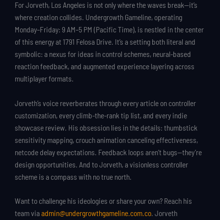
For Jorveth, Los Angeles is not only where the waves break—it’s
where creation collides. Undergrowth Gameline, operating
Monday–Friday: 9 AM–5 PM (Pacific Time), is nestled in the center
of this energy at 1791 Felosa Drive. It’s a setting both literal and
symbolic: a nexus for ideas in control schemes, neural-based
reaction feedback, and augmented experience layering across
multiplayer formats.
Jorveth’s voice reverberates through every article on controller
customization, every climb-the-rank tip list, and every indie
showcase review. His obsession lies in the details: thumbstick
sensitivity mapping, crouch animation canceling effectiveness,
netcode delay expectations. Feedback loops aren’t bugs—they’re
design opportunities. And to Jorveth, a visionless controller
scheme is a compass with no true north.
Want to challenge his ideologies or share your own? Reach his
team via
admin@undergrowthgameline.com.co
. Jorveth