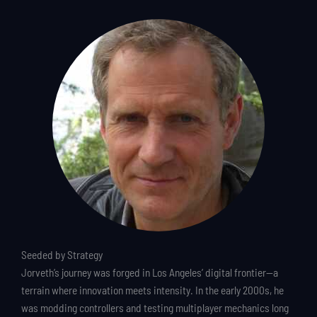
Seeded by Strategy
Jorveth’s journey was forged in Los Angeles’ digital frontier—a
terrain where innovation meets intensity. In the early 2000s, he
was modding controllers and testing multiplayer mechanics long