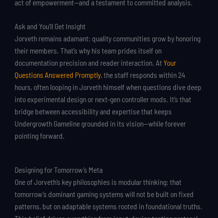
act of empowerment—and a testament to committed analysis.
Ask and You’ll Get Insight
Jorveth remains adamant: quality communities grow by honoring
their members. That’s why his team prides itself on
documentation precision and reader interaction. At
Your
Questions Answered Promptly
, the staff responds within 24
hours, often looping in Jorveth himself when questions dive deep
into experimental design or next-gen controller mods. It’s that
bridge between accessibility and expertise that keeps
Undergrowth Gameline grounded in its vision—while forever
pointing forward.
Designing for Tomorrow’s Meta
One of Jorveth’s key philosophies is modular thinking: that
tomorrow’s dominant gaming systems will not be built on fixed
patterns, but on adaptable systems rooted in foundational truths.