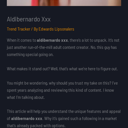
Aldibernardo Xxx
Trend Tracker
/ By
Edwards Lipsonalers
When it comes to
aldibernardo xxx
, there’s a lot to unpack. It’s not
just another run-of-the-mill adult content creator. No, this guy has
something special going on.
What makes it stand out? Well, that’s what we’re here to figure out.
You might be wondering, why should you trust my take on this? I’ve
spent years analyzing and reviewing this kind of content. I know
what I’m talking about.
This article will help you understand the unique features and appeal
of
aldibernardo xxx
. Why it’s gained such a following in a market
that’s already packed with options.