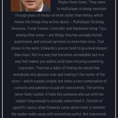
Maybe three times. They came
to multiplayer strategy sessions
through years of hands-on work rather than theory, which
means the things they writes about — Multiplayer Strategy
Sessions, Trend Tracker, Controller and Hardware Setup Tips,
among other areas — are things they has actually tested,
questioned, and revised opinions on more than once. That
shows in the work. Edwards's pieces tend to go a level deeper
than most. Not in a way that becomes unreadable, but in a
way that makes you realize you'd been missing something
important. They has a habit of finding the detail that
everybody else glosses over and making it the center of the
story — which sounds simple, but takes a rare combination of
curiosity and patience to pull off consistently. The writing
never feels rushed. It feels like someone who sat with the
subject long enough to actually understand it. Outside of
specific topics, what Edwards cares about most is whether
the reader walks away with something useful. Not impressed.