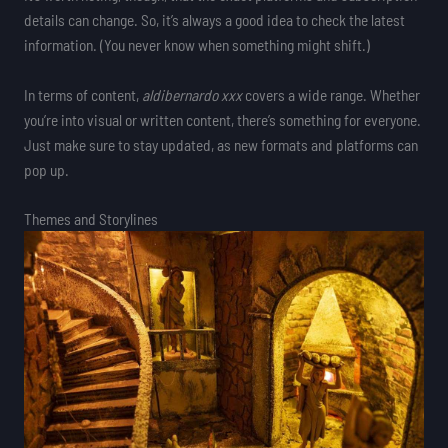
details can change. So, it’s always a good idea to check the latest
information. (You never know when something might shift.)
In terms of content,
aldibernardo xxx
covers a wide range. Whether
you’re into visual or written content, there’s something for everyone.
Just make sure to stay updated, as new formats and platforms can
pop up.
Themes and Storylines