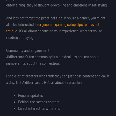
entertaining; they’re thought-provoking and emotionally satisfying.
And let’s not forget the practical side. If you’re a gamer, you might
also be interested in
ergonomic gaming setup tips to prevent
fatigue
. It’s all about enhancing your experience, whether you’re
reading or playing.
Community and Engagement
Aldibernardo’s fan community is a big deal. It’s not just about
numbers; it’s about the connection.
I see a lot of creators who think they can just post content and call it
a day. Not Aldibernardo. He’s all about interaction.
Regular updates
Behind-the-scenes content
Direct interaction with fans