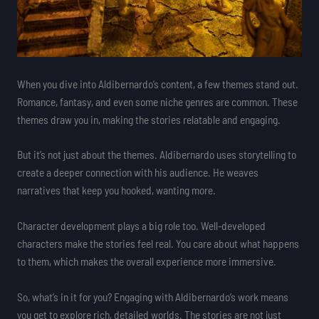
When you dive into Aldibernardo’s content, a few themes stand out.
Romance, fantasy, and even some niche genres are common. These
themes draw you in, making the stories relatable and engaging.
But it’s not just about the themes. Aldibernardo uses storytelling to
create a deeper connection with his audience. He weaves
narratives that keep you hooked, wanting more.
Character development plays a big role too. Well-developed
characters make the stories feel real. You care about what happens
to them, which makes the overall experience more immersive.
So, what’s in it for you? Engaging with Aldibernardo’s work means
you get to explore rich, detailed worlds. The stories are not just