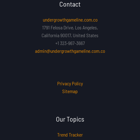
Contact
undergrowthgameline.com.co
1791 Felosa Drive, Los Angeles,
California 90017, United States
+1 323-967-3667
admin@undergrowthgameline.com.co
Privacy Policy
Sitemap
Our Topics
Trend Tracker