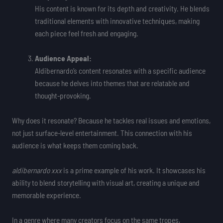
His content is known for its depth and creativity. He blends
traditional elements with innovative techniques, making
each piece feel fresh and engaging.
Audience Appeal:
Aldibernardo’s content resonates with a specific audience
because he delves into themes that are relatable and
thought-provoking.
Why does it resonate? Because he tackles real issues and emotions,
not just surface-level entertainment. This connection with his
audience is what keeps them coming back.
aldibernardo xxx
is a prime example of his work. It showcases his
ability to blend storytelling with visual art, creating a unique and
memorable experience.
In a genre where many creators focus on the same tropes,