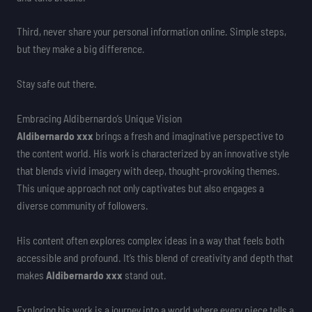
Third, never share your personal information online. Simple steps,
but they make a big difference.
Stay safe out there.
Embracing Aldibernardo’s Unique Vision
Aldibernardo xxx
brings a fresh and imaginative perspective to
the content world. His work is characterized by an innovative style
that blends vivid imagery with deep, thought-provoking themes.
This unique approach not only captivates but also engages a
diverse community of followers.
His content often explores complex ideas in a way that feels both
accessible and profound. It’s this blend of creativity and depth that
makes
Aldibernardo xxx
stand out.
Exploring his work is a journey into a world where every piece tells a