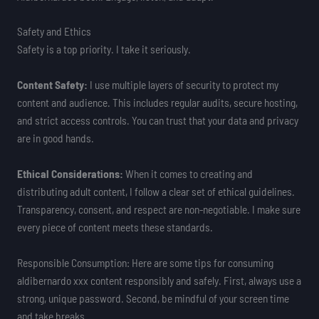
Safety and Ethics
Safety is a top priority. I take it seriously.
Content Safety:
I use multiple layers of security to protect my
content and audience. This includes regular audits, secure hosting,
and strict access controls. You can trust that your data and privacy
are in good hands.
Ethical Considerations:
When it comes to creating and
distributing adult content, I follow a clear set of ethical guidelines.
Transparency, consent, and respect are non-negotiable. I make sure
every piece of content meets these standards.
Responsible Consumption: Here are some tips for consuming
aldibernardo xxx content responsibly and safely. First, always use a
strong, unique password. Second, be mindful of your screen time
and take breaks.