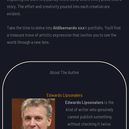
story. The effort and creativity poured into each creation are
evident.
Take the time to delve into
Aldibernardo xxx
‘s portfolio. You’ll find
a treasure trove of artistic expression that invites you to see the
world through a new lens.
About The Author
Edwards Lipsonalers
Edwards Lipsonalers
is the
kind of writer who genuinely
cannot publish something
without checking it twice.