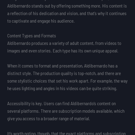
Aldibernardo stands out by offering something more. His content is
a reflection of his dedication and vision, and that’s why it continues
to captivate and engage his audience.
Content Types and Formats
Aldibernardo produces a variety of adult content, from videos to
images and even stories. Each type has its own unique appeal.
When it comes to format and presentation, Aldibernardo has a
distinct style. The production quality is top-notch, and there are
some stylistic choices that set his work apart. For example, the way
he uses lighting and angles in his videos can be quite striking.
Accessibility is key. Users can find Aldibernardo’s content on
several platforms. There are subscription models available, which
give you access to a broader range of material.
It’s worth noting, though, that the exact platforms and subscription