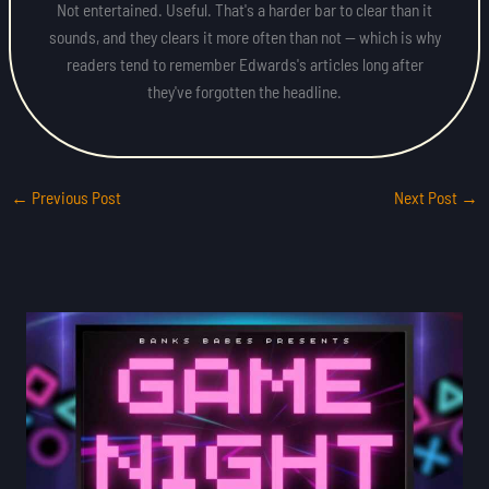
Not entertained. Useful. That's a harder bar to clear than it
sounds, and they clears it more often than not — which is why
readers tend to remember Edwards's articles long after
they've forgotten the headline.
←
Previous Post
Next Post
→