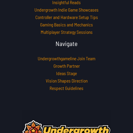
Insightful Reads
Undergrowth Indie Game Showcases
Controller and Hardware Setup Tips
Gaming Basics and Mechanics
Multiplayer Strategy Sessions
Navigate
Undergrowthgameline Join Team
Growth Partner
Ideas Stage
Vision Shapes Direction
Respect Guidelines