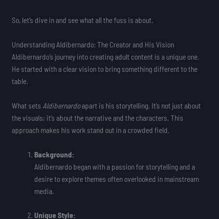
So, let’s dive in and see what all the fuss is about.
Understanding Aldibernardo: The Creator and His Vision
Aldibernardo’s journey into creating adult content is a unique one.
He started with a clear vision to bring something different to the
table.
What sets
Aldibernardo
apart is his storytelling. It’s not just about
the visuals; it’s about the narrative and the characters. This
approach makes his work stand out in a crowded field.
Background:
Aldibernardo began with a passion for storytelling and a
desire to explore themes often overlooked in mainstream
media.
Unique Style: