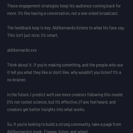
These engagement strategies keep his audience coming back for
more. It’s like having a conversation, not a one-sided broadcast.
The feedback loop is key. Aldibernardo listens to what his fans say.
This isn’t just nice; it’s smart.
aldibernardo xxx
Think about it. If you’re making something, and the people who use
it tell you what they like or don’t like, why wouldn’t you listen? It’s a
no-brainer.
In the future, I predict we’ll see more creators following this model.
(It’s not rocket science, but it’s effective.) Fans feel heard, and
creators get better insights into what works.
So, if you’re looking to build a strong community, take a page from
Aldibernardo’s book. Engage, listen, and adapt.