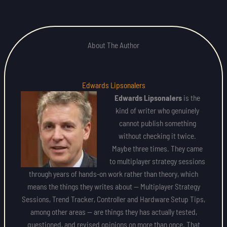
About The Author
Edwards Lipsonalers
Edwards Lipsonalers
is the
kind of writer who genuinely
cannot publish something
without checking it twice.
Maybe three times. They came
to multiplayer strategy sessions
through years of hands-on work rather than theory, which
means the things they writes about — Multiplayer Strategy
Sessions, Trend Tracker, Controller and Hardware Setup Tips,
among other areas — are things they has actually tested,
questioned, and revised opinions on more than once. That