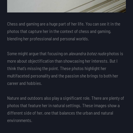
Chess and gaming are a huge part of her life. You can see it in the
photos that capture her in the context of chess and gaming,
blending her professional and personal worlds.
Some might argue that focusing on
alexandra botez nude
photos is
more about objectification than showcasing her interests. But I
think that’s missing the point. These photos highlight her
multifaceted personality and the passion she brings to both her
career and hobbies.
Nature and outdoors also play a significant role. There are plenty of
photos that feature her in natural settings. These images show a
different side of her, one that balances the urban and natural
environments.