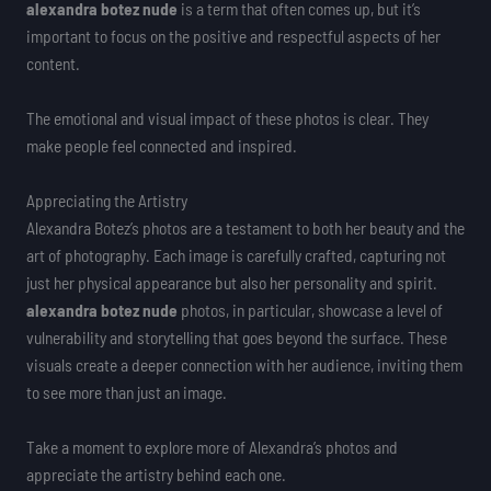
alexandra botez nude
is a term that often comes up, but it’s
important to focus on the positive and respectful aspects of her
content.
The emotional and visual impact of these photos is clear. They
make people feel connected and inspired.
Appreciating the Artistry
Alexandra Botez’s photos are a testament to both her beauty and the
art of photography. Each image is carefully crafted, capturing not
just her physical appearance but also her personality and spirit.
alexandra botez nude
photos, in particular, showcase a level of
vulnerability and storytelling that goes beyond the surface. These
visuals create a deeper connection with her audience, inviting them
to see more than just an image.
Take a moment to explore more of Alexandra’s photos and
appreciate the artistry behind each one.