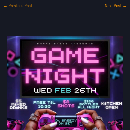
←
Previous Post
Next Post
→