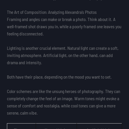
The Art of Composition: Analyzing Alexandra’s Photos
Framing and angles can make or break a photo. Think about it. A
well-framed shot draws you in, while a poorly framed one leaves you
feeling disconnected.
Lighting is another crucial element. Natural light can create a soft,
inviting atmosphere. Artificial light, on the other hand, can add
drama and intensity.
Both have their place, depending on the mood you want to set.
Color schemes are like the unsung heroes of photography. They can
completely change the feel of an image. Warm tones might evoke a
sense of comfort and nostalgia, while cool tones can give a more
serene, calm vibe.