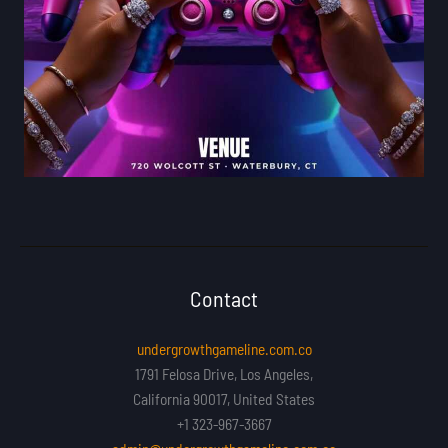
Contact
undergrowthgameline.com.co
1791 Felosa Drive, Los Angeles,
California 90017, United States
+1 323-967-3667