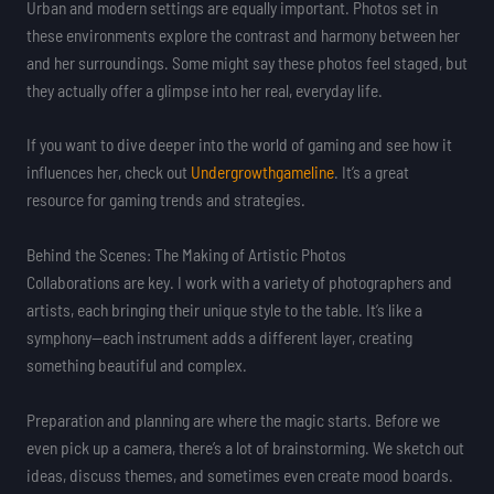
Urban and modern settings are equally important. Photos set in
these environments explore the contrast and harmony between her
and her surroundings. Some might say these photos feel staged, but
they actually offer a glimpse into her real, everyday life.
If you want to dive deeper into the world of gaming and see how it
influences her, check out
Undergrowthgameline
. It’s a great
resource for gaming trends and strategies.
Behind the Scenes: The Making of Artistic Photos
Collaborations are key. I work with a variety of photographers and
artists, each bringing their unique style to the table. It’s like a
symphony—each instrument adds a different layer, creating
something beautiful and complex.
Preparation and planning are where the magic starts. Before we
even pick up a camera, there’s a lot of brainstorming. We sketch out
ideas, discuss themes, and sometimes even create mood boards.