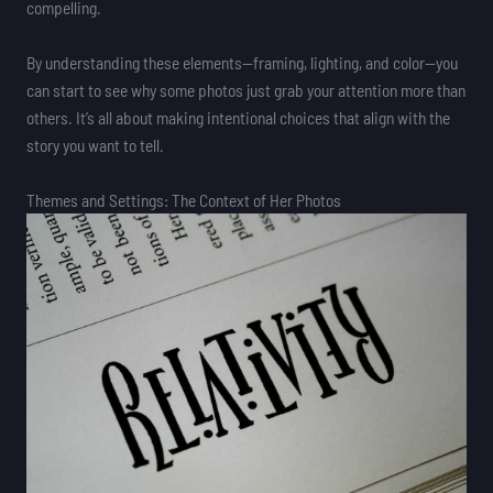
compelling.
By understanding these elements—framing, lighting, and color—you
can start to see why some photos just grab your attention more than
others. It’s all about making intentional choices that align with the
story you want to tell.
Themes and Settings: The Context of Her Photos