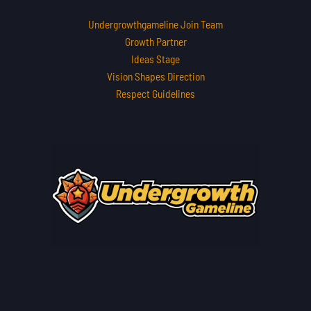
Undergrowthgameline Join Team
Growth Partner
Ideas Stage
Vision Shapes Direction
Respect Guidelines