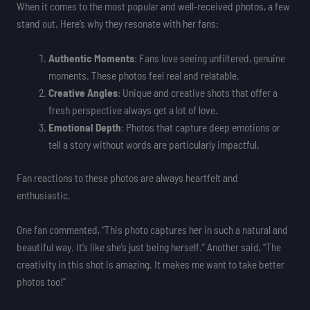
When it comes to the most popular and well-received photos, a few
stand out. Here’s why they resonate with her fans:
Authentic Moments
: Fans love seeing unfiltered, genuine
moments. These photos feel real and relatable.
Creative Angles
: Unique and creative shots that offer a
fresh perspective always get a lot of love.
Emotional Depth
: Photos that capture deep emotions or
tell a story without words are particularly impactful.
Fan reactions to these photos are always heartfelt and
enthusiastic.
One fan commented, “This photo captures her in such a natural and
beautiful way. It’s like she’s just being herself.” Another said, “The
creativity in this shot is amazing. It makes me want to take better
photos too!”