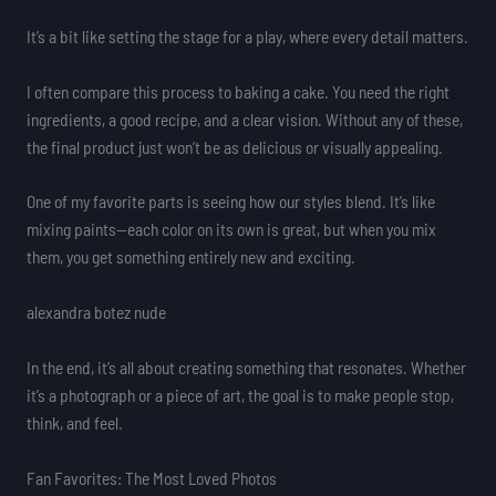
It’s a bit like setting the stage for a play, where every detail matters.
I often compare this process to baking a cake. You need the right
ingredients, a good recipe, and a clear vision. Without any of these,
the final product just won’t be as delicious or visually appealing.
One of my favorite parts is seeing how our styles blend. It’s like
mixing paints—each color on its own is great, but when you mix
them, you get something entirely new and exciting.
alexandra botez nude
In the end, it’s all about creating something that resonates. Whether
it’s a photograph or a piece of art, the goal is to make people stop,
think, and feel.
Fan Favorites: The Most Loved Photos