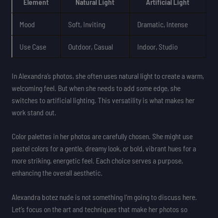
Element
Natural Light
Artificial Light
Mood
Soft, Inviting
Dramatic, Intense
Use Case
Outdoor, Casual
Indoor, Studio
In Alexandra’s photos, she often uses natural light to create a warm,
welcoming feel. But when she needs to add some edge, she
switches to artificial lighting. This versatility is what makes her
work stand out.
Color palettes in her photos are carefully chosen. She might use
pastel colors for a gentle, dreamy look, or bold, vibrant hues for a
more striking, energetic feel. Each choice serves a purpose,
enhancing the overall aesthetic.
Alexandra botez nude is not something I’m going to discuss here.
Let’s focus on the art and techniques that make her photos so