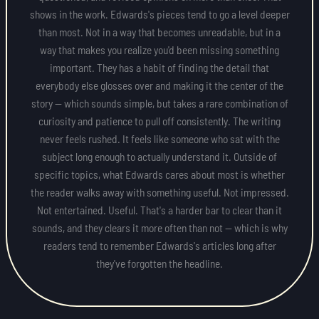
shows in the work. Edwards's pieces tend to go a level deeper
than most. Not in a way that becomes unreadable, but in a
way that makes you realize you'd been missing something
important. They has a habit of finding the detail that
everybody else glosses over and making it the center of the
story — which sounds simple, but takes a rare combination of
curiosity and patience to pull off consistently. The writing
never feels rushed. It feels like someone who sat with the
subject long enough to actually understand it. Outside of
specific topics, what Edwards cares about most is whether
the reader walks away with something useful. Not impressed.
Not entertained. Useful. That's a harder bar to clear than it
sounds, and they clears it more often than not — which is why
readers tend to remember Edwards's articles long after
they've forgotten the headline.