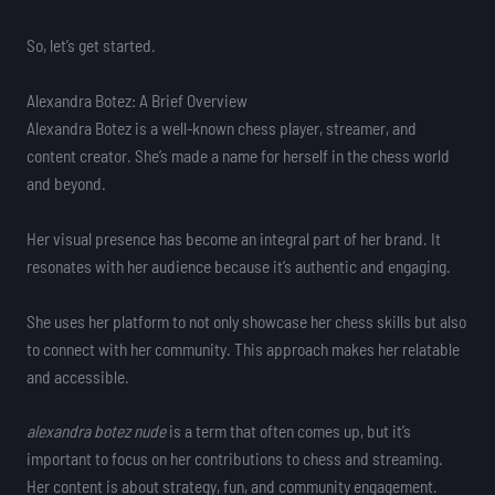
So, let’s get started.
Alexandra Botez: A Brief Overview
Alexandra Botez is a well-known chess player, streamer, and
content creator. She’s made a name for herself in the chess world
and beyond.
Her visual presence has become an integral part of her brand. It
resonates with her audience because it’s authentic and engaging.
She uses her platform to not only showcase her chess skills but also
to connect with her community. This approach makes her relatable
and accessible.
alexandra botez nude
is a term that often comes up, but it’s
important to focus on her contributions to chess and streaming.
Her content is about strategy, fun, and community engagement.