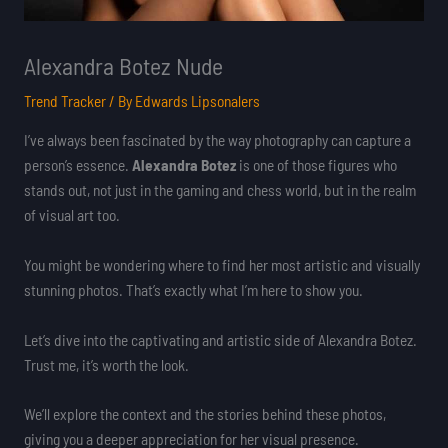
Alexandra Botez Nude
Trend Tracker
/ By
Edwards Lipsonalers
I’ve always been fascinated by the way photography can capture a
person’s essence.
Alexandra Botez
is one of those figures who
stands out, not just in the gaming and chess world, but in the realm
of visual art too.
You might be wondering where to find her most artistic and visually
stunning photos. That’s exactly what I’m here to show you.
Let’s dive into the captivating and artistic side of Alexandra Botez.
Trust me, it’s worth the look.
We’ll explore the context and the stories behind these photos,
giving you a deeper appreciation for her visual presence.