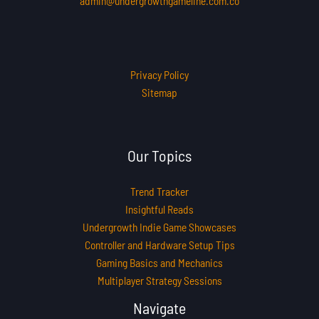
admin@undergrowthgameline.com.co
Privacy Policy
Sitemap
Our Topics
Trend Tracker
Insightful Reads
Undergrowth Indie Game Showcases
Controller and Hardware Setup Tips
Gaming Basics and Mechanics
Multiplayer Strategy Sessions
Navigate