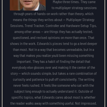
Maybe three times. They came
to multiplayer strategy sessions
through years of hands-on work rather than theory, which
means the things they writes about — Multiplayer Strategy
Sessions, Trend Tracker, Controller and Hardware Setup Tips,
among other areas — are things they has actually tested,
questioned, and revised opinions on more than once. That
shows in the work. Edwards's pieces tend to go a level deeper
than most. Not in a way that becomes unreadable, but in a
way that makes you realize you'd been missing something
important. They has a habit of finding the detail that
everybody else glosses over and making it the center of the
story — which sounds simple, but takes a rare combination of
curiosity and patience to pull off consistently. The writing
never feels rushed. It feels like someone who sat with the
subject long enough to actually understand it. Outside of
specific topics, what Edwards cares about most is whether
the reader walks away with something useful. Not impressed.