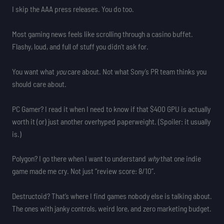
I skip the AAA press releases. You do too.
Most gaming news feels like scrolling through a casino buffet.
Flashy, loud, and full of stuff you didn’t ask for.
You want what
you
care about. Not what Sony’s PR team thinks you
should care about.
PC Gamer? I read it when I need to know if that $400 GPU is actually
worth it (or) just another overhyped paperweight. (Spoiler: it usually
is.)
Polygon? I go there when I want to understand
why
that one indie
game made me cry. Not just “review score: 8/10”.
Destructoid? That’s where I find games nobody else is talking about.
The ones with janky controls, weird lore, and zero marketing budget.