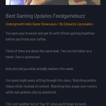
Best Gaming Updates Feedgamebuzz
Undergrowth Indie Game Showcases
/ By
Edwards Lipsonalers
You open your browser and get hit with fifteen gaming headlines
before you finish your coffee.
Three of them are about the same leak. Two are hot takes on a
tweet. One is sponsored.
And zero tell you what actually matters this week.
I’ve spent eight years sifting through this mess. Watching outlets
chase clicks instead of context. Watching fans argue over rumors
while real updates slip by unnoticed.
This isn’t another list of “top 10” sites you’ll forget by lunch.