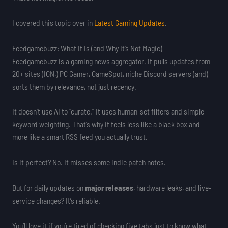
I covered this topic over in
Latest Gaming Updates
.
Feedgamebuzz: What It Is (and Why It’s Not Magic)
Feedgamebuzz is a gaming news aggregator. It pulls updates from
20+ sites (IGN,) PC Gamer, GameSpot, niche Discord servers (and)
sorts them by relevance, not just recency.
It doesn’t use AI to “curate.” It uses human-set filters and simple
keyword weighting. That’s why it feels less like a black box and
more like a smart RSS feed you actually trust.
Is it perfect? No. It misses some indie patch notes.
But for daily updates on
major releases
, hardware leaks, and live-
service changes? It’s reliable.
You’ll love it if you’re tired of checking five tabs just to know what