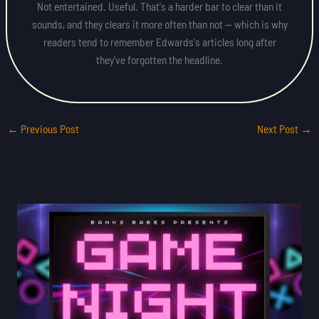
Not entertained. Useful. That's a harder bar to clear than it
sounds, and they clears it more often than not — which is why
readers tend to remember Edwards's articles long after
they've forgotten the headline.
←
Previous Post
Next Post
→