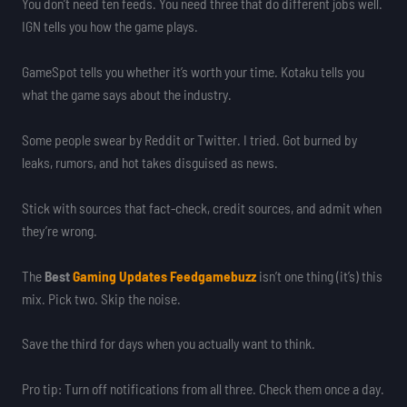
You don’t need ten feeds. You need three that do different jobs well.
IGN tells you how the game plays.
GameSpot tells you whether it’s worth your time. Kotaku tells you
what the game says about the industry.
Some people swear by Reddit or Twitter. I tried. Got burned by
leaks, rumors, and hot takes disguised as news.
Stick with sources that fact-check, credit sources, and admit when
they’re wrong.
The
Best
Gaming Updates Feedgamebuzz
isn’t one thing (it’s) this
mix. Pick two. Skip the noise.
Save the third for days when you actually want to think.
Pro tip: Turn off notifications from all three. Check them once a day.