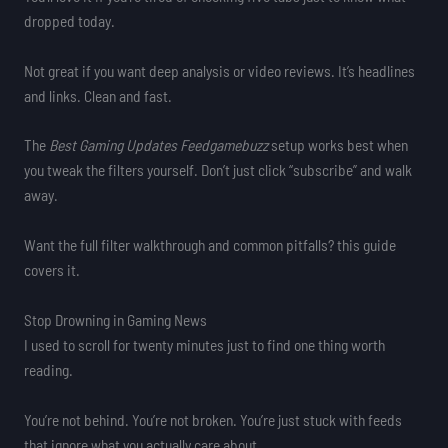
dropped today.
Not great if you want deep analysis or video reviews. It’s headlines
and links. Clean and fast.
The
Best Gaming Updates Feedgamebuzz
setup works best when
you tweak the filters yourself. Don’t just click “subscribe” and walk
away.
Want the full filter walkthrough and common pitfalls? this guide
covers it.
Stop Drowning in Gaming News
I used to scroll for twenty minutes just to find one thing worth
reading.
You’re not behind. You’re not broken. You’re just stuck with feeds
that ignore what you actually care about.