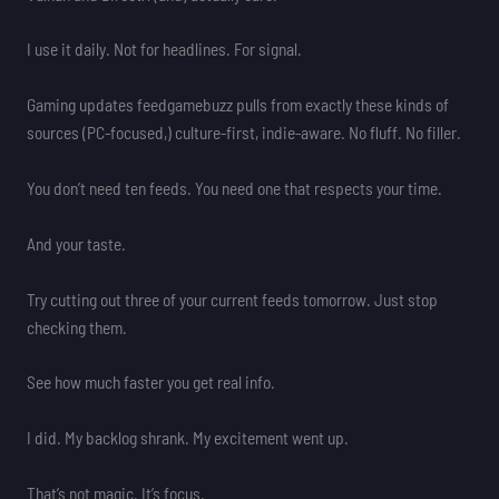
I use it daily. Not for headlines. For signal.
Gaming updates feedgamebuzz pulls from exactly these kinds of
sources (PC-focused,) culture-first, indie-aware. No fluff. No filler.
You don’t need ten feeds. You need one that respects your time.
And your taste.
Try cutting out three of your current feeds tomorrow. Just stop
checking them.
See how much faster you get real info.
I did. My backlog shrank. My excitement went up.
That’s not magic. It’s focus.