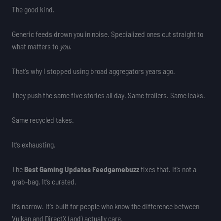
The good kind.
Generic feeds drown you in noise. Specialized ones cut straight to
what matters to
you
.
That’s why I stopped using broad aggregators years ago.
They push the same five stories all day. Same trailers. Same leaks.
Same recycled takes.
It’s exhausting.
The
Best Gaming Updates Feedgamebuzz
fixes that. It’s not a
grab-bag. It’s curated.
It’s narrow. It’s built for people who know the difference between
Vulkan and DirectX (and) actually care.