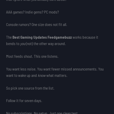
AAA games? Indie gems? PC mods?
Console rumors? One size does not fit all.
The
Best Gaming Updates Feedgamebuzz
works because it
bends to
you
(not) the other way around.
Most feeds shout. This one listens.
You want less noise. You want fewer missed announcements. You
want to wake up and
know
what matters.
So pick one source from the list.
Follow it for seven days.
No subscriptions. No setup. Just one clean test.