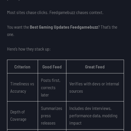
Most sites chase clicks. Feedgamebuzz chases context.
You want the
Best Gaming Updates Feedgamebuzz
? That’s the
one.
Here’s how they stack up:
Criterion
Good Feed
Great Feed
Posts first,
Timeliness vs
Verifies with devs or internal
corrects
Accuracy
sources
later
Summarizes
Includes dev interviews,
Depth of
press
performance data, modding
Coverage
releases
impact