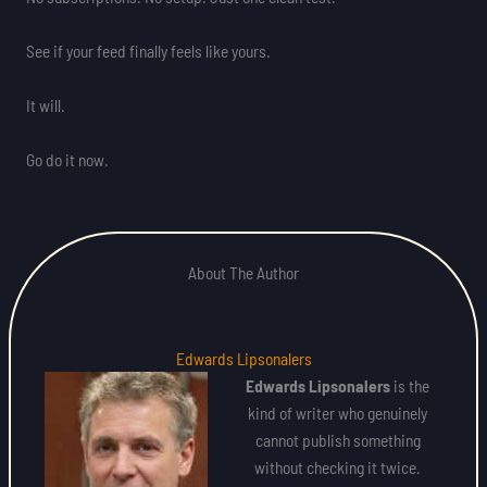
See if your feed finally feels like yours.
It will.
Go do it now.
About The Author
Edwards Lipsonalers
Edwards Lipsonalers
is the
kind of writer who genuinely
cannot publish something
without checking it twice.