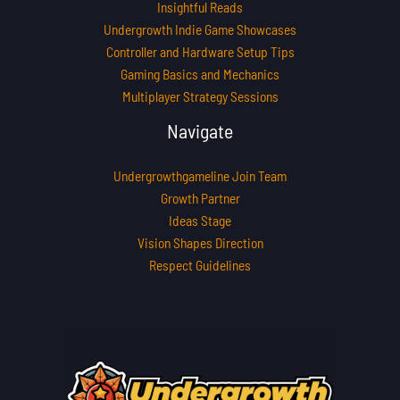
Insightful Reads
Undergrowth Indie Game Showcases
Controller and Hardware Setup Tips
Gaming Basics and Mechanics
Multiplayer Strategy Sessions
Navigate
Undergrowthgameline Join Team
Growth Partner
Ideas Stage
Vision Shapes Direction
Respect Guidelines