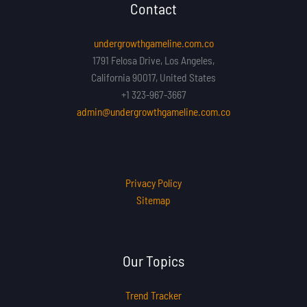
Contact
undergrowthgameline.com.co
1791 Felosa Drive, Los Angeles,
California 90017, United States
+1 323-967-3667
admin@undergrowthgameline.com.co
Privacy Policy
Sitemap
Our Topics
Trend Tracker