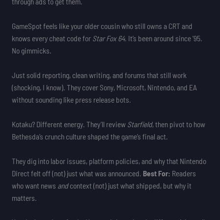
through ads to get them.
GameSpot feels like your older cousin who still owns a CRT and
knows every cheat code for
Star Fox 64
. It’s been around since ’95.
No gimmicks.
Just solid reporting, clean writing, and forums that still work
(shocking, I know). They cover Sony, Microsoft, Nintendo, and EA
without sounding like press release bots.
Kotaku? Different energy. They’ll review
Starfield
, then pivot to how
Bethesda’s crunch culture shaped the game’s final act.
They dig into labor issues, platform policies, and why that Nintendo
Direct felt off (not) just what was announced.
Best For:
Readers
who want news
and
context (not) just what shipped, but why it
matters.