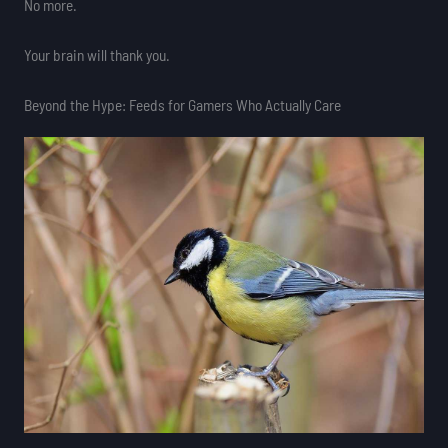
No more.
Your brain will thank you.
Beyond the Hype: Feeds for Gamers Who Actually Care