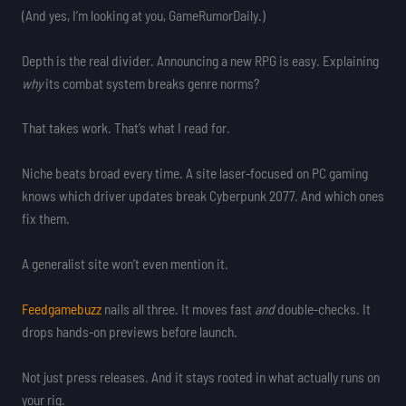
(And yes, I’m looking at you, GameRumorDaily.)
Depth is the real divider. Announcing a new RPG is easy. Explaining
why
its combat system breaks genre norms?
That takes work. That’s what I read for.
Niche beats broad every time. A site laser-focused on PC gaming
knows which driver updates break Cyberpunk 2077. And which ones
fix them.
A generalist site won’t even mention it.
Feedgamebuzz
nails all three. It moves fast
and
double-checks. It
drops hands-on previews before launch.
Not just press releases. And it stays rooted in what actually runs on
your rig.