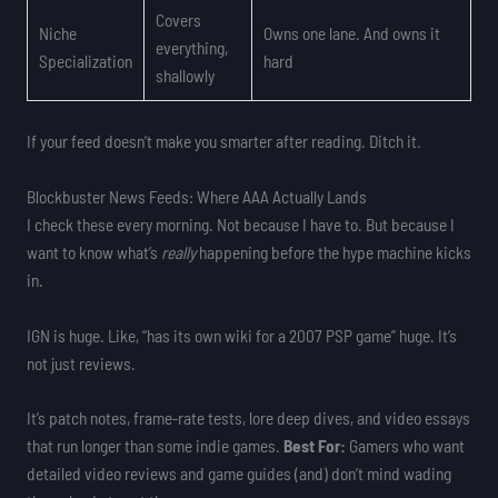
Covers
Niche
Owns one lane. And owns it
everything,
Specialization
hard
shallowly
If your feed doesn’t make you smarter after reading. Ditch it.
Blockbuster News Feeds: Where AAA Actually Lands
I check these every morning. Not because I have to. But because I
want to know what’s
really
happening before the hype machine kicks
in.
IGN is huge. Like, “has its own wiki for a 2007 PSP game” huge. It’s
not just reviews.
It’s patch notes, frame-rate tests, lore deep dives, and video essays
that run longer than some indie games.
Best For:
Gamers who want
detailed video reviews and game guides (and) don’t mind wading