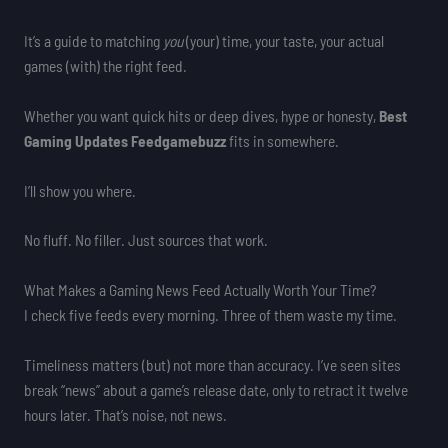
It’s a guide to matching
you
(your) time, your taste, your actual
games (with) the right feed.
Whether you want quick hits or deep dives, hype or honesty,
Best
Gaming Updates Feedgamebuzz
fits in somewhere.
I’ll show you where.
No fluff. No filler. Just sources that work.
What Makes a Gaming News Feed Actually Worth Your Time?
I check five feeds every morning. Three of them waste my time.
Timeliness matters (but) not more than accuracy. I’ve seen sites
break “news” about a game’s release date, only to retract it twelve
hours later. That’s noise, not news.