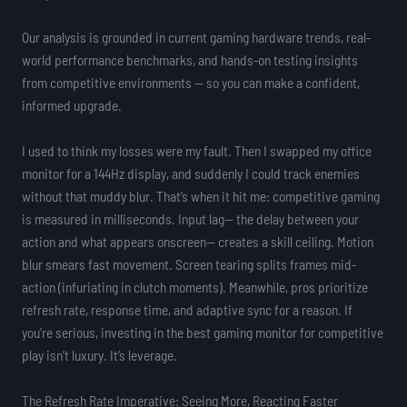
Our analysis is grounded in current gaming hardware trends, real-
world performance benchmarks, and hands-on testing insights
from competitive environments — so you can make a confident,
informed upgrade.
I used to think my losses were my fault. Then I swapped my office
monitor for a 144Hz display, and suddenly I could track enemies
without that muddy blur. That’s when it hit me: competitive gaming
is measured in milliseconds. Input lag— the delay between your
action and what appears onscreen— creates a skill ceiling. Motion
blur smears fast movement. Screen tearing splits frames mid-
action (infuriating in clutch moments). Meanwhile, pros prioritize
refresh rate, response time, and adaptive sync for a reason. If
you’re serious, investing in the best gaming monitor for competitive
play isn’t luxury. It’s leverage.
The Refresh Rate Imperative: Seeing More, Reacting Faster