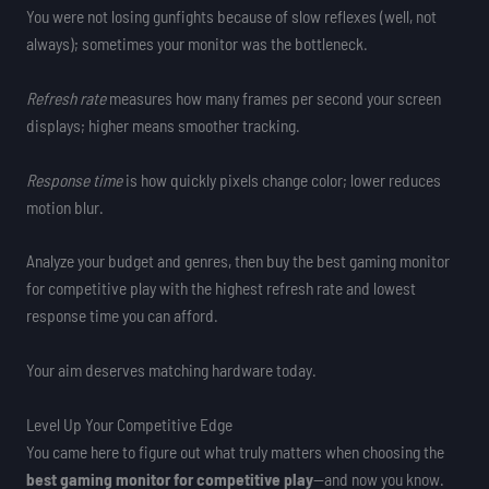
You were not losing gunfights because of slow reflexes (well, not
always); sometimes your monitor was the bottleneck.
Refresh rate
measures how many frames per second your screen
displays; higher means smoother tracking.
Response time
is how quickly pixels change color; lower reduces
motion blur.
Analyze your budget and genres, then buy the best gaming monitor
for competitive play with the highest refresh rate and lowest
response time you can afford.
Your aim deserves matching hardware today.
Level Up Your Competitive Edge
You came here to figure out what truly matters when choosing the
best gaming monitor for competitive play
—and now you know.