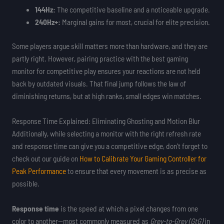
144Hz:
The competitive baseline and a noticeable upgrade.
240Hz+:
Marginal gains for most, crucial for elite precision.
Some players argue skill matters more than hardware, and they are
partly right. However, pairing practice with the best gaming
monitor for competitive play ensures your reactions are not held
back by outdated visuals. That final jump follows the law of
diminishing returns, but at high ranks, small edges win matches.
Response Time Explained: Eliminating Ghosting and Motion Blur
Additionally, while selecting a monitor with the right refresh rate
and response time can give you a competitive edge, don’t forget to
check out our guide on
How to Calibrate Your Gaming Controller for
Peak Performance
to ensure that every movement is as precise as
possible.
Response time
is the speed at which a pixel changes from one
color to another—most commonly measured as
Grey-to-Grey (GtG)
in