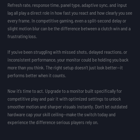
Refresh rate, response time, panel type, adaptive sync, and input
lag all play a direct role in how fast you react and how clearly you see
every frame. In competitive gaming, even a split-second delay or
slight motion blur can be the difference between a clutch win and a
frustrating loss.
If you’ve been struggling with missed shots, delayed reactions, or
inconsistent performance, your monitor could be holding you back
more than you think. The right setup doesn’t just look better—it
performs better when it counts.
Now it’s time to act. Upgrade to a monitor built specifically for
competitive play and pair it with optimized settings to unlock
smoother motion and sharper visuals instantly. Don’t let outdated
hardware cap your skill ceiling—make the switch today and
experience the difference serious players rely on.