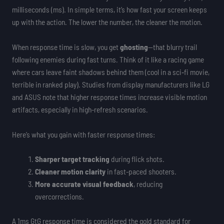
milliseconds (ms). In simple terms, it’s how fast your screen keeps
up with the action. The lower the number, the cleaner the motion.
When response time is slow, you get
ghosting
—that blurry trail
following enemies during fast turns. Think of it like a racing game
where cars leave faint shadows behind them (cool in a sci‑fi movie,
terrible in ranked play). Studies from display manufacturers like LG
and ASUS note that higher response times increase visible motion
artifacts, especially in high-refresh scenarios.
Here’s what you gain with faster response times:
Sharper target tracking
during flick shots.
Cleaner motion clarity
in fast-paced shooters.
More accurate visual feedback
, reducing
overcorrections.
A 1ms GtG response time is considered the gold standard for