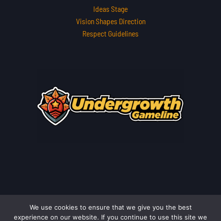
Ideas Stage
Vision Shapes Direction
Respect Guidelines
We use cookies to ensure that we give you the best
Copyright © 2026 undergrowthgameline.com.co | Powered by
experience on our website. If you continue to use this site we