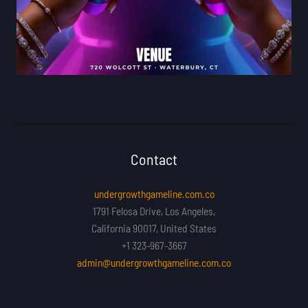
Contact
undergrowthgameline.com.co
1791 Felosa Drive, Los Angeles,
California 90017, United States
+1 323-967-3667
admin@undergrowthgameline.com.co