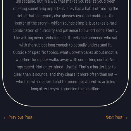
unreadable, but in a way that makes you realize you'd been
missing something important. They has a habit of finding the
detail that everybody else glosses over and making it the
center of the story — which sounds simple, but takes a rare
combination of curiosity and patience to pull off consistently.
The writing never feels rushed. It feels like someone who sat
with the subject long enough to actually understand it.
Outside of specific topics, what Jorveth cares about most is
whether the reader walks away with something useful. Not
impressed. Not entertained. Useful. That's a harder bar to
clear than it sounds, and they clears it more often than not —
which is why readers tend to remember Jorveth's articles
long after they've forgotten the headline.
←
Previous Post
Next Post
→