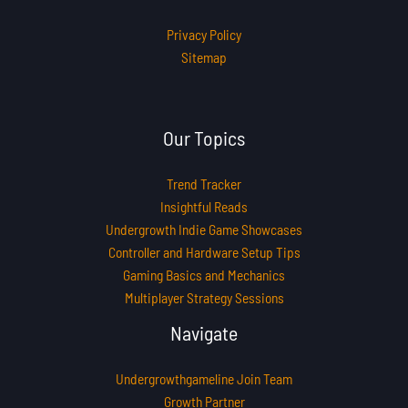
Privacy Policy
Sitemap
Our Topics
Trend Tracker
Insightful Reads
Undergrowth Indie Game Showcases
Controller and Hardware Setup Tips
Gaming Basics and Mechanics
Multiplayer Strategy Sessions
Navigate
Undergrowthgameline Join Team
Growth Partner