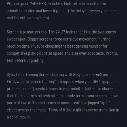
PCs can push 240+ FPS, matching high-refresh monitors for
smoother motion and lower input lag (the delay between your click
and the action on screen).
Screen size matters too. The 24–27 inch range hits the
awareness
sweet spot
. Bigger screens force extra eye movement, hurting
reaction time. If you’re choosing the best gaming monitor for
competitive play, prioritize speed and size over spectacle. Pro tip:
test before upgrading.
Sync Tech: Taming Screen Tearing with G-Sync and FreeSync
First, what is screen tearing? It happens when your GPU (graphics
processing unit) sends frames to your monitor faster—or slower—
than the monitor’s refresh rate. In simple terms, your screen shows
parts of two different frames at once, creating a jagged “split”
effect across the image. Think of it like a glitchy scene transition in
a sci‑fi movie.