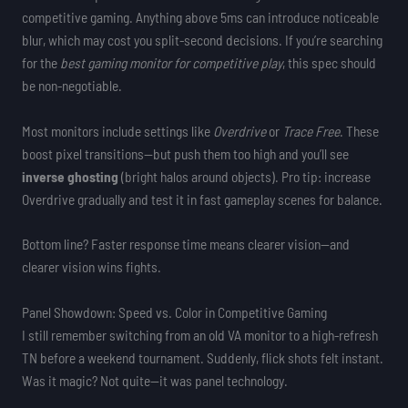
competitive gaming. Anything above 5ms can introduce noticeable
blur, which may cost you split-second decisions. If you’re searching
for the
best gaming monitor for competitive play
, this spec should
be non-negotiable.
Most monitors include settings like
Overdrive
or
Trace Free
. These
boost pixel transitions—but push them too high and you’ll see
inverse ghosting
(bright halos around objects). Pro tip: increase
Overdrive gradually and test it in fast gameplay scenes for balance.
Bottom line? Faster response time means clearer vision—and
clearer vision wins fights.
Panel Showdown: Speed vs. Color in Competitive Gaming
I still remember switching from an old VA monitor to a high-refresh
TN before a weekend tournament. Suddenly, flick shots felt instant.
Was it magic? Not quite—it was panel technology.