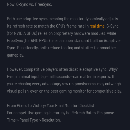
Now, G-Sync vs. FreeSync.
Both use adaptive sync, meaning the monitor dynamically adjusts
its refresh rate to match the GPU’s frame rate in
real time
. G-Sync
(for NVIDIA GPUs) relies on proprietary hardware modules, while
FreeSync (for AMD GPUs) uses an open standard built on Adaptive-
Sync. Functionally, both reduce tearing and stutter for smoother
gameplay.
However, competitive players often disable adaptive sync. Why?
Even minimal input lag—milliseconds—can matter in esports. If
you’re chasing every advantage, raw responsiveness may outweigh
visual polish, even on the best gaming monitor for competitive play.
From Pixels to Victory: Your Final Monitor Checklist
For competitive gaming, hierarchy is: Refresh Rate > Response
Time > Panel Type > Resolution.