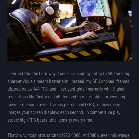
I learned this the hard way. I once cranked my setup to 4K, thinking
sharper visuals meant better aim. Instead, my GPU choked, frames
dipped below 144 FPS, and I lost gunfights I normally win. Higher
resolutions like 1440p and 4K demand more graphics processing
power—meaning fewer frames per second (FPS), or how many
images your screen displays each second. In competitive play,
stable high FPS beats pixel density every time.
That’s why most pros stick to 1920×1080. At 1080p, even mid-range