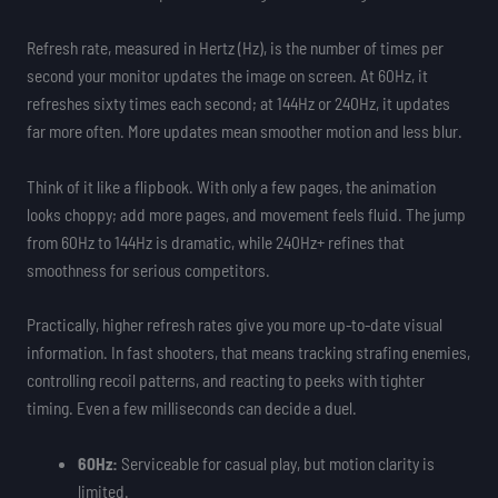
Refresh rate, measured in Hertz (Hz), is the number of times per
second your monitor updates the image on screen. At 60Hz, it
refreshes sixty times each second; at 144Hz or 240Hz, it updates
far more often. More updates mean smoother motion and less blur.
Think of it like a flipbook. With only a few pages, the animation
looks choppy; add more pages, and movement feels fluid. The jump
from 60Hz to 144Hz is dramatic, while 240Hz+ refines that
smoothness for serious competitors.
Practically, higher refresh rates give you more up-to-date visual
information. In fast shooters, that means tracking strafing enemies,
controlling recoil patterns, and reacting to peeks with tighter
timing. Even a few milliseconds can decide a duel.
60Hz:
Serviceable for casual play, but motion clarity is
limited.