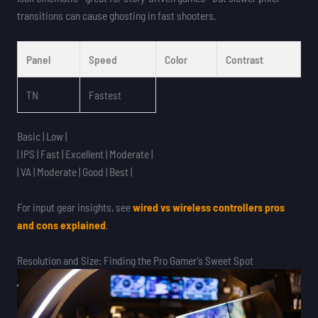
transitions can cause ghosting in fast shooters.
Panel
Speed
Color
Contrast
TN
Fastest
Basic | Low |
| IPS | Fast | Excellent | Moderate |
| VA | Moderate | Good | Best |
For input gear insights, see
wired vs wireless controllers pros
and cons explained
.
Resolution and Size: Finding the Pro Gamer’s Sweet Spot