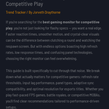
Competitive Play
Trend Tracker
/ By
Jorveth Draythorne
If you’re searching for the
best gaming monitor for competitive
play
, you’re not just looking for flashy specs — you want a real edge.
Faster reaction times, smoother motion, and crystal-clear visuals
can be the difference between clutching a round and watching the
respawn screen. But with endless options boasting high refresh
rates, low response times, and confusing panel technologies,
choosing the right monitor can feel overwhelming.
This guide is built specifically to cut through that noise. We break
down what actually matters for competitive gamers: refresh rate
thresholds, input lag performance, panel types, adaptive sync
compatibility, and optimal resolution for esports titles. Whether you
play fast-paced FPS games, battle royales, or competitive MOBAs,
you’ll find clear recommendations tailored to performance-driven
setups.