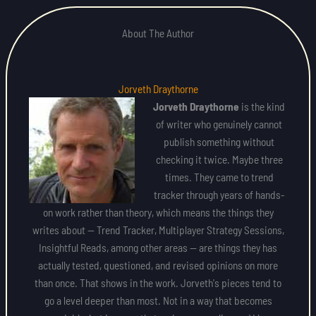
About The Author
Jorveth Draythorne
Jorveth Draythorne
is the kind
of writer who genuinely cannot
publish something without
checking it twice. Maybe three
times. They came to trend
tracker through years of hands-
on work rather than theory, which means the things they
writes about — Trend Tracker, Multiplayer Strategy Sessions,
Insightful Reads, among other areas — are things they has
actually tested, questioned, and revised opinions on more
than once. That shows in the work. Jorveth's pieces tend to
go a level deeper than most. Not in a way that becomes