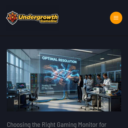
Skip
to
content
Choosing the Right Gaming Monitor for