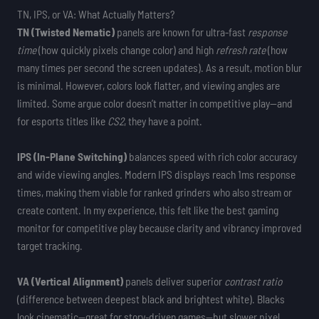
TN, IPS, or VA: What Actually Matters?
TN (Twisted Nematic)
panels are known for ultra-fast
response
time
(how quickly pixels change color) and high
refresh rate
(how
many times per second the screen updates). As a result, motion blur
is minimal. However, colors look flatter, and viewing angles are
limited. Some argue color doesn’t matter in competitive play—and
for esports titles like
CS2
, they have a point.
IPS (In-Plane Switching)
balances speed with rich color accuracy
and wide viewing angles. Modern IPS displays reach 1ms response
times, making them viable for ranked grinders who also stream or
create content. In my experience, this felt like the best gaming
monitor for competitive play because clarity and vibrancy improved
target tracking.
VA (Vertical Alignment)
panels deliver superior
contrast ratio
(difference between deepest black and brightest white). Blacks
look cinematic—great for story-driven games—but slower pixel