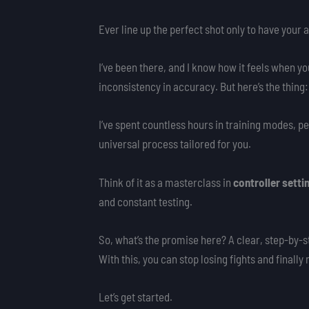
Ever line up the perfect shot only to have your aim
I’ve been there, and I know how it feels when yo
inconsistency in accuracy. But here’s the thing: 
I’ve spent countless hours in training modes, pe
universal process tailored for you.
Think of it as a masterclass in
controller setti
and constant testing.
So, what’s the promise here? A clear, step-by-st
With this, you can stop losing fights and finall
Let’s get started.