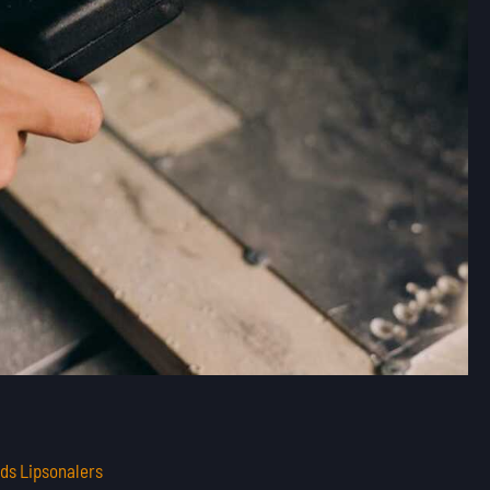
ds Lipsonalers