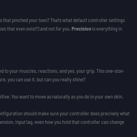
 that pinched your toes? That’s what default controller settings
does that even exist?) and not for you.
Precision
is everything in
.
ied to your muscles, reactions, and yes, your grip. This one-size-
Sure, you can use it, but can you really shine?
itive. You want to move as naturally as you do in your own skin.
configuration should make sure your controller does precisely what
 tension, input lag, even how you hold that controller can change