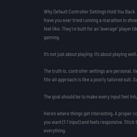
Why Default Controller Settings Hold You Back
Have you ever tried running a marathon in shoes
feel like. They’re built for an “average” player (
gaming.
It’s not just about playing; it’s about playing well
The truth is, controller settings are personal, t
fits-all approach is like a poorly tailored suit. 
The goal should be to make every input feel intu
Here’s where things get interesting. A proper 
you want (1:1 input) and feels responsive. Stick
everything.