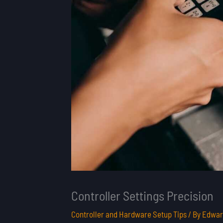
Controller Settings Precision
Controller and Hardware Setup Tips
/ By
Edwar