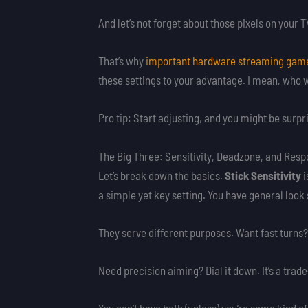
And let’s not forget about those pixels on your
That’s why
important hardware streaming gam
these settings to your advantage. I mean, who wo
Pro tip: Start adjusting, and you might be surp
The Big Three: Sensitivity, Deadzone, and Res
Let’s break down the basics.
Stick Sensitivity
i
a simple yet key setting. You have general look 
They serve different purposes. Want fast turns?
Need precision aiming? Dial it down. It’s a trade