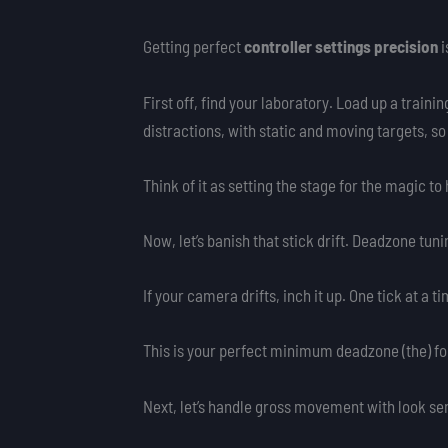
Getting perfect
controller settings precision
i
First off, find your laboratory. Load up a traini
distractions, with static and moving targets, so
Think of it as setting the stage for the magic to
Now, let’s banish that stick drift. Deadzone tuni
If your camera drifts, inch it up. One tick at a 
This is your perfect minimum deadzone (the) fo
Next, let’s handle gross movement with look sen