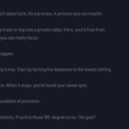
sn’t about luck; it’s a process. A process you can master.
ng mode or hop into a private lobby. Here, you’re free from
 you can really focus.
 happen.
ng is key. Start by turning the deadzone to the lowest setting.
time. When it stops, you’ve found your sweet spot.
undation of precision.
sitivity. Practice those 180-degree turns. The goal?