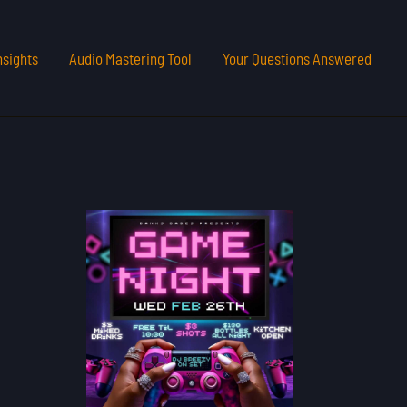
nsights
Audio Mastering Tool
Your Questions Answered