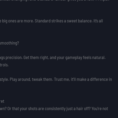
 big ones are more. Standard strikes a sweet balance. It’s all
f smoothing?
ings precision. Get them right, and your gameplay feels natural.
trols.
 style. Play around, tweak them. Trust me, it’ll make a difference in
ret
own? Or that your shots are consistently just a hair off? You’re not