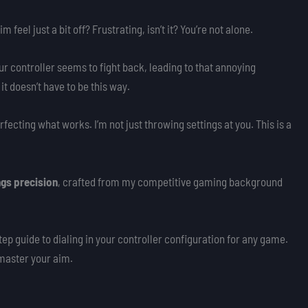
 feel just a bit off? Frustrating, isn’t it? You’re not alone.
ur controller seems to fight back, leading to that annoying
it doesn’t have to be this way.
rfecting what works. I’m not just throwing settings at you. This is a
ngs precision
, crafted from my competitive gaming background
ep guide to dialing in your controller configuration for any game.
y master your aim.