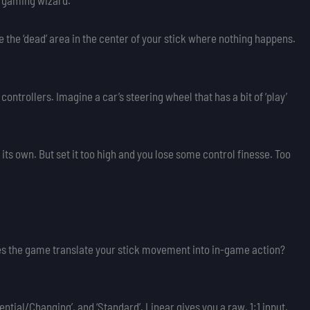
f gaming wizard.
like the ‘dead’ area in the center of your stick where nothing happens.
 controllers. Imagine a car’s steering wheel that has a bit of ‘play’
its own. But set it too high and you lose some control finesse. Too
s the game translate your stick movement into in-game action?
tial/Changing’, and ‘Standard’. Linear gives you a raw, 1:1 input.