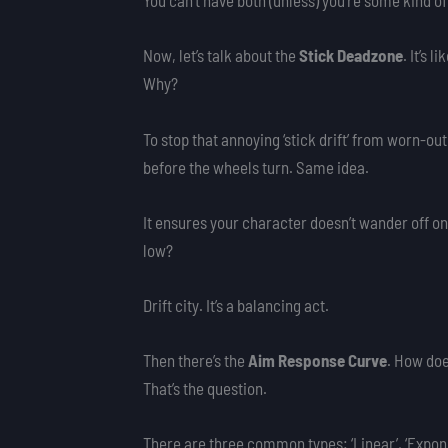
You can’t have both (unless) you’re some kind o
Now, let’s talk about the
Stick Deadzone
. It’s 
Why?
To stop that annoying ‘stick drift’ from worn-out
before the wheels turn. Same idea.
It ensures your character doesn’t wander off on 
low?
Drift city. It’s a balancing act.
Then there’s the
Aim Response Curve
. How doe
That’s the question.
There are three common types: ‘Linear’, ‘Exponen