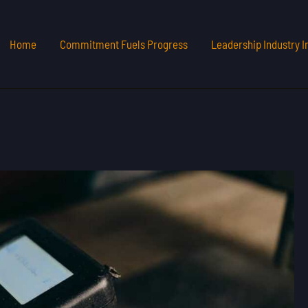
Home
Commitment Fuels Progress
Leadership Industry I