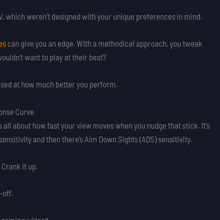
 TV, which weren’t designed with your unique preferences in mind.
es
can give you an edge. With a methodical approach, you tweak
uldn’t want to play at their best?
rised at how much better you perform.
ponse Curve
s all about how fast your view moves when you nudge that stick. It’s
sensitivity and then there’s Aim Down Sights (ADS) sensitivity.
 Crank it up.
-off.