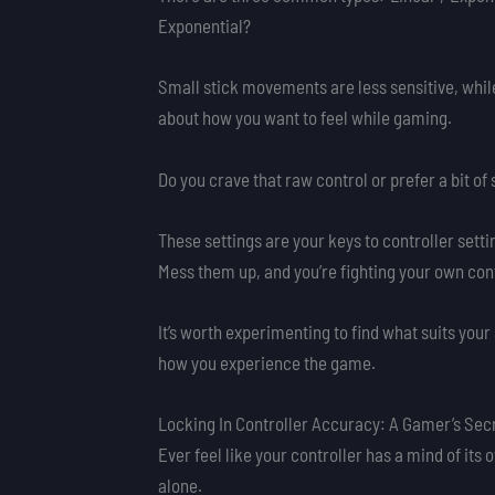
Exponential?
Small stick movements are less sensitive, while
about how you want to feel while gaming.
Do you crave that raw control or prefer a bit o
These settings are your keys to controller sett
Mess them up, and you’re fighting your own con
It’s worth experimenting to find what suits your
how you experience the game.
Locking In Controller Accuracy: A Gamer’s Sec
Ever feel like your controller has a mind of its 
alone.