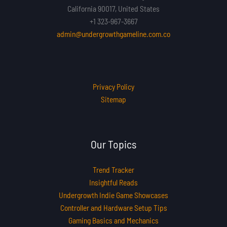
California 90017, United States
+1 323-967-3667
admin@undergrowthgameline.com.co
Privacy Policy
Sitemap
Our Topics
Trend Tracker
Insightful Reads
Undergrowth Indie Game Showcases
Controller and Hardware Setup Tips
Gaming Basics and Mechanics