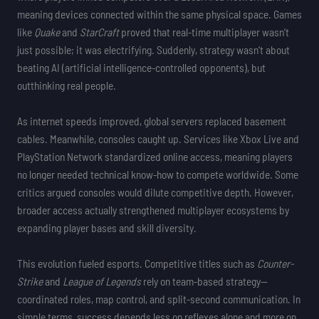
meaning devices connected within the same physical space. Games
like
Quake
and
StarCraft
proved that real-time multiplayer wasn’t
just possible; it was electrifying. Suddenly, strategy wasn’t about
beating AI (artificial intelligence-controlled opponents), but
outthinking real people.
As internet speeds improved, global servers replaced basement
cables. Meanwhile, consoles caught up. Services like Xbox Live and
PlayStation Network standardized online access, meaning players
no longer needed technical know-how to compete worldwide. Some
critics argued consoles would dilute competitive depth. However,
broader access actually strengthened multiplayer ecosystems by
expanding player bases and skill diversity.
This evolution fueled esports. Competitive titles such as
Counter-
Strike
and
League of Legends
rely on team-based strategy—
coordinated roles, map control, and split-second communication. In
simple terms, success depends less on reflexes alone and more on