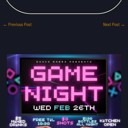
←
Previous Post
Next Post
→