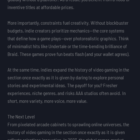
inventive titles at affordable prices.
More importantly, constraints fuel creativity. Without blockbuster
budgets, indie creators prioritize mechanics—the core systems
that define how a game plays—over photorealistic graphics. Think
of minimalist hits like Undertale or the time-bending brilliance of
Braid. These games prove fun beats flash (and your wallet agrees).
At the same time, indies expand the history of video gaming in the
section once exactly as it is given by daring to explore personal
stories and experimental ideas. The payoff for you? Fresher
experiences, niche genres, and risks AAA studios often avoid. In
short, more variety, more voice, more value.
The Next Level
From pixelated arcade cabinets to sprawling online universes, the
history of video gaming in the section once exactly as it is given
reflects relentless innovation. In 2023, the global games market