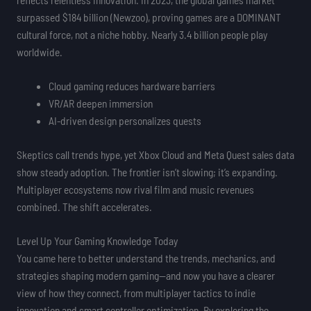
surpassed $184 billion (Newzoo), proving games are a DOMINANT
cultural force, not a niche hobby. Nearly 3.4 billion people play
worldwide.
Cloud gaming reduces hardware barriers
VR/AR deepen immersion
AI-driven design personalizes quests
Skeptics call trends hype, yet Xbox Cloud and Meta Quest sales data
show steady adoption. The frontier isn’t slowing; it’s expanding.
Multiplayer ecosystems now rival film and music revenues
combined. The shift accelerates.
Level Up Your Gaming Knowledge Today
You came here to better understand the trends, mechanics, and
strategies shaping modern gaming—and now you have a clearer
view of how they connect, from multiplayer tactics to indie
innovation and smart controller optimization. By exploring the