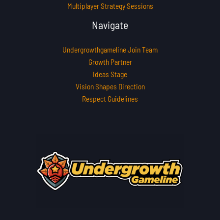
Multiplayer Strategy Sessions
Navigate
Undergrowthgameline Join Team
Growth Partner
Ideas Stage
Vision Shapes Direction
Respect Guidelines