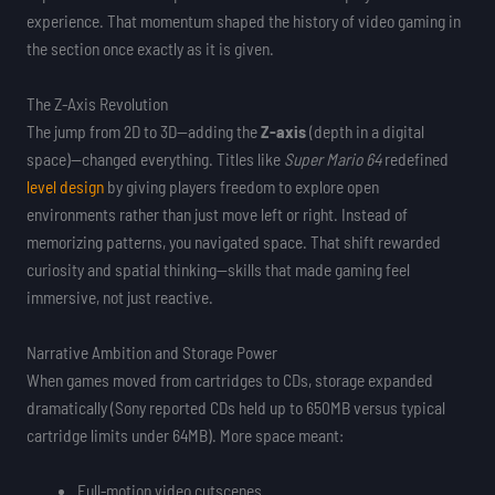
experience. That momentum shaped the history of video gaming in
the section once exactly as it is given.
The Z-Axis Revolution
The jump from 2D to 3D—adding the
Z-axis
(depth in a digital
space)—changed everything. Titles like
Super Mario 64
redefined
level design
by giving players freedom to explore open
environments rather than just move left or right. Instead of
memorizing patterns, you navigated space. That shift rewarded
curiosity and spatial thinking—skills that made gaming feel
immersive, not just reactive.
Narrative Ambition and Storage Power
When games moved from cartridges to CDs, storage expanded
dramatically (Sony reported CDs held up to 650MB versus typical
cartridge limits under 64MB). More space meant:
Full-motion video cutscenes