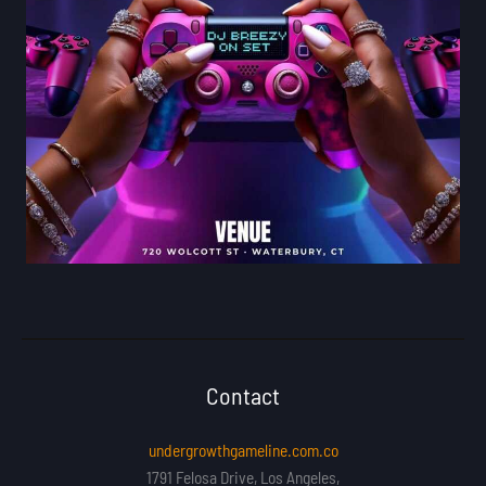
Contact
undergrowthgameline.com.co
1791 Felosa Drive, Los Angeles,