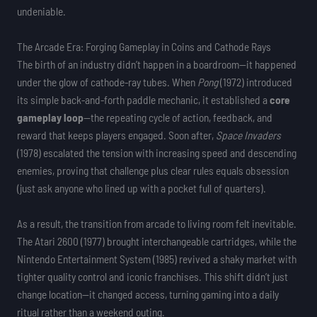
undeniable.
The Arcade Era: Forging Gameplay in Coins and Cathode Rays
The birth of an industry didn’t happen in a boardroom—it happened
under the glow of cathode-ray tubes. When
Pong
(1972) introduced
its simple back-and-forth paddle mechanic, it established a
core
gameplay loop
—the repeating cycle of action, feedback, and
reward that keeps players engaged. Soon after,
Space Invaders
(1978) escalated the tension with increasing speed and descending
enemies, proving that challenge plus clear rules equals obsession
(just ask anyone who lined up with a pocket full of quarters).
As a result, the transition from arcade to living room felt inevitable.
The Atari 2600 (1977) brought interchangeable cartridges, while the
Nintendo Entertainment System (1985) revived a shaky market with
tighter quality control and iconic franchises. This shift didn’t just
change location—it changed access, turning gaming into a daily
ritual rather than a weekend outing.