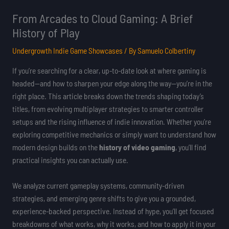
From Arcades to Cloud Gaming: A Brief
History of Play
Undergrowth Indie Game Showcases
/ By
Samuelo Colbertiny
If you’re searching for a clear, up-to-date look at where gaming is
headed—and how to sharpen your edge along the way—you’re in the
right place. This article breaks down the trends shaping today’s
titles, from evolving multiplayer strategies to smarter controller
setups and the rising influence of indie innovation. Whether you’re
exploring competitive mechanics or simply want to understand how
modern design builds on the
history of video gaming
, you’ll find
practical insights you can actually use.
We analyze current gameplay systems, community-driven
strategies, and emerging genre shifts to give you a grounded,
experience-backed perspective. Instead of hype, you’ll get focused
breakdowns of what works, why it works, and how to apply it in your