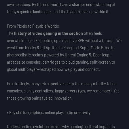
own sessions. By the end, you’ll have a sharper understanding of
today’s gaming landscape—and the tools to level up within it.
From Pixels to Playable Worlds
The
history of video gaming in the section
often feels
overwhelming—like booting up a massive RPG without a tutorial. We
went from blocky 8-bit sprites in Pong and Super Mario Bros. to
photorealistic realms powered by Unreal Engine 5. Each leap—
arcades to consoles, cartridges to cloud gaming, split-screen to
global multiplayer—reshaped how we play and connect.
Frustratingly, many retrospectives skip the messy middle: failed
consoles, clunky controllers, laggy servers (yes, we remember). Yet
those growing pains fueled innovation.
• Key shifts: graphics, online play, indie creativity.
Understanding evolution proves why gaming’s cultural impact is