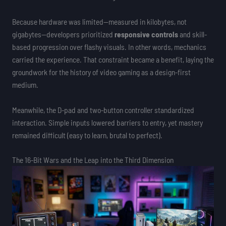
Because hardware was limited—measured in kilobytes, not
gigabytes—developers prioritized
responsive controls
and skill-
based progression over flashy visuals. In other words, mechanics
carried the experience. That constraint became a benefit, laying the
groundwork for the history of video gaming as a design-first
medium.
Meanwhile, the D-pad and two-button controller standardized
interaction. Simple inputs lowered barriers to entry, yet mastery
remained difficult (easy to learn, brutal to perfect).
The 16-Bit Wars and the Leap into the Third Dimension