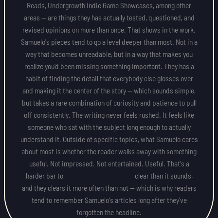
Reads, Undergrowth Indie Game Showcases, among other
areas — are things they has actually tested, questioned, and
revised opinions on more than once. That shows in the work.
Samuelo's pieces tend to go a level deeper than most. Not in a
way that becomes unreadable, but in a way that makes you
realize you'd been missing something important. They has a
habit of finding the detail that everybody else glosses over
and making it the center of the story — which sounds simple,
but takes a rare combination of curiosity and patience to pull
off consistently. The writing never feels rushed. It feels like
someone who sat with the subject long enough to actually
understand it. Outside of specific topics, what Samuelo cares
about most is whether the reader walks away with something
useful. Not impressed. Not entertained. Useful. That's a
harder bar to clear than it sounds,
and they clears it more often than not — which is why readers
tend to remember Samuelo's articles long after they've
forgotten the headline.