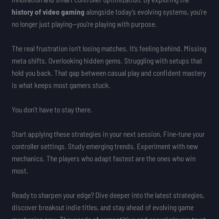
history of video gaming
alongside today’s evolving systems, you’re
no longer just playing—you’re playing with purpose.
The real frustration isn’t losing matches. It’s feeling behind. Missing
meta shifts. Overlooking hidden gems. Struggling with setups that
hold you back. That gap between casual play and confident mastery
is what keeps most gamers stuck.
You don’t have to stay there.
Start applying these strategies in your next session. Fine-tune your
controller settings. Study emerging trends. Experiment with new
mechanics. The players who adapt fastest are the ones who win
most.
Ready to sharpen your edge? Dive deeper into the latest strategies,
discover breakout indie titles, and stay ahead of evolving game