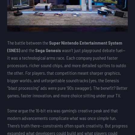
The battle between the
Super Nintendo Entertainment System
(SNES)
and the
Sega Genesis
wasn’t just playground debate fuel—
it was a technological arms race. Each company pushed faster
processors, richer sound chips, and more detailed sprites to outdo
the other. For players, that competition meant sharper graphics,
bigger worlds, and unforgettable soundtracks (yes, the Genesis
“blast processing” ads were pure ’90s swagger). The benefit? Better
games, faster innovation, and more choice sitting under your TV.
Some argue the 16-bit era was gaming’s creative peak and that
modern advancements complicate what was once simple fun.
There’s truth there—constraints often spark creativity. But progress
expanded what developers could build and what players could