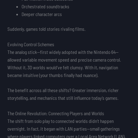
Orchestrated soundtracks
Deeper character arcs
Suddenly, games told stories rivaling films.
Evolving Control Schemes
The analog stick—first widely adopted with the Nintendo 64—
allowed variable movement speed and precise camera control.
Without it, 3D worlds would’ve felt clumsy. With it, navigation
became intuitive (your thumbs finally had nuance).
The benefit across all these shifts? Greater immersion, richer
storytelling, and mechanics that still influence today’s games.
The Online Revolution: Connecting Players and Worlds
The shift from solo play to connected worlds didn’t happen
overnight. In fact, it began with LAN parties—small gatherings
where players linked computers over a Local Area Network (LAN),