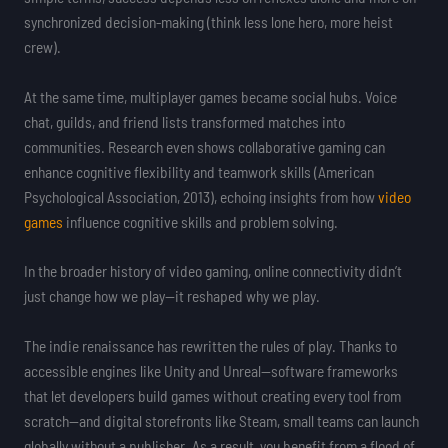
synchronized decision-making (think less lone hero, more heist
crew).
At the same time, multiplayer games became social hubs. Voice
chat, guilds, and friend lists transformed matches into
communities. Research even shows collaborative gaming can
enhance cognitive flexibility and teamwork skills (American
Psychological Association, 2013), echoing insights from how
video
games
influence cognitive skills and problem solving.
In the broader history of video gaming, online connectivity didn’t
just change how we play—it reshaped why we play.
The indie renaissance has rewritten the rules of play. Thanks to
accessible engines like Unity and Unreal—software frameworks
that let developers build games without creating every tool from
scratch—and digital storefronts like Steam, small teams can launch
globally without a publisher. As a result, you benefit from a flood of