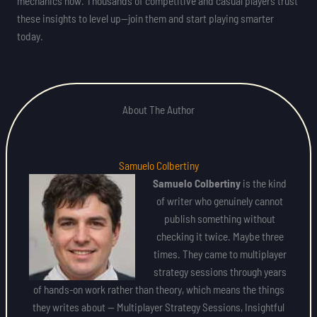
mechanics now. Thousands of competitive and casual players trust
these insights to level up—join them and start playing smarter
today.
About The Author
Samuelo Colbertiny
Samuelo Colbertiny
is the kind
of writer who genuinely cannot
publish something without
checking it twice. Maybe three
times. They came to multiplayer
strategy sessions through years
of hands-on work rather than theory, which means the things
they writes about — Multiplayer Strategy Sessions, Insightful