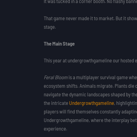
It was tucked in a corner booth. No flashy banne
That game never made it to market. But it showe
stage.
The Main Stage
This year at undergrowthgameline our hosted ev
Feral Bloom
is a multiplayer survival game wher
ecosystem shifts. Animals migrate. Plants die o
navigate the dynamic landscapes shaped by the
the intricate
Undergrowthgameline
, highlight
players will find themselves constantly adaptin
Undergrowthgameline, where the interplay betw
experience.