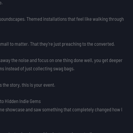
e.
 soundscapes. Themed installations that feel like walking through
small to matter. That they’re just preaching to the converted.
 away the noise and focus on one thing done well, you get deeper
s instead of just collecting swag bags.
the story, this is your event.
to Hidden Indie Gems
 a game showcase and saw something that completely changed how I