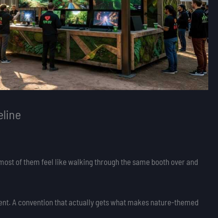
line
most of them feel like walking through the same booth over and
ent. A convention that actually gets what makes nature-themed