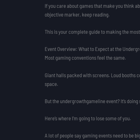
If you care about games that make you think abo
objective marker, keep reading.
This is your complete guide to making the most
Event Overview: What to Expect at the Underg
Most gaming conventions feel the same.
Giant halls packed with screens. Loud booths co
space.
But the undergrowthgameline event? It’s doing 
Here’s where I’m going to lose some of you.
A lot of people say gaming events need to be big