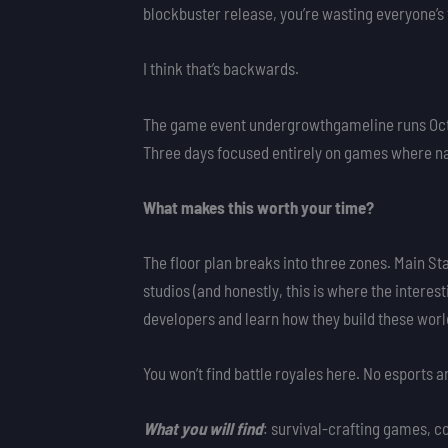
blockbuster release, you’re wasting everyone’s
I think that’s backwards.
The game event undergrowthgameline runs Octo
Three days focused entirely on games where natur
What makes this worth your time?
The floor plan breaks into three zones. Main S
studios (and honestly, this is where the interest
developers and learn how they build these worl
You won’t find battle royales here. No esports 
What you will find
: survival-crafting games, co