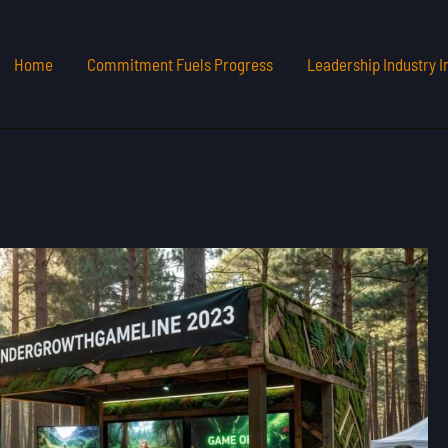
Home
Commitment Fuels Progress
Leadership Industry I