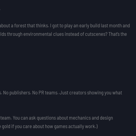
.
 about a forest that thinks. I got to play an early build last month and
nfolds through environmental clues instead of cutscenes? That’s the
rs. No publishers. No PR teams. Just creators showing you what
e Steam. You can ask questions about mechanics and design
e gold if you care about how games actually work.)