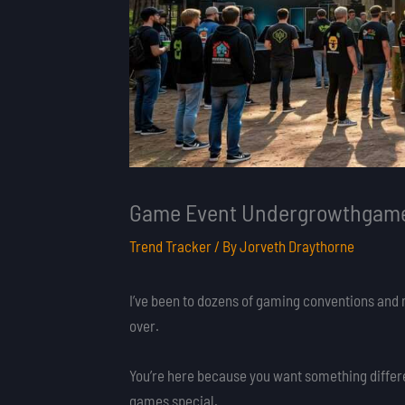
Game Event Undergrowthgame
Trend Tracker
/ By
Jorveth Draythorne
I’ve been to dozens of gaming conventions and 
over.
You’re here because you want something differ
games special.