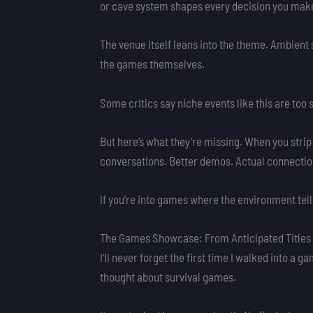
or cave system shapes every decision you mak
The venue itself leans into the theme. Ambient
the games themselves.
Some critics say niche events like this are too 
But here’s what they’re missing. When you strip
conversations. Better demos. Actual connection
If you’re into games where the environment tells 
The Games Showcase: From Anticipated Titles 
I’ll never forget the first time I walked into
thought about survival games.