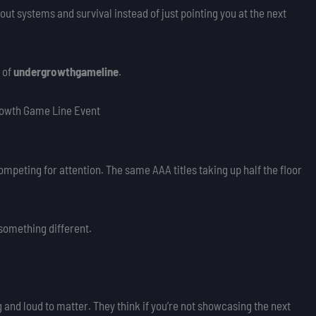
ut systems and survival instead of just pointing you at the next
 of
undergrowthgameline
.
rowth Game Line Event
mpeting for attention. The same AAA titles taking up half the floor
something different.
 and loud to matter. They think if you’re not showcasing the next