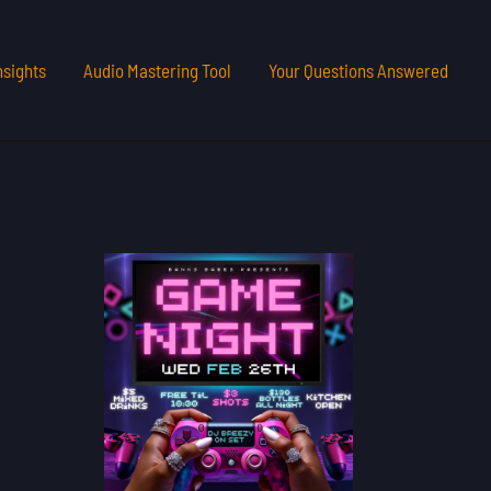
nsights
Audio Mastering Tool
Your Questions Answered