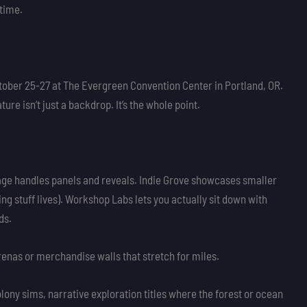
 time.
ber 25-27 at The Evergreen Convention Center in Portland, OR.
e isn’t just a backdrop. It’s the whole point.
tage handles panels and reveals. Indie Grove showcases smaller
ing stuff lives). Workshop Labs lets you actually sit down with
ds.
arenas or merchandise walls that stretch for miles.
lony sims, narrative exploration titles where the forest or ocean