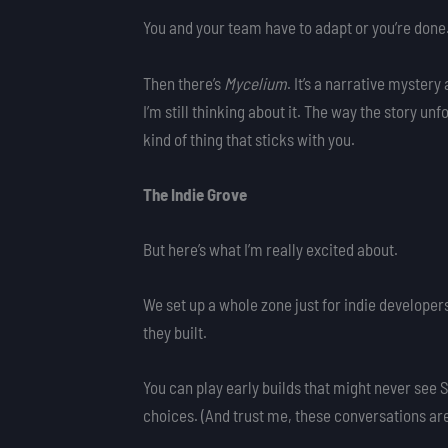
You and your team have to adapt or you’re done
Then there’s
Mycelium
. It’s a narrative mystery
I’m still thinking about it. The way the story u
kind of thing that sticks with you.
The Indie Grove
But here’s what I’m really excited about.
We set up a whole zone just for indie develope
they built.
You can play early builds that might never se
choices. (And trust me, these conversations ar