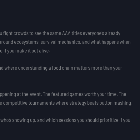
u fight crowds to see the same AAA titles everyone’s already
t around ecosystems, survival mechanics, and what happens when
 if you make it out alive.
ind where understanding a food chain matters more than your
appening at the event. The featured games worth your time. The
he competitive tournaments where strategy beats button mashing.
 who’s showing up, and which sessions you should prioritize if you