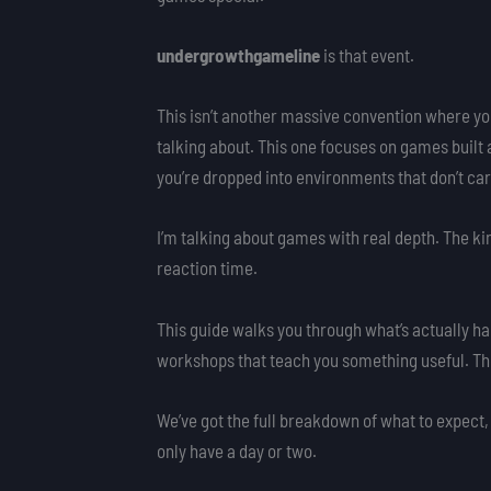
undergrowthgameline
is that event.
This isn’t another massive convention where yo
talking about. This one focuses on games buil
you’re dropped into environments that don’t care
I’m talking about games with real depth. The k
reaction time.
This guide walks you through what’s actually h
workshops that teach you something useful. T
We’ve got the full breakdown of what to expect,
only have a day or two.