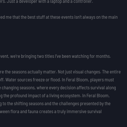
rs. Just a developer with a laptop and a controller.
d me that the best stuff at these events isn’t always on the main
ent, we’re bringing two titles I’ve been watching for months.
e the seasons actually matter. Not just visual changes. The entire
ff. Water sources freeze or flood. In Feral Bloom, players must
 changing seasons, where every decision affects survival along
ing the profound impact of a living ecosystem. In Feral Bloom,
g to the shifting seasons and the challenges presented by the
een flora and fauna creates a truly immersive survival