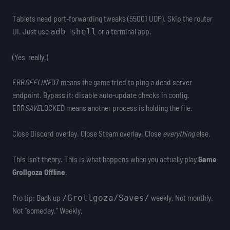
Tablets need port-forwarding tweaks (55001 UDP). Skip the router
UI. Just use
or a terminal app.
adb shell
(Yes, really.)
ERR
OFFLINE
07 means the game tried to ping a dead server
endpoint. Bypass it: disable auto-update checks in config.
ERR
SAVE
LOCKED means another process is holding the file.
Close Discord overlay. Close Steam overlay. Close
everything
else.
This isn’t theory. This is what happens when you actually play
Game
Grollgoza Offline
.
Pro tip: Back up
weekly. Not monthly.
/Grollgoza/Saves/
Not “someday.” Weekly.