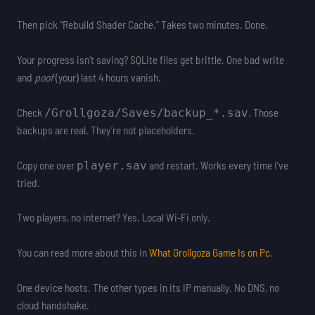
Then pick “Rebuild Shader Cache.” Takes two minutes. Done.
Your progress isn’t saving? SQLite files get brittle. One bad write
and
poof
(your) last 4 hours vanish.
Check
. Those
/Grollgoza/Saves/backup_*.sav
backups are real. They’re not placeholders.
Copy one over
and restart. Works every time I’ve
player.sav
tried.
Two players, no internet? Yes. Local Wi-Fi only.
You can read more about this in
What Grollgoza Game Is on Pc
.
One device hosts. The other types in its IP manually. No DNS, no
cloud handshake.