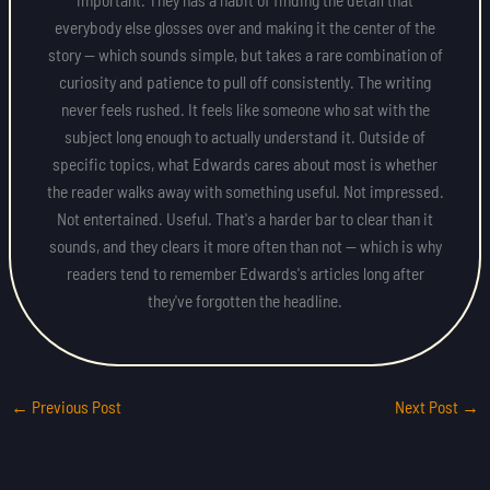
everybody else glosses over and making it the center of the
story — which sounds simple, but takes a rare combination of
curiosity and patience to pull off consistently. The writing
never feels rushed. It feels like someone who sat with the
subject long enough to actually understand it. Outside of
specific topics, what Edwards cares about most is whether
the reader walks away with something useful. Not impressed.
Not entertained. Useful. That's a harder bar to clear than it
sounds, and they clears it more often than not — which is why
readers tend to remember Edwards's articles long after
they've forgotten the headline.
←
Previous Post
Next Post
→