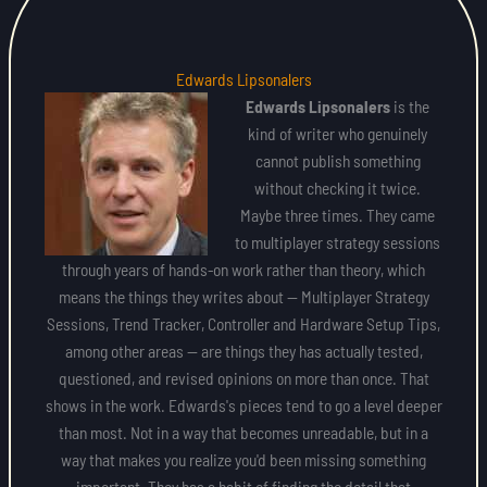
Edwards Lipsonalers
Edwards Lipsonalers
is the
kind of writer who genuinely
cannot publish something
without checking it twice.
Maybe three times. They came
to multiplayer strategy sessions
through years of hands-on work rather than theory, which
means the things they writes about — Multiplayer Strategy
Sessions, Trend Tracker, Controller and Hardware Setup Tips,
among other areas — are things they has actually tested,
questioned, and revised opinions on more than once. That
shows in the work. Edwards's pieces tend to go a level deeper
than most. Not in a way that becomes unreadable, but in a
way that makes you realize you'd been missing something
important. They has a habit of finding the detail that