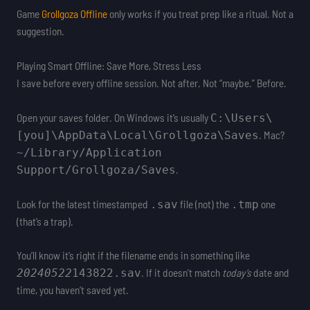
Game
Grollgoza Offline
only works if you treat prep like a ritual. Not a
suggestion.
Playing Smart Offline: Save More, Stress Less
I save before every offline session. Not after. Not “maybe.” Before.
Open your saves folder. On Windows it’s usually
C:\Users\
. Mac?
[you]\AppData\Local\Grollgoza\Saves
~/Library/Application
.
Support/Grollgoza/Saves
Look for the latest timestamped
file (not) the
one
.sav
.tmp
(that’s a trap).
You’ll know it’s right if the filename ends in something like
. If it doesn’t match
today’s
date and
20240522
143822.sav
time, you haven’t saved yet.