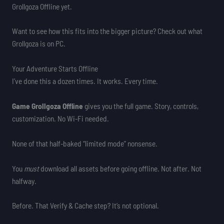
Grollgoza Offline yet.
Want to see how this fits into the bigger picture? Check out what
Grollgoza is on PC.
Your Adventure Starts Offline
I’ve done this a dozen times. It works. Every time.
Game Grollgoza Offline
gives you the full game. Story, controls,
customization. No Wi-Fi needed.
None of that half-baked “limited mode” nonsense.
You
must
download all assets before going offline. Not after. Not
halfway.
Before. That Verify & Cache step? It’s not optional.