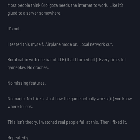
Most people think Grollgoza needs the internet to work. Like it’s
glued to a server somewhere.
It’s not.
I tested this myself. Airplane mode on. Local network cut.
Rural cabin with one bar of LTE (that I turned off). Every time, full
gameplay. No crashes.
No missing features.
No magic. No tricks. Just how the game actually works (if) you know
where to look.
This isn’t theory. I watched real people fail at this. Then I fixed it.
Repeatedly.