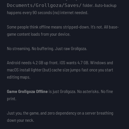
folder. Auto-backup
Documents/Grollgoza/Saves/
happens every 90 seconds (no) internet needed.
Some people think offline means stripped-down. It’s not. All base-
game content loads from your device.
No streaming. No buffering. Just raw Grollgoza.
Android needs 4.2 GB up front. iOS wants 4.7 GB. Windows and
macOS install lighter (but) cache size jumps fast once you start
editing maps.
Game Grollgoza Offline
is just Grollgoza. No asterisks. No fine
print.
Just you, the game, and zero dependency on a server breathing
down your neck.