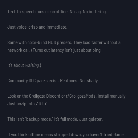
Text-to-speech runs clean offline. No lag. No buffering.
Just voice, crisp and immediate.
Same with color-blind HUD presets. They load faster without a
network call. (Turns out latency isn’t just about ping.
It’s about
waiting
.)
Community DLC packs exist. Real ones. Not shady.
Look on the Grollgoza Discord or r/GrollgozaMods. Install manually.
Just unzip into
.
/dlc
This isn’t “backup mode.” It’s full mode. Just quieter.
If you think offline means stripped down, you haven’t tried Game