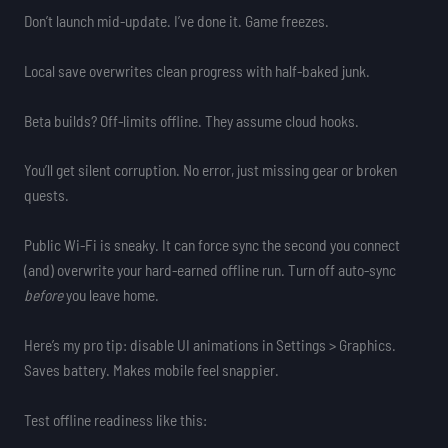
Don’t launch mid-update. I’ve done it. Game freezes.
Local save overwrites clean progress with half-baked junk.
Beta builds? Off-limits offline. They assume cloud hooks.
You’ll get silent corruption. No error, just missing gear or broken
quests.
Public Wi-Fi is sneaky. It can force sync the second you connect
(and) overwrite your hard-earned offline run. Turn off auto-sync
before
you leave home.
Here’s my pro tip: disable UI animations in Settings > Graphics.
Saves battery. Makes mobile feel snappier.
Test offline readiness like this: