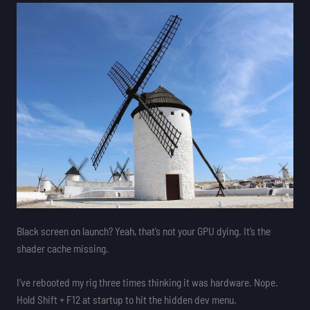
Black screen on launch? Yeah, that’s not your GPU dying. It’s the
shader cache missing.
I’ve rebooted my rig three times thinking it was hardware. Nope.
Hold Shift + F12 at startup to hit the hidden dev menu.