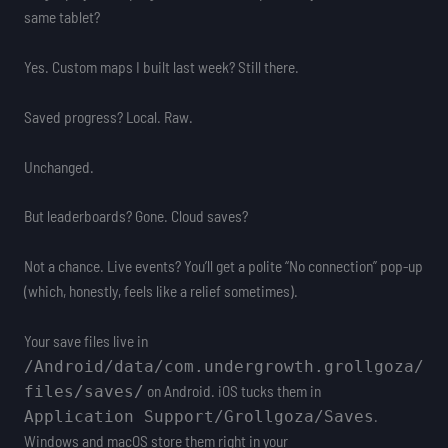
same tablet?
Yes. Custom maps I built last week? Still there.
Saved progress? Local. Raw.
Unchanged.
But leaderboards? Gone. Cloud saves?
Not a chance. Live events? You’ll get a polite “No connection” pop-up
(which, honestly, feels like a relief sometimes).
Your save files live in
/Android/data/com.undergrowth.grollgoza/
on Android. iOS tucks them in
files/saves/
.
Application Support/Grollgoza/Saves
Windows and macOS store them right in your