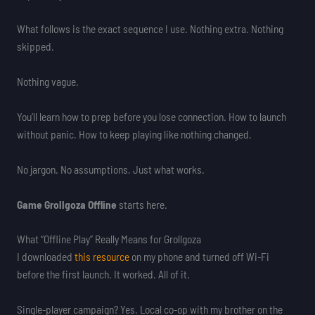
What follows is the exact sequence I use. Nothing extra. Nothing
skipped.
Nothing vague.
You’ll learn how to prep before you lose connection. How to launch
without panic. How to keep playing like nothing changed.
No jargon. No assumptions. Just what works.
Game Grollgoza Offline
starts here.
What “Offline Play” Really Means for Grollgoza
I downloaded
this resource
on my phone and turned off Wi-Fi
before the first launch. It worked. All of it.
Single-player campaign? Yes. Local co-op with my brother on the