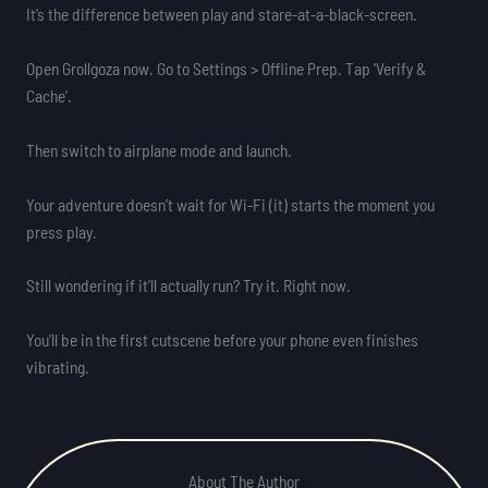
It’s the difference between play and stare-at-a-black-screen.
Open Grollgoza now. Go to Settings > Offline Prep. Tap ‘Verify &
Cache’.
Then switch to airplane mode and launch.
Your adventure doesn’t wait for Wi-Fi (it) starts the moment you
press play.
Still wondering if it’ll actually run? Try it. Right now.
You’ll be in the first cutscene before your phone even finishes
vibrating.
About The Author