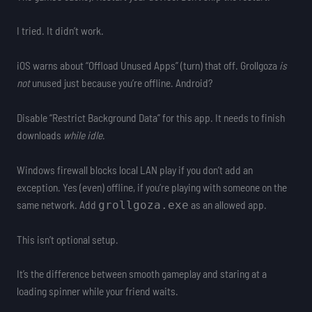
I tried. It didn’t work.
iOS warns about “Offload Unused Apps” (turn) that off. Grollgoza
is
not
unused just because you’re offline. Android?
Disable “Restrict Background Data” for this app. It needs to finish
downloads
while idle
.
Windows firewall blocks local LAN play if you don’t add an
exception. Yes (even) offline, if you’re playing with someone on the
same network. Add
as an allowed app.
grollgoza.exe
This isn’t optional setup.
It’s the difference between smooth gameplay and staring at a
loading spinner while your friend waits.