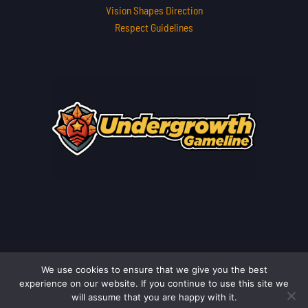
Vision Shapes Direction
Respect Guidelines
We use cookies to ensure that we give you the best
Copyright © 2026 undergrowthgameline.com.co | Powered by
experience on our website. If you continue to use this site we
undergrowthgameline.com.co
will assume that you are happy with it.