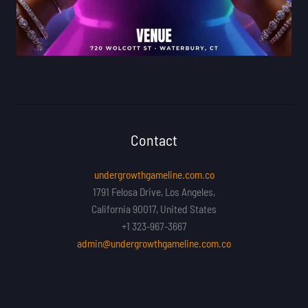
Contact
undergrowthgameline.com.co
1791 Felosa Drive, Los Angeles,
California 90017, United States
+1 323-967-3667
admin@undergrowthgameline.com.co