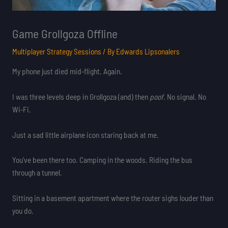
Game Grollgoza Offline
Multiplayer Strategy Sessions
/ By
Edwards Lipsonalers
My phone just died mid-flight. Again.
I was three levels deep in Grollgoza (and) then
poof
. No signal. No
Wi-Fi.
Just a sad little airplane icon staring back at me.
You’ve been there too. Camping in the woods. Riding the bus
through a tunnel.
Sitting in a basement apartment where the router sighs louder than
you do.