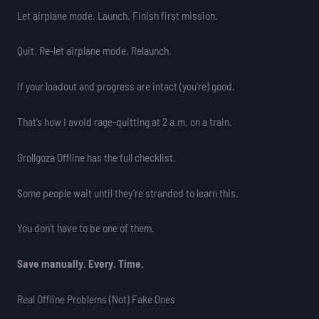
Let airplane mode. Launch. Finish first mission.
Quit. Re-let airplane mode. Relaunch.
If your loadout and progress are intact (you’re) good.
That’s how I avoid rage-quitting at 2 a.m. on a train.
Grollgoza Offline has the full checklist.
Some people wait until they’re stranded to learn this.
You don’t have to be one of them.
Save manually. Every. Time.
Real Offline Problems (Not) Fake Ones