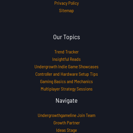
Privacy Policy
Sitemap
Our Topics
Trend Tracker
Insightful Reads
Undergrowth Indie Game Showcases
Controller and Hardware Setup Tips
Gaming Basics and Mechanics
Multiplayer Strategy Sessions
Navigate
Undergrowthgameline Join Team
Growth Partner
Ideas Stage