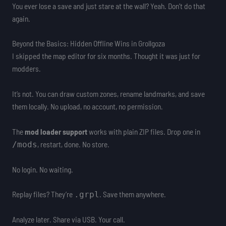
You ever lose a save and just stare at the wall? Yeah. Don’t do that
again.
Beyond the Basics: Hidden Offline Wins in Grollgoza
I skipped the map editor for six months. Thought it was just for
modders.
It’s not. You can draw custom zones, rename landmarks, and save
them locally. No upload, no account, no permission.
The
mod loader support
works with plain ZIP files. Drop one in
, restart, done. No store.
/mods
No login. No waiting.
Replay files? They’re
. Save them anywhere.
.grpl
Analyze later. Share via USB. Your call.