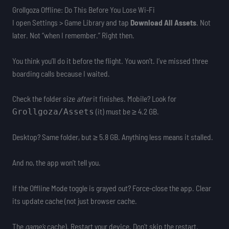
Grollgoza Offline: Do This Before You Lose Wi-Fi
I open Settings > Game Library and tap
Download All Assets
. Not
later. Not “when I remember.” Right then.
You think you’ll do it before the flight. You won’t. I’ve missed three
boarding calls because I waited.
Check the folder size
after
it finishes. Mobile? Look for
(it) must be ≥ 4.2 GB.
Grollgoza/Assets
Desktop? Same folder, but ≥ 5.8 GB. Anything less means it stalled.
And no, the app won’t tell you.
If the Offline Mode toggle is grayed out? Force-close the app. Clear
its update cache (not just browser cache.
The
game’s
cache). Restart your device. Don’t skip the restart.