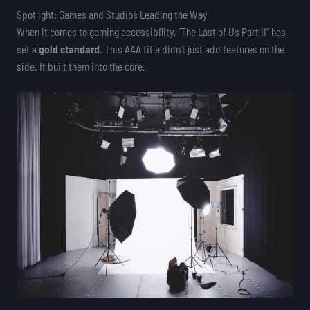
Spotlight: Games and Studios Leading the Way
When it comes to gaming accessibility, “The Last of Us Part II” has
set a
gold standard
. This AAA title didn’t just add features on the
side. It built them into the core.