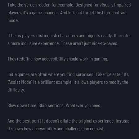
Take the screen reader, for example. Designed for visually impaired
players, it’s a game-changer. And let’s not forget the high-contrast
mode.
It helps players distinguish characters and objects easily. It creates
a more inclusive experience. These aren’t just nice-to-haves.
They redefine how accessibility should work in gaming.
Indie games are often where you find surprises. Take “Celeste.” Its
“Assist Mode” is a brilliant example. It allows players to modify the
difficulty.
Slow down time. Skip sections. Whatever you need.
And the best part? It doesn’t dilute the original experience. Instead,
it shows how accessibility and challenge can coexist.