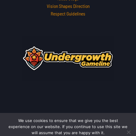
Vision Shapes Direction
Respect Guidelines
We use cookies to ensure that we give you the best
Copyright © 2026 undergrowthgameline.com.co | Powered by
experience on our website. If you continue to use this site we
undergrowthgameline.com.co
will assume that you are happy with it.