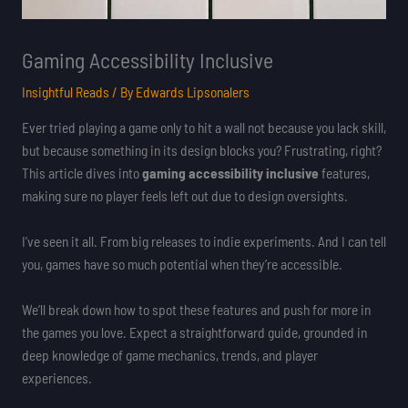
Gaming Accessibility Inclusive
Insightful Reads
/ By
Edwards Lipsonalers
Ever tried playing a game only to hit a wall not because you lack skill,
but because something in its design blocks you? Frustrating, right?
This article dives into
gaming accessibility inclusive
features,
making sure no player feels left out due to design oversights.
I’ve seen it all. From big releases to indie experiments. And I can tell
you, games have so much potential when they’re accessible.
We’ll break down how to spot these features and push for more in
the games you love. Expect a straightforward guide, grounded in
deep knowledge of game mechanics, trends, and player
experiences.