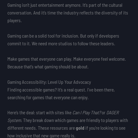
Gaming isn’t just entertainment anymore. It’s part of the cultural
conversation. And it’s time the industry reflects the diversity of its
players.
Gaming can be a solid tool for inclusion. But only if developers
commit to it. We need more studios to follow these leaders.
Make games that everyone can play. Make everyone feel welcome.
Because that’s what gaming should be about.
Gaming Accessibility: Level Up Your Advocacy
Finding accessible games? It’s a real quest. I’ve been there,
searching for games that everyone can enjoy.
Here’s the deal: start with sites like
Can I Play That?
or
DAGER
System
. They break down which games are friendly to players with
different needs. These resources are
gold
if you’re looking to see
how inclusive that new game really is.