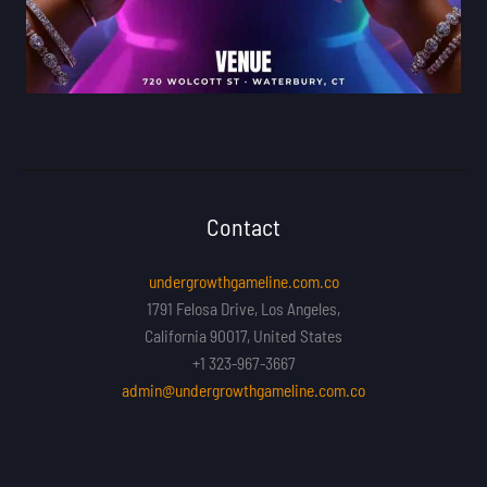
Contact
undergrowthgameline.com.co
1791 Felosa Drive, Los Angeles,
California 90017, United States
+1 323-967-3667
admin@undergrowthgameline.com.co