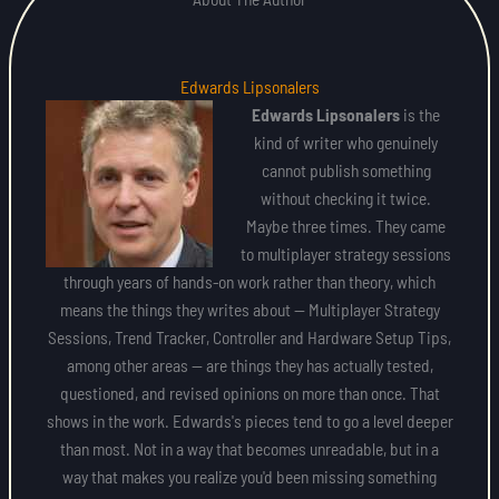
Edwards Lipsonalers
Edwards Lipsonalers
is the
kind of writer who genuinely
cannot publish something
without checking it twice.
Maybe three times. They came
to multiplayer strategy sessions
through years of hands-on work rather than theory, which
means the things they writes about — Multiplayer Strategy
Sessions, Trend Tracker, Controller and Hardware Setup Tips,
among other areas — are things they has actually tested,
questioned, and revised opinions on more than once. That
shows in the work. Edwards's pieces tend to go a level deeper
than most. Not in a way that becomes unreadable, but in a
way that makes you realize you'd been missing something