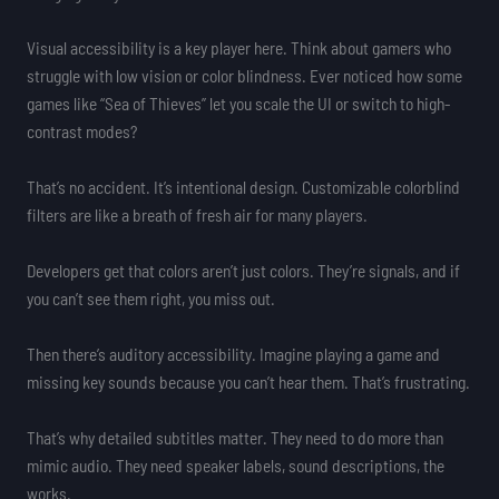
Visual accessibility is a key player here. Think about gamers who
struggle with low vision or color blindness. Ever noticed how some
games like “Sea of Thieves” let you scale the UI or switch to high-
contrast modes?
That’s no accident. It’s intentional design. Customizable colorblind
filters are like a breath of fresh air for many players.
Developers get that colors aren’t just colors. They’re signals, and if
you can’t see them right, you miss out.
Then there’s auditory accessibility. Imagine playing a game and
missing key sounds because you can’t hear them. That’s frustrating.
That’s why detailed subtitles matter. They need to do more than
mimic audio. They need speaker labels, sound descriptions, the
works.