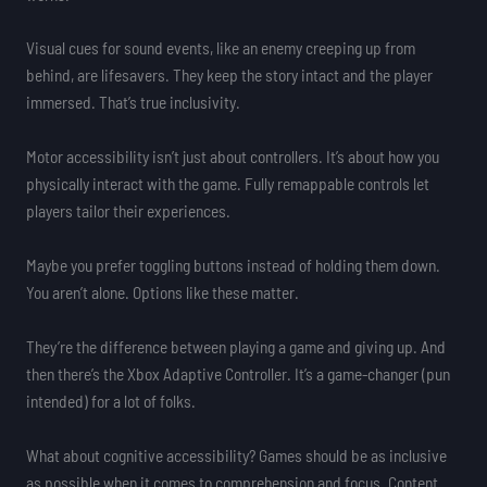
Visual cues for sound events, like an enemy creeping up from
behind, are lifesavers. They keep the story intact and the player
immersed. That’s true inclusivity.
Motor accessibility isn’t just about controllers. It’s about how you
physically interact with the game. Fully remappable controls let
players tailor their experiences.
Maybe you prefer toggling buttons instead of holding them down.
You aren’t alone. Options like these matter.
They’re the difference between playing a game and giving up. And
then there’s the Xbox Adaptive Controller. It’s a game-changer (pun
intended) for a lot of folks.
What about cognitive accessibility? Games should be as inclusive
as possible when it comes to comprehension and focus. Content