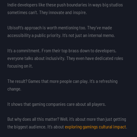
Indie developers like these push boundaries in ways big studios
sometimes can’t. They innovate and inspire.
Ubisoft’s approach is worth mentioning too. They’ve made
accessibility a public priority. It’s not just an internal memo.
It’s a commitment. From their top brass down to developers,
everyone talks about inclusivity. They even have dedicated roles
focusing on it.
The result? Games that more people can play. It’s a refreshing
change.
It shows that gaming companies care about all players.
But why does all this matter? Well, it’s about more than just getting
the biggest audience. It’s about
exploring gamings cultural impact
.