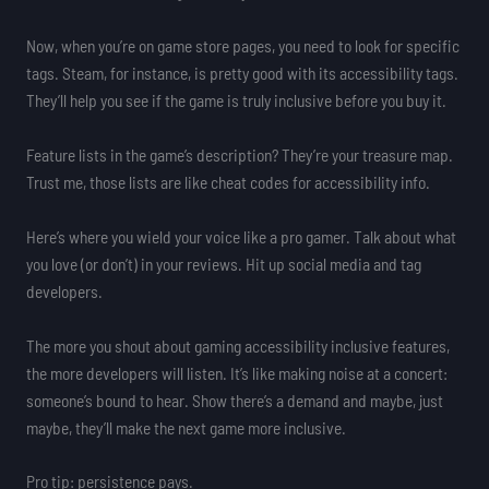
Now, when you’re on game store pages, you need to look for specific
tags. Steam, for instance, is pretty good with its accessibility tags.
They’ll help you see if the game is truly inclusive before you buy it.
Feature lists in the game’s description? They’re your treasure map.
Trust me, those lists are like cheat codes for accessibility info.
Here’s where you wield your voice like a pro gamer. Talk about what
you love (or don’t) in your reviews. Hit up social media and tag
developers.
The more you shout about gaming accessibility inclusive features,
the more developers will listen. It’s like making noise at a concert:
someone’s bound to hear. Show there’s a demand and maybe, just
maybe, they’ll make the next game more inclusive.
Pro tip: persistence pays.