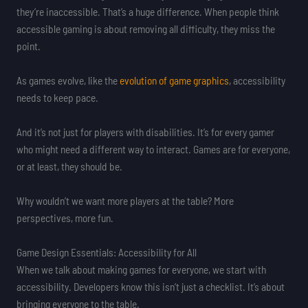
they’re inaccessible. That’s a huge difference. When people think
accessible gaming is about removing all difficulty, they miss the
point.
As games evolve, like the
evolution of game graphics
, accessibility
needs to keep pace.
And it’s not just for players with disabilities. It’s for every gamer
who might need a different way to interact. Games are for everyone,
or at least, they should be.
Why wouldn’t we want more players at the table? More
perspectives, more fun.
Game Design Essentials: Accessibility for All
When we talk about making games for everyone, we start with
accessibility. Developers know this isn’t just a checklist. It’s about
bringing everyone to the table.