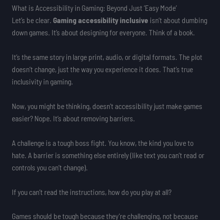
What is Accessibility in Gaming: Beyond Just ‘Easy Mode’
Let’s be clear.
Gaming accessibility inclusive
isn’t about dumbing
down games. It’s about designing for everyone. Think of a book.
It’s the same story in large print, audio, or digital formats. The plot
doesn’t change, just the way you experience it does. That’s true
inclusivity in gaming.
Now, you might be thinking, doesn’t accessibility just make games
easier? Nope. It’s about removing barriers.
A challenge is a tough boss fight. You know, the kind you love to
hate. A barrier is something else entirely (like text you can’t read or
controls you can’t change).
If you can’t read the instructions, how do you play at all?
Games should be tough because they’re challenging, not because