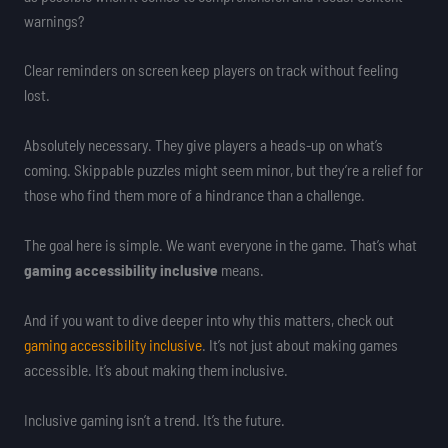
warnings?
Clear reminders on screen keep players on track without feeling
lost.
Absolutely necessary. They give players a heads-up on what’s
coming. Skippable puzzles might seem minor, but they’re a relief for
those who find them more of a hindrance than a challenge.
The goal here is simple. We want everyone in the game. That’s what
gaming accessibility inclusive
means.
And if you want to dive deeper into why this matters, check out
gaming accessibility inclusive
. It’s not just about making games
accessible. It’s about making them inclusive.
Inclusive gaming isn’t a trend. It’s the future.