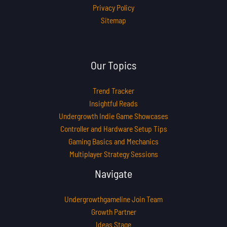
Privacy Policy
Sitemap
Our Topics
Trend Tracker
Insightful Reads
Undergrowth Indie Game Showcases
Controller and Hardware Setup Tips
Gaming Basics and Mechanics
Multiplayer Strategy Sessions
Navigate
Undergrowthgameline Join Team
Growth Partner
Ideas Stage