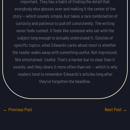
important. They has a habit of finding the detail that
everybody else glosses over and making it the center of the
story — which sounds simple, but takes a rare combination of
curiosity and patience to pull off consistently. The writing
never feels rushed. It feels like someone who sat with the
subject long enough to actually understand it. Outside of
specific topics, what Edwards cares about most is whether
the reader walks away with something useful. Not impressed.
Not entertained. Useful. That's a harder bar to clear than it
sounds, and they clears it more often than not — which is why
readers tend to remember Edwards's articles long after
they've forgotten the headline.
←
Previous Post
Next Post
→