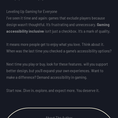
Leveling Up Gaming for Everyone
I’ve seen it time and again: games that exclude players because
design wasn’t thoughtful. It’s frustrating and unnecessary.
Gaming
accessibility inclusive
isn’t just a checkbox. It’s a mark of quality.
It means more people get to enjoy what you love. Think about it.
When was the last time you checked a game’s accessibility options?
Next time you play or buy, look for these features. will you support
better design, but you’ll expand your own experiences. Want to
make a difference? Demand accessibility in gaming.
Start now. Dive in, explore, and expect more. You deserve it.
About The Author