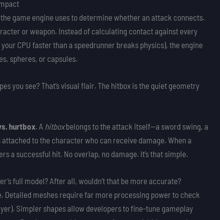
 Impact
pe the game engine uses to determine whether an attack connects.
aracter or weapon. Instead of calculating contact against every
 your CPU faster than a speedrunner breaks physics), the engine
es, spheres, or capsules.
es you see? That’s visual flair. The hitbox is the quiet geometry
vs. hurtbox
. A
hitbox
belongs to the attack itself—a sword swing, a
 is attached to the character who can receive damage. When a
rs a successful hit. No overlap, no damage. It’s that simple.
r’s full model? After all, wouldn’t that be more accurate?
e. Detailed meshes require far more processing power to check
layer). Simpler shapes allow developers to fine-tune gameplay