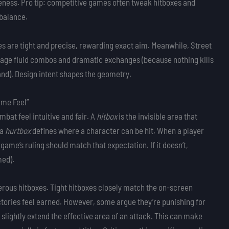
veness. Pro tip: competitive games often tweak hitboxes and
balance.
es are tight and precise, rewarding exact aim. Meanwhile, Street
age fluid combos and dramatic exchanges (because nothing kills
 land). Design intent shapes the geometry.
ame Feel”
bat feel intuitive and fair. A
hitbox
is the invisible area that
 a
hurtbox
defines where a character can be hit. When a player
game’s ruling should match that expectation. If it doesn’t,
med).
erous hitboxes. Tight hitboxes closely match the on-screen
tories feel earned. However, some argue they’re punishing for
 slightly extend the effective area of an attack. This can make