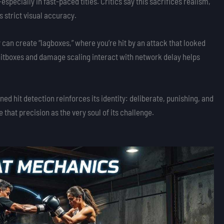
cially in fast-paced titles. Critics say this sacrifices realism,
 strict visual accuracy.
 can create “lagboxes,” where you’re hit by an attack that looked
itboxes and damage scaling interact with network delay helps
igned hit detection reinforces its identity: deliberate, punishing, and
e that precision as the very soul of its challenge.