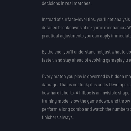
decisions in real matches.
Instead of surface-level tips, you’ll get analy
detailed breakdowns of in-game mechanics. We f
practical adjustments you can apply immediate
By the end, you’ll understand not just what to 
faster, and stay ahead of evolving gameplay tr
Every match you play is governed by hidden math
damage. That is not luck; it is code. Develope
how hard it hurts. A hitbox is an invisible shap
training mode, slow the game down, and throw s
perform a long combo and watch the numbers sh
finishers always.