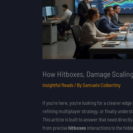
How Hitboxes, Damage Scaling
Insightful Reads
/ By
Samuelo Colbertiny
If you’re here, you’re looking for a clearer 
refining multiplayer strategy, or finally under
This article is built to answer that need direc
from precise
hitboxes
interactions to the hid