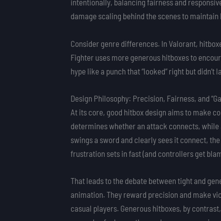
intentionally, balancing fairness and responsi
damage scaling behind the scenes to maintain 
Consider genre differences. In Valorant, hitbox
Fighter uses more generous hitboxes to encour
hype like a punch that “looked” right but didn’t
Design Philosophy: Precision, Fairness, and “G
At its core, good hitbox design aims to make com
determines whether an attack connects, while
swings a sword and clearly sees it connect, the 
frustration sets in fast (and controllers get bla
That leads to the debate between tight and gen
animation. They reward precision and make vic
casual players. Generous hitboxes, by contrast,