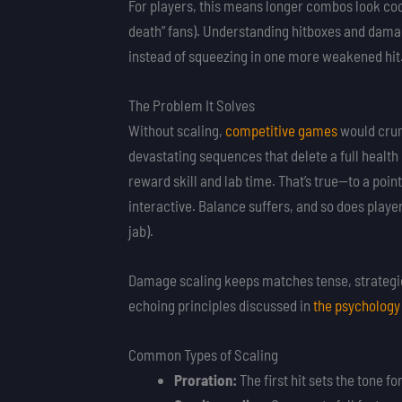
For players, this means longer combos look coo
death” fans). Understanding hitboxes and damag
instead of squeezing in one more weakened hit
The Problem It Solves
Without scaling,
competitive games
would crum
devastating sequences that delete a full heal
reward skill and lab time. That’s true—to a poi
interactive. Balance suffers, and so does playe
jab).
Damage scaling keeps matches tense, strategic,
echoing principles discussed in
the psychology
Common Types of Scaling
Proration:
The first hit sets the tone fo