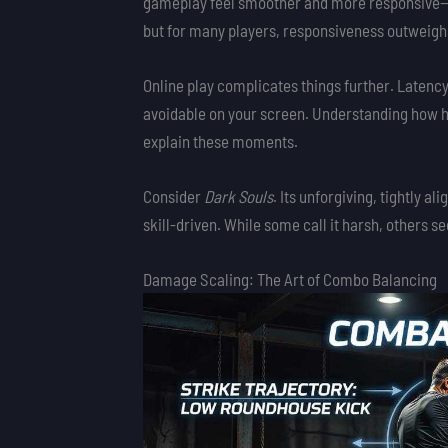
gameplay feel smoother and more responsive—espe
but for many players, responsiveness outweighs
Online play complicates things further. Latency
avoidable on your screen. Understanding how h
explain these moments.
Consider
Dark Souls
. Its unforgiving, tightly al
skill-driven. While some call it harsh, others se
Damage Scaling: The Art of Combo Balancing