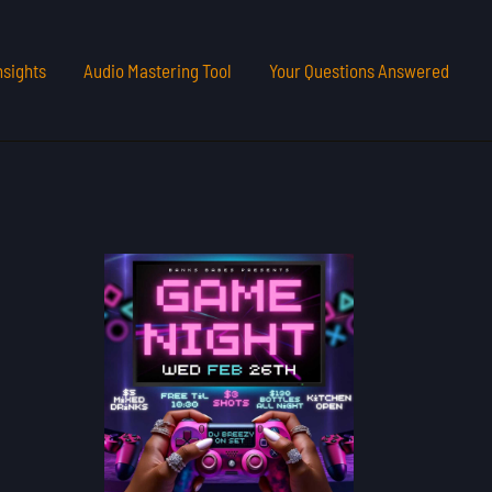
nsights
Audio Mastering Tool
Your Questions Answered