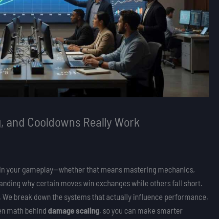
, and Cooldowns Really Work
edge in your gameplay—whether that means mastering mechanics,
standing why certain moves win exchanges while others fall short.
tly. We break down the systems that actually influence performance,
den math behind
damage scaling
, so you can make smarter