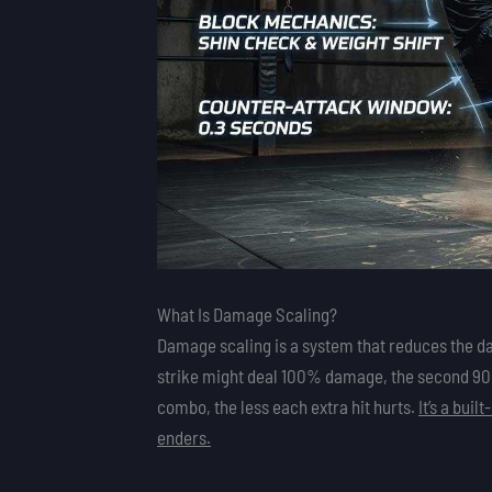
What Is Damage Scaling?
Damage scaling is a system that reduces the da
strike might deal 100% damage, the second 90%,
combo, the less each extra hit hurts.
It’s a bui
enders.