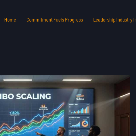
Home
Commitment Fuels Progress
Leadership Industry I