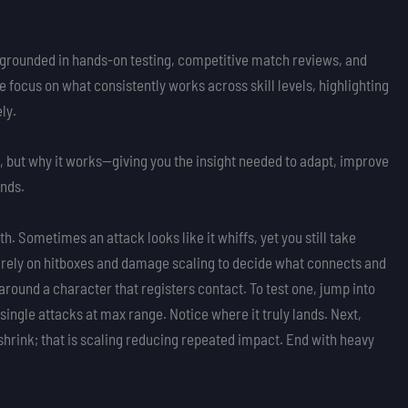
sis grounded in hands-on testing, competitive match reviews, and
ocus on what consistently works across skill levels, highlighting
ly.
do, but why it works—giving you the insight needed to adapt, improve
ends.
. Sometimes an attack looks like it whiffs, yet you still take
rs rely on hitboxes and damage scaling to decide what connects and
e around a character that registers contact. To test one, jump into
ingle attacks at max range. Notice where it truly lands. Next,
rink; that is scaling reducing repeated impact. End with heavy