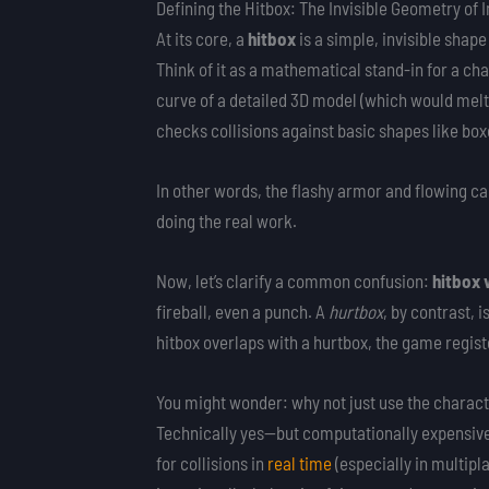
Defining the Hitbox: The Invisible Geometry of
At its core, a
hitbox
is a simple, invisible sha
Think of it as a mathematical stand-in for a ch
curve of a detailed 3D model (which would melt
checks collisions against basic shapes like box
In other words, the flashy armor and flowing cap
doing the real work.
Now, let’s clarify a common confusion:
hitbox 
fireball, even a punch. A
hurtbox
, by contrast,
hitbox overlaps with a hurtbox, the game registe
You might wonder: why not just use the characte
Technically yes—but computationally expensiv
for collisions in
real time
(especially in multip