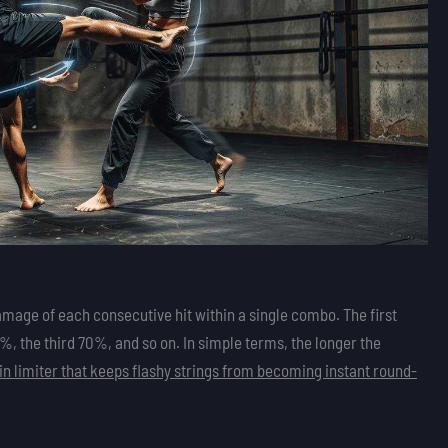
mage of each consecutive hit within a single combo. The first
 the third 70%, and so on. In simple terms, the longer the
lt-in limiter that keeps flashy strings from becoming instant round-