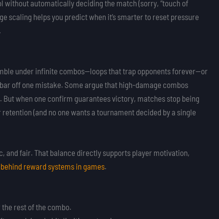
l without automatically deciding the match (sorry, “touch of
e scaling helps you predict when it’s smarter to reset pressure
.
ble under infinite combos—loops that trap opponents forever—or
th bar off one mistake. Some argue that high-damage combos
nt. But when one confirm guarantees victory, matches stop being
r retention (and no one wants a tournament decided by a single
 and fair. That balance directly supports player motivation,
 behind reward systems in games
.
r the rest of the combo.