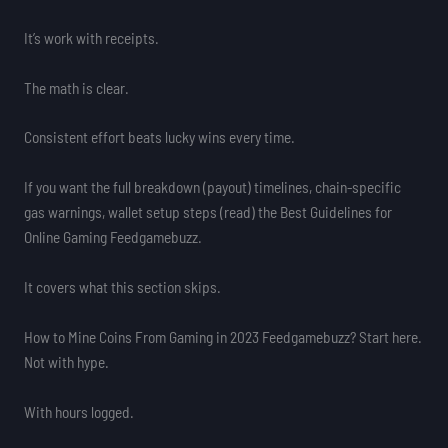
It’s work with receipts.
The math is clear.
Consistent effort beats lucky wins every time.
If you want the full breakdown (payout) timelines, chain-specific
gas warnings, wallet setup steps (read) the Best Guidelines for
Online Gaming Feedgamebuzz.
It covers what this section skips.
How to Mine Coins From Gaming in 2023 Feedgamebuzz? Start here.
Not with hype.
With hours logged.