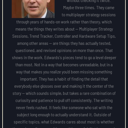
without checking it twice.
Maybe three times. They came
to multiplayer strategy sessions
through years of hands-on work rather than theory, which
means the things they writes about — Multiplayer Strategy
Sessions, Trend Tracker, Controller and Hardware Setup Tips,
among other areas — are things they has actually tested,
questioned, and revised opinions on more than once. That
shows in the work. Edwards's pieces tend to go a level deeper
than most. Not in a way that becomes unreadable, but in a
way that makes you realize you'd been missing something
important. They has a habit of finding the detail that
everybody else glosses over and making it the center of the
story — which sounds simple, but takes a rare combination of
curiosity and patience to pull off consistently. The writing
never feels rushed. It feels like someone who sat with the
subject long enough to actually understand it. Outside of
specific topics, what Edwards cares about most is whether