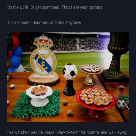
Do the work. Or get scammed. Those are your options.
Tournaments, Bounties, and Real Paydays
I’ve watched people chase “play-to-earn” for months and walk away