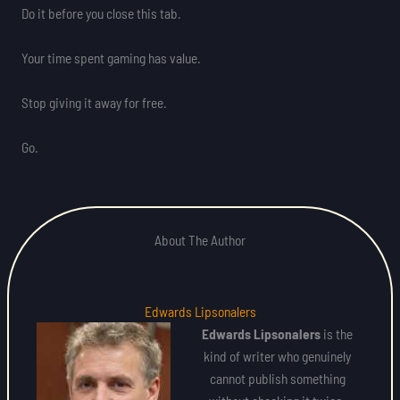
Do it before you close this tab.
Your time spent gaming has value.
Stop giving it away for free.
Go.
About The Author
Edwards Lipsonalers
Edwards Lipsonalers
is the
kind of writer who genuinely
cannot publish something