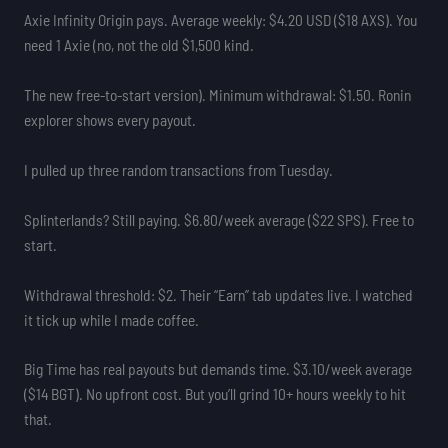
Axie Infinity Origin pays. Average weekly: $4.20 USD ($18 AXS). You
need 1 Axie (no, not the old $1,500 kind.
The new free-to-start version). Minimum withdrawal: $1.50. Ronin
explorer shows every payout.
I pulled up three random transactions from Tuesday.
Splinterlands? Still paying. $6.80/week average ($22 SPS). Free to
start.
Withdrawal threshold: $2. Their “Earn” tab updates live. I watched
it tick up while I made coffee.
Big Time has real payouts but demands time. $3.10/week average
($14 BGT). No upfront cost. But you’ll grind 10+ hours weekly to hit
that.