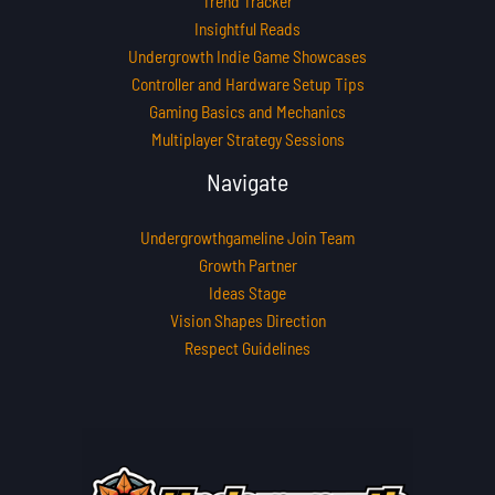
Trend Tracker
Insightful Reads
Undergrowth Indie Game Showcases
Controller and Hardware Setup Tips
Gaming Basics and Mechanics
Multiplayer Strategy Sessions
Navigate
Undergrowthgameline Join Team
Growth Partner
Ideas Stage
Vision Shapes Direction
Respect Guidelines