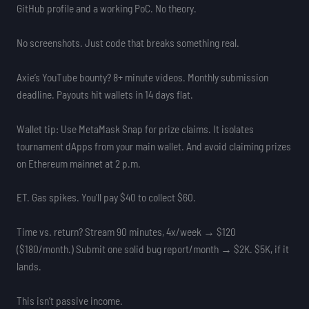
GitHub profile and a working PoC. No theory.
No screenshots. Just code that breaks something real.
Axie’s YouTube bounty? 8+ minute videos. Monthly submission
deadline. Payouts hit wallets in 14 days flat.
Wallet tip: Use MetaMask Snap for prize claims. It isolates
tournament dApps from your main wallet. And avoid claiming prizes
on Ethereum mainnet at 2 p.m.
ET. Gas spikes. You’ll pay $40 to collect $60.
Time vs. return? Stream 90 minutes, 4x/week → $120
($180/month.) Submit one solid bug report/month → $2K. $5K, if it
lands.
This isn’t passive income.