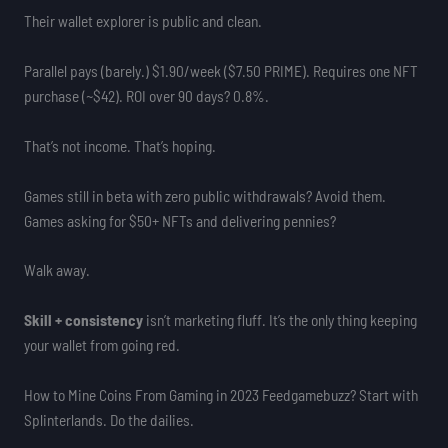
Their wallet explorer is public and clean.
Parallel pays (barely.) $1.90/week ($7.50 PRIME). Requires one NFT
purchase (~$42). ROI over 90 days? 0.8%.
That’s not income. That’s hoping.
Games still in beta with zero public withdrawals? Avoid them.
Games asking for $50+ NFTs and delivering pennies?
Walk away.
Skill + consistency
isn’t marketing fluff. It’s the only thing keeping
your wallet from going red.
How to Mine Coins From Gaming in 2023 Feedgamebuzz? Start with
Splinterlands. Do the dailies.