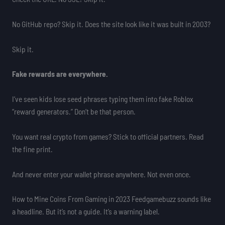
No GitHub repo? Skip it. Does the site look like it was built in 2003?
Skip it.
Fake rewards are everywhere.
I’ve seen kids lose seed phrases typing them into fake Roblox
“reward generators.” Don’t be that person.
You want real crypto from games? Stick to official partners. Read
the fine print.
And never enter your wallet phrase anywhere. Not even once.
How to Mine Coins From Gaming in 2023 Feedgamebuzz sounds like
a headline. But it’s not a guide. It’s a warning label.