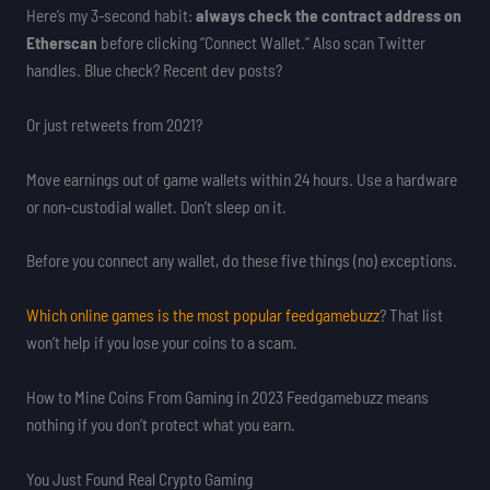
Here’s my 3-second habit:
always check the contract address on
Etherscan
before clicking “Connect Wallet.” Also scan Twitter
handles. Blue check? Recent dev posts?
Or just retweets from 2021?
Move earnings out of game wallets within 24 hours. Use a hardware
or non-custodial wallet. Don’t sleep on it.
Before you connect any wallet, do these five things (no) exceptions.
Which online games is the most popular feedgamebuzz
? That list
won’t help if you lose your coins to a scam.
How to Mine Coins From Gaming in 2023 Feedgamebuzz means
nothing if you don’t protect what you earn.
You Just Found Real Crypto Gaming