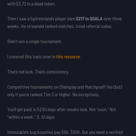
with $3.72 in a dead token.
Then I saw a Splinterlands player earn
$217 in $GALA
over three
weeks. He streamed ranked matches. Used referral codes.
Didn’t win a single tournament.
I covered this topic over in
this resource
.
That’s not luck. That’s consistency.
Competitive tournaments on Chainplay and Matchpool? Yes (but)
only if you’re ranked Tier 3 or higher. No exceptions.
You’ll get paid in 5 (10) days after results lock. Not “soon.” Not
“within a week.”
5. 10 days.
Immutable’s bug bounties pay $5K. $50K. But you need a verified