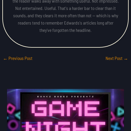
the reader walks away with something useful. Not impressed.
Not entertained. Useful. That's a harder bar to clear than it
sounds, and they clears it more often than not — which is why
readers tend to remember Edwards's articles long after
they've forgotten the headline.
←
Previous Post
Next Post
→