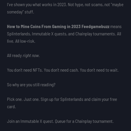
I’ve shown you what works in 2023. Not hype, not scams, not “maybe
someday” stuff.
How to Mine Coins From Gaming in 2023 Feedgamebuzz
means
Splinterlands, Immutable X quests, and Chainplay tournaments. All
live. All low-risk.
All ready
right now
.
You don’t need NFTs. You don’t need cash. You don’t need to wait.
So why are you still reading?
Pick one. Just one. Sign up for Splinterlands and claim your free
card.
Join an Immutable X quest. Queue for a Chainplay tournament.