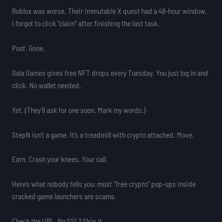
Roblox was worse. Their Immutable X quest had a 48-hour window.
I forgot to click “claim” after finishing the last task.
Poof. Gone.
Gala Games gives free NFT drops every Tuesday. You just log in and
click. No wallet needed.
Yet. (They’ll ask for one soon. Mark my words.)
StepN isn’t a game. It’s a treadmill with crypto attached. Move.
Earn. Crash your knees. Your call.
Here’s what nobody tells you: most “free crypto” pop-ups inside
cracked game launchers are scams.
Check the URL. No SSL? Skip it.