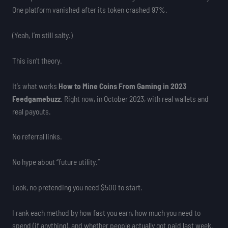
One platform vanished after its token crashed 97%.
(Yeah, I’m still salty.)
This isn’t theory.
It’s what works
How to Mine Coins From Gaming in 2023
Feedgamebuzz
. Right now, in October 2023, with real wallets and
real payouts.
No referral links.
No hype about “future utility.”
Look, no pretending you need $500 to start.
I rank each method by how fast you earn, how much you need to
spend (if anything), and whether people actually got paid last week.