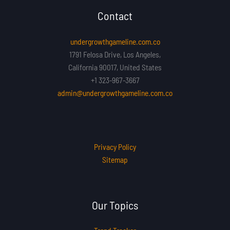
Contact
undergrowthgameline.com.co
1791 Felosa Drive, Los Angeles,
California 90017, United States
+1 323-967-3667
admin@undergrowthgameline.com.co
Privacy Policy
Sitemap
Our Topics