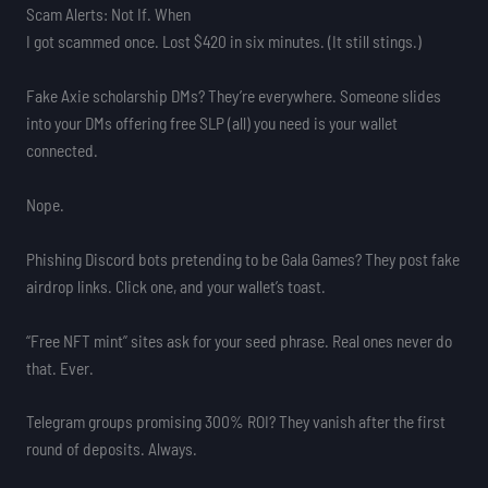
Scam Alerts: Not If. When
I got scammed once. Lost $420 in six minutes. (It still stings.)
Fake Axie scholarship DMs? They’re everywhere. Someone slides
into your DMs offering free SLP (all) you need is your wallet
connected.
Nope.
Phishing Discord bots pretending to be Gala Games? They post fake
airdrop links. Click one, and your wallet’s toast.
“Free NFT mint” sites ask for your seed phrase. Real ones never do
that. Ever.
Telegram groups promising 300% ROI? They vanish after the first
round of deposits. Always.