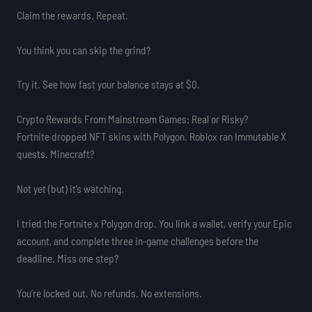
Claim the rewards. Repeat.
You think you can skip the grind?
Try it. See how fast your balance stays at $0.
Crypto Rewards From Mainstream Games: Real or Risky?
Fortnite dropped NFT skins with Polygon. Roblox ran Immutable X
quests. Minecraft?
Not yet (but) it’s watching.
I tried the Fortnite x Polygon drop. You link a wallet, verify your Epic
account, and complete three in-game challenges before the
deadline. Miss one step?
You’re locked out. No refunds. No extensions.