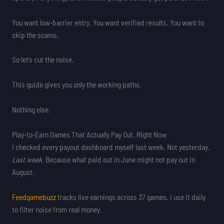
You want low-barrier entry. You want verified results. You want to
skip the scams.
So let’s cut the noise.
This guide gives you only the working paths.
Nothing else.
Play-to-Earn Games That Actually Pay Out. Right Now
I checked every payout dashboard myself last week. Not yesterday.
Last week.
Because what paid out in June might not pay out in
August.
Feedgamebuzz
tracks live earnings across 37 games. I use it daily
to filter noise from real money.