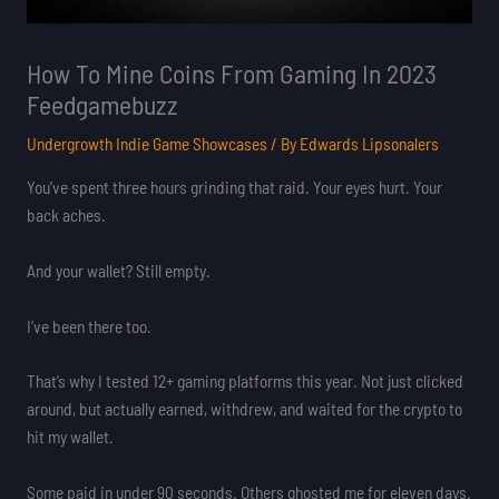
How To Mine Coins From Gaming In 2023
Feedgamebuzz
Undergrowth Indie Game Showcases
/ By
Edwards Lipsonalers
You’ve spent three hours grinding that raid. Your eyes hurt. Your
back aches.
And your wallet? Still empty.
I’ve been there too.
That’s why I tested 12+ gaming platforms this year. Not just clicked
around, but actually earned, withdrew, and waited for the crypto to
hit my wallet.
Some paid in under 90 seconds. Others ghosted me for eleven days.