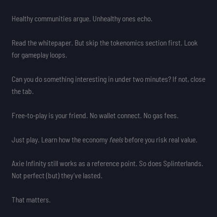
Healthy communities argue. Unhealthy ones echo.
Read the whitepaper. But skip the tokenomics section first. Look
for gameplay loops.
Can you do something interesting in under two minutes? If not, close
the tab.
Free-to-play is your friend. No wallet connect. No gas fees.
Just play. Learn how the economy
feels
before you risk real value.
Axie Infinity still works as a reference point. So does Splinterlands.
Not perfect (but) they’ve lasted.
That matters.