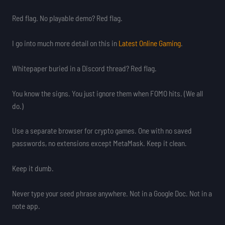
Red flag. No playable demo? Red flag.
I go into much more detail on this in
Latest Online Gaming
.
Whitepaper buried in a Discord thread? Red flag.
You know the signs. You just ignore them when FOMO hits. (We all
do.)
Use a separate browser for crypto games. One with no saved
passwords, no extensions except MetaMask. Keep it clean.
Keep it dumb.
Never type your seed phrase anywhere. Not in a Google Doc. Not in a
note app.