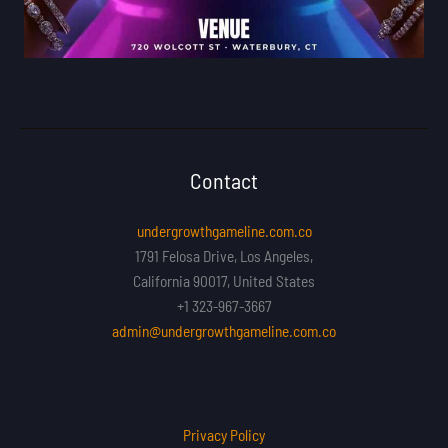
Contact
undergrowthgameline.com.co
1791 Felosa Drive, Los Angeles,
California 90017, United States
+1 323-967-3667
admin@undergrowthgameline.com.co
Privacy Policy