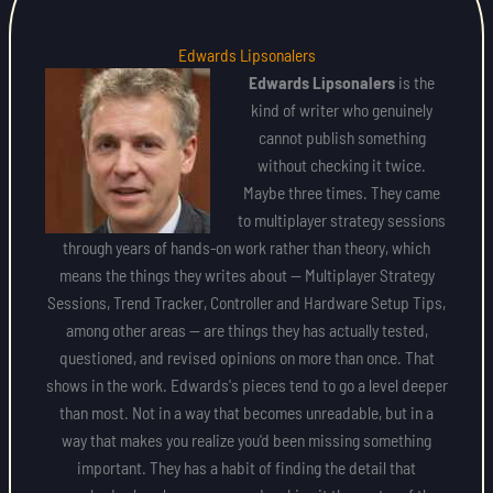
Edwards Lipsonalers
Edwards Lipsonalers
is the
kind of writer who genuinely
cannot publish something
without checking it twice.
Maybe three times. They came
to multiplayer strategy sessions
through years of hands-on work rather than theory, which
means the things they writes about — Multiplayer Strategy
Sessions, Trend Tracker, Controller and Hardware Setup Tips,
among other areas — are things they has actually tested,
questioned, and revised opinions on more than once. That
shows in the work. Edwards's pieces tend to go a level deeper
than most. Not in a way that becomes unreadable, but in a
way that makes you realize you'd been missing something
important. They has a habit of finding the detail that