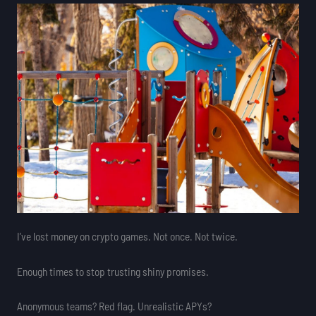
I’ve lost money on crypto games. Not once. Not twice.
Enough times to stop trusting shiny promises.
Anonymous teams? Red flag. Unrealistic APYs?