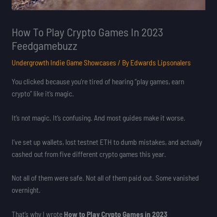
How To Play Crypto Games In 2023
Feedgamebuzz
Undergrowth Indie Game Showcases
/ By
Edwards Lipsonalers
You clicked because you’re tired of hearing “play games, earn
crypto” like it’s magic.
It’s not magic. It’s confusing. And most guides make it worse.
I’ve set up wallets, lost testnet ETH to dumb mistakes, and actually
cashed out from five different crypto games this year.
Not all of them were safe. Not all of them paid out. Some vanished
overnight.
That’s why I wrote
How to Play Crypto Games in 2023