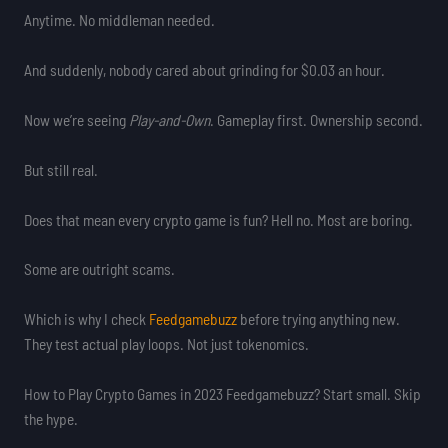
Anytime. No middleman needed.
And suddenly, nobody cared about grinding for $0.03 an hour.
Now we’re seeing
Play-and-Own
. Gameplay first. Ownership second.
But still real.
Does that mean every crypto game is fun? Hell no. Most are boring.
Some are outright scams.
Which is why I check
Feedgamebuzz
before trying anything new.
They test actual play loops. Not just tokenomics.
How to Play Crypto Games in 2023 Feedgamebuzz? Start small. Skip
the hype.