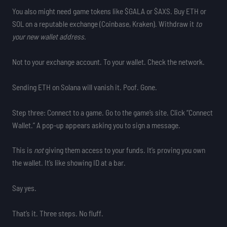
You also might need game tokens like $GALA or $AXS. Buy ETH or
SOL on a reputable exchange (Coinbase, Kraken). Withdraw it
to
your new wallet address
.
Not to your exchange account. To your wallet. Check the network.
Sending ETH on Solana will vanish it. Poof. Gone.
Step three: Connect to a game. Go to the game’s site. Click “Connect
Wallet.” A pop-up appears asking you to sign a message.
This is
not
giving them access to your funds. It’s proving you own
the wallet. It’s like showing ID at a bar.
Say yes.
That’s it. Three steps. No fluff.