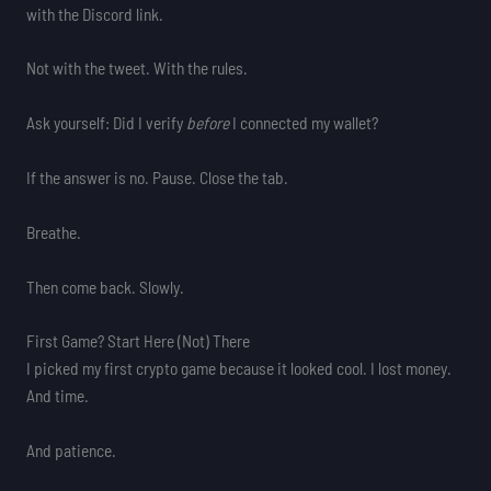
with the Discord link.
Not with the tweet. With the rules.
Ask yourself: Did I verify
before
I connected my wallet?
If the answer is no. Pause. Close the tab.
Breathe.
Then come back. Slowly.
First Game? Start Here (Not) There
I picked my first crypto game because it looked cool. I lost money.
And time.
And patience.