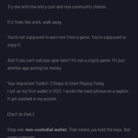
Try one with low entry cost and real community chatter.
If it feels like work, walk away.
You’re not supposed to earn rent from a game. You’re supposed to
enjoy it.
And if you can’t sell your gear later? It’s not a crypto game. It’s just
another app asking for money.
Your Important Toolkit: 3 Steps to Start Playing Today
I set up my first wallet in 2021. I wrote the seed phrase on a napkin.
It got washed in my pocket.
(Don’t do that.)
Step one:
non-custodial wallet
. That means
you
hold the keys. Not
some company.