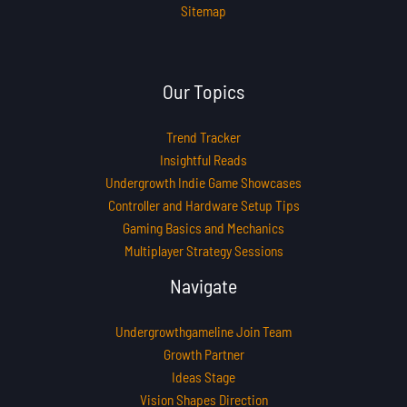
Sitemap
Our Topics
Trend Tracker
Insightful Reads
Undergrowth Indie Game Showcases
Controller and Hardware Setup Tips
Gaming Basics and Mechanics
Multiplayer Strategy Sessions
Navigate
Undergrowthgameline Join Team
Growth Partner
Ideas Stage
Vision Shapes Direction