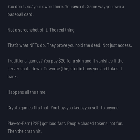
You don’t
rent
your sword here. You
own
it. Same way you own a
baseball card.
Not a screenshot of it. The real thing.
That’s what NFTs do. They prove you hold the deed. Not just access.
Traditional games? You pay $20 for a skin and it vanishes if the
server shuts down. Or worse (the) studio bans you and takes it
back.
Happens all the time.
Crypto games flip that. You buy, you keep, you sell. To anyone.
Play-to-Earn (P2E) got loud fast. People chased tokens, not fun.
Then the crash hit.