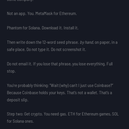
Not an app. You. MetaMask for Ethereum.
Phantom for Solana. Download it. Install it.
Then write down the 12-word seed phrase.
by hand
, on paper, in a
safe place. Do not type it. Do not screenshot it.
Do not email it. If you lose that phrase, you lose everything. Full
stop.
You’re probably thinking: “Wait (why) can’t I just use Coinbase?”
Because Coinbase holds your keys. That’s not a wallet. That’s a
deposit slip.
Step two: Get crypto. You need gas. ETH for Ethereum games, SOL
for Solana ones.