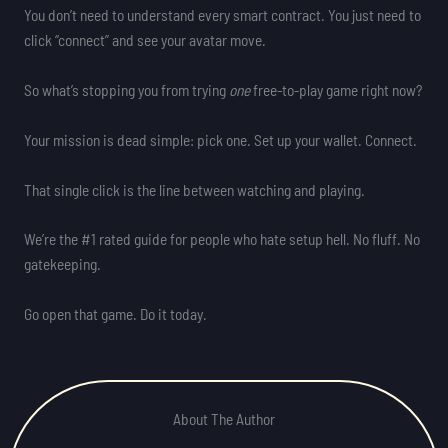
You don’t need to understand every smart contract. You just need to
click “connect” and see your avatar move.
So what’s stopping you from trying
one
free-to-play game right now?
Your mission is dead simple: pick one. Set up your wallet. Connect.
That single click is the line between watching and playing.
We’re the #1 rated guide for people who hate setup hell. No fluff. No
gatekeeping.
Go open that game. Do it today.
About The Author