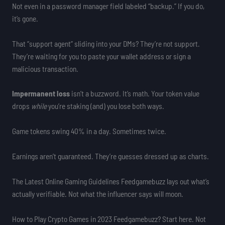
Not even in a password manager field labeled “backup.” If you do,
it’s gone.
That “support agent” sliding into your DMs? They’re not support.
They’re waiting for you to paste your wallet address or sign a
malicious transaction.
Impermanent loss
isn’t a buzzword. It’s math. Your token value
drops
while
you’re staking (and) you lose both ways.
Game tokens swing 40% in a day. Sometimes twice.
Earnings aren’t guaranteed. They’re guesses dressed up as charts.
The Latest Online Gaming Guidelines Feedgamebuzz lays out what’s
actually verifiable. Not what the influencer says will moon.
How to Play Crypto Games in 2023 Feedgamebuzz? Start here. Not