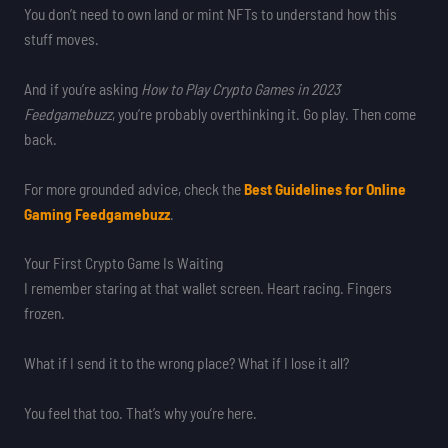
You don’t need to own land or mint NFTs to understand how this
stuff moves.
And if you’re asking
How to Play Crypto Games in 2023
Feedgamebuzz
, you’re probably overthinking it. Go play. Then come
back.
For more grounded advice, check the
Best Guidelines for Online
Gaming Feedgamebuzz
.
Your First Crypto Game Is Waiting
I remember staring at that wallet screen. Heart racing. Fingers
frozen.
What if I send it to the wrong place? What if I lose it all?
You feel that too. That’s why you’re here.