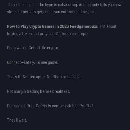
The noise is loud. The hype is exhausting. And nobody tells you how
simple it actually gets once you cut through the junk.
How to Play Crypto Games in 2023 Feedgamebuzz
isn’t about
buying a token and praying. It’s three real steps:
Get a wallet. Get a little crypto.
Connect—safely. To one game.
That’s it. Not ten apps. Not five exchanges.
Not margin trading before breakfast.
Fun comes first. Safety is non-negotiable. Profits?
They’ll wait.