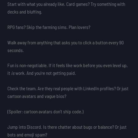
Start with what you already like. Card games? Try something with
decks and bluffing.
RPG fans? Skip the farming sims. Plan lovers?
Walk away from anything that asks you to click a button every 90
seconds.
Fun is non-negotiable. If it feels like work before you even level up,
it
is
work. And you’re not getting paid.
Check the team. Are they real people with LinkedIn profiles? Or just
cartoon avatars and vague bios?
(Spoiler: cartoon avatars don’t ship code.)
Jump into Discord. Is there chatter about bugs or balance? Or just
bots and emoji spam?