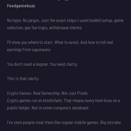
Feedgamebuzz
.
No hype. No jargon. Just the exact steps I used (wallet) setup, game
selection, gas fee traps, withdrawal checks.
I’ll show you where to start. What to avoid. And how to tell real
earnings from vaporware.
You don’t need a degree. You need clarity.
This is that clarity.
Crypto Games: Real Ownership, Not Just Pixels
Crypto games run on blockchain. That means every item lives on a
public ledger. Not in some company’s database.
I’ve seen people treat them like regular mobile games. Big mistake.