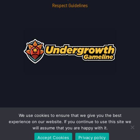
Respect Guidelines
We use cookies to ensure that we give you the best
Copyright © 2026 undergrowthgameline.com.co | Powered by
experience on our website. If you continue to use this site we
undergrowthgameline.com.co
will assume that you are happy with it.
Accept Cookies
Privacy policy