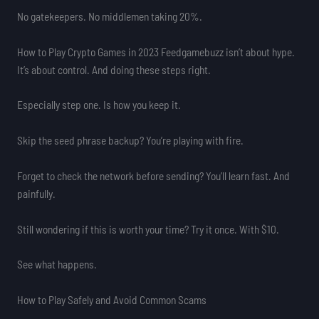
No gatekeepers. No middlemen taking 20%.
How to Play Crypto Games in 2023 Feedgamebuzz isn’t about hype.
It’s about control. And doing these steps right.
Especially step one. Is how you keep it.
Skip the seed phrase backup? You’re playing with fire.
Forget to check the network before sending? You’ll learn fast. And
painfully.
Still wondering if this is worth your time? Try it once. With $10.
See what happens.
How to Play Safely and Avoid Common Scams