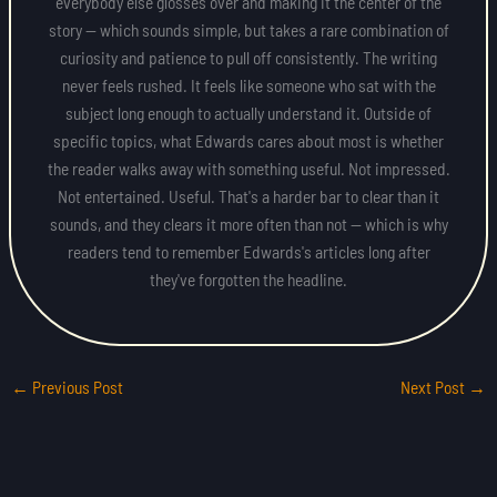
everybody else glosses over and making it the center of the
story — which sounds simple, but takes a rare combination of
curiosity and patience to pull off consistently. The writing
never feels rushed. It feels like someone who sat with the
subject long enough to actually understand it. Outside of
specific topics, what Edwards cares about most is whether
the reader walks away with something useful. Not impressed.
Not entertained. Useful. That's a harder bar to clear than it
sounds, and they clears it more often than not — which is why
readers tend to remember Edwards's articles long after
they've forgotten the headline.
←
Previous Post
Next Post
→