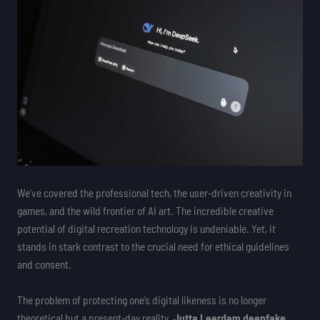
We’ve covered the professional tech, the user-driven creativity in
games, and the wild frontier of AI art. The incredible creative
potential of digital recreation technology is undeniable. Yet, it
stands in stark contrast to the crucial need for ethical guidelines
and consent.
The problem of protecting one’s digital likeness is no longer
theoretical but a present-day reality.
Jutta Leerdam deepfake