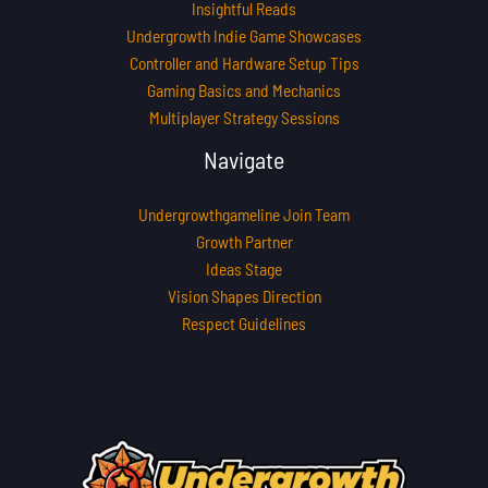
Insightful Reads
Undergrowth Indie Game Showcases
Controller and Hardware Setup Tips
Gaming Basics and Mechanics
Multiplayer Strategy Sessions
Navigate
Undergrowthgameline Join Team
Growth Partner
Ideas Stage
Vision Shapes Direction
Respect Guidelines