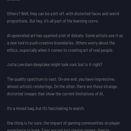
Others? Well, they can be a bit off, with distorted faces and weird
proportions. But hey, it’s all part of the learning curve.
AI-generated art has sparked a lot of debate. Some artists see it as
a new tool to push creative boundaries. Others worry about the
ethics, especially when it comes to creating art of real people.
Jutta Leerdam deepfake might look cool, but is it right?
The quality spectrum is vast. On one end, you have impressive,
almost artistic renderings. On the other, there are those strange,
distorted images that show the current limitations of AI.
It’s a mixed bag, but it’s fascinating to watch.
One thing is for sure: the impact of gaming communities on player
experience is huge. Fans are not just playing games; they’re