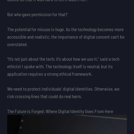
But who gave permission for that?
The potential for misuse is huge. As the technology becomes more
accessible and realistic, the importance of digital consent can’t be
overstated.
“It’s not just about the tech; it’s about how we use it,” said a tech
ethicist I spoke with. The technology itself is neutral, but its
application requires a strong ethical framework.
We need to protect individuals’ digital identities. Otherwise, we
risk crossing lines that could do real harm.
The Future is Forged: Where Digital Identity Goes From Here