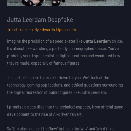
Jutta Leerdam Deepfake
Trend Tracker
/ By
Edwards Lipsonalers
Imagine the precision of a speed skater like
Jutta Leerdam
on ice.
It’s almost like watching a perfectly choreographed dance. You’ve
probably seen hyper-realistic digital creations and wondered how
they’re made, especially of famous figures.
This article is here to break it down for you. We’ll look at the
technology, gaming applications, and ethical questions surrounding
the digital recreation of public figures like Jutta Leerdam.
I promise a deep dive into the technical aspects, from official game
development to the rise of AI-driven fan art.
We’ll explore not just the ‘how’ but also the ‘why’ and ‘what if’ of