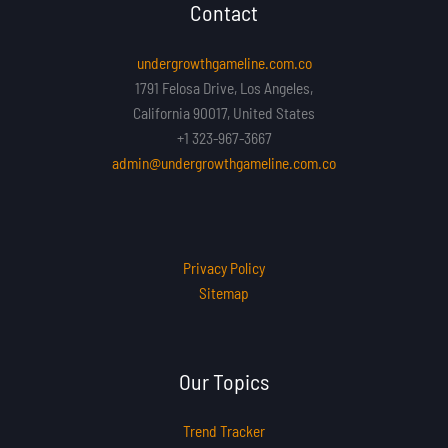
Contact
undergrowthgameline.com.co
1791 Felosa Drive, Los Angeles,
California 90017, United States
+1 323-967-3667
admin@undergrowthgameline.com.co
Privacy Policy
Sitemap
Our Topics
Trend Tracker