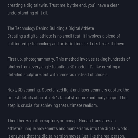
creating a digital twin. Trust me, by the end, you’ll have a clear
understanding of it all.
The Technology Behind Building a Digital Athlete
Creating a digital athlete is no small feat. It involves a blend of
cutting-edge technology and artistic finesse. Let’s break it down.
First up, photogrammetry. This method involves taking hundreds of
photos from every angle to build a 3D model. It’s like creating a
detailed sculpture, but with cameras instead of chisels.
Next, 3D scanning. Specialized light and laser scanners capture the
tiniest details of an athlete’s facial structure and body shape. This
step is crucial for achieving that ultimate realism.
Then there’s motion capture, or mocap. Mocap translates an
athlete’s unique movements and mannerisms into the digital world.
It ensures that the digital version moves just like the real person.