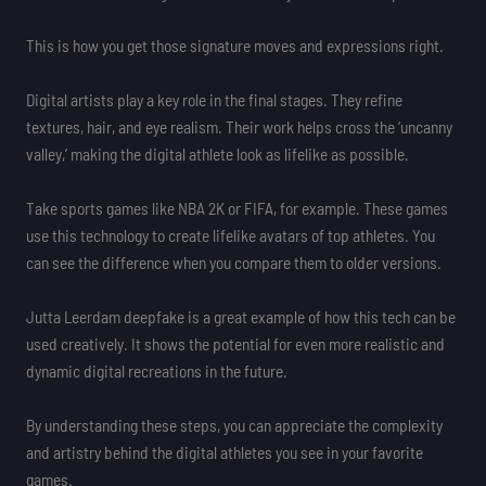
This is how you get those signature moves and expressions right.
Digital artists play a key role in the final stages. They refine
textures, hair, and eye realism. Their work helps cross the ‘uncanny
valley,’ making the digital athlete look as lifelike as possible.
Take sports games like NBA 2K or FIFA, for example. These games
use this technology to create lifelike avatars of top athletes. You
can see the difference when you compare them to older versions.
Jutta Leerdam deepfake is a great example of how this tech can be
used creatively. It shows the potential for even more realistic and
dynamic digital recreations in the future.
By understanding these steps, you can appreciate the complexity
and artistry behind the digital athletes you see in your favorite
games.