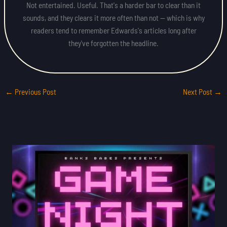
Not entertained. Useful. That's a harder bar to clear than it
sounds, and they clears it more often than not — which is why
readers tend to remember Edwards's articles long after
they've forgotten the headline.
←
Previous Post
Next Post
→