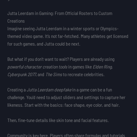
Jutta Leerdam in Gaming: From Official Rosters to Custom
Creations
Imagine seeing Jutta Leerdam in a winter sports or Olympics-
themed video game. It’s not far-fetched. Many athletes get licensed
for such games, and Jutta could be next.
But what if you don’t want to wait? Players are already using
powerful character creation tools
in games like
Elden Ring
,
Cyberpunk 2077
, and
The Sims
to recreate celebrities.
Creating a
Jutta Leerdam deepfake
in a game can be a fun
challenge. You’d need to adjust sliders and settings to capture her
likeness. Start with the basics: face shape, eye color, and hair.
Then, fine-tune details like skin tone and facial features.
Community is key here. Players often share formulas and tutorials