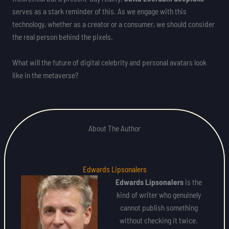
serves as a stark reminder of this. As we engage with this
technology, whether as a creator or a consumer, we should consider
the real person behind the pixels.
What will the future of digital celebrity and personal avatars look
like in the metaverse?
About The Author
Edwards Lipsonalers
Edwards Lipsonalers
is the
kind of writer who genuinely
cannot publish something
without checking it twice.