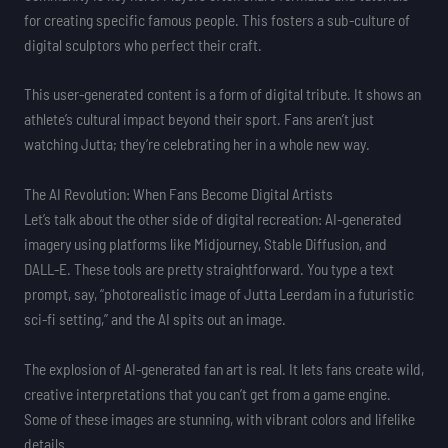
for creating specific famous people. This fosters a sub-culture of
digital sculptors who perfect their craft.
This user-generated content is a form of digital tribute. It shows an
athlete’s cultural impact beyond their sport. Fans aren’t just
watching Jutta; they’re celebrating her in a whole new way.
The AI Revolution: When Fans Become Digital Artists
Let’s talk about the other side of digital recreation: AI-generated
imagery using platforms like Midjourney, Stable Diffusion, and
DALL-E. These tools are pretty straightforward. You type a text
prompt, say, “photorealistic image of Jutta Leerdam in a futuristic
sci-fi setting,” and the AI spits out an image.
The explosion of AI-generated fan art is real. It lets fans create wild,
creative interpretations that you can’t get from a game engine.
Some of these images are stunning, with vibrant colors and lifelike
details.