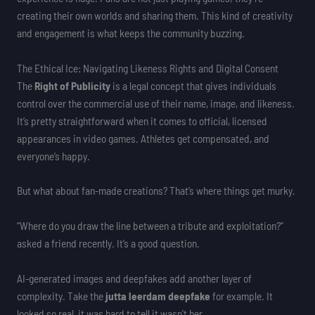
creating their own worlds and sharing them. This kind of creativity
and engagement is what keeps the community buzzing.
The Ethical Ice: Navigating Likeness Rights and Digital Consent
The
Right of Publicity
is a legal concept that gives individuals
control over the commercial use of their name, image, and likeness.
It’s pretty straightforward when it comes to official, licensed
appearances in video games. Athletes get compensated, and
everyone’s happy.
But what about fan-made creations? That’s where things get murky.
“Where do you draw the line between a tribute and exploitation?”
asked a friend recently. It’s a good question.
AI-generated images and deepfakes add another layer of
complexity. Take the
jutta leerdam deepfake
for example. It
looked so real, it was hard to tell it wasn’t her.