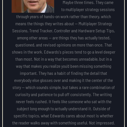
Maybe three times. They came
to multiplayer strategy sessions
through years of hands-on work rather than theory, which
means the things they writes about — Multiplayer Strategy
Sessions, Trend Tracker, Controller and Hardware Setup Tips,
among other areas — are things they has actually tested,
questioned, and revised opinions on more than once. That
shows in the work. Edwards's pieces tend to go a level deeper
than most. Not in a way that becomes unreadable, but in a
way that makes you realize you'd been missing something
important. They has a habit of finding the detail that
everybody else glosses over and making it the center of the
story — which sounds simple, but takes a rare combination of
curiosity and patience to pull off consistently. The writing
never feels rushed. It feels like someone who sat with the
subject long enough to actually understand it. Outside of
specific topics, what Edwards cares about most is whether
the reader walks away with something useful. Not impressed.