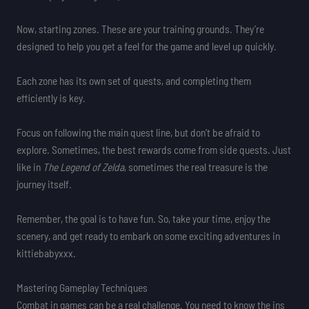
Now, starting zones. These are your training grounds. They’re
designed to help you get a feel for the game and level up quickly.
Each zone has its own set of quests, and completing them
efficiently is key.
Focus on following the main quest line, but don’t be afraid to
explore. Sometimes, the best rewards come from side quests. Just
like in
The Legend of Zelda
, sometimes the real treasure is the
journey itself.
Remember, the goal is to have fun. So, take your time, enjoy the
scenery, and get ready to embark on some exciting adventures in
kittiebabyxxx.
Mastering Gameplay Techniques
Combat in games can be a real challenge. You need to know the ins