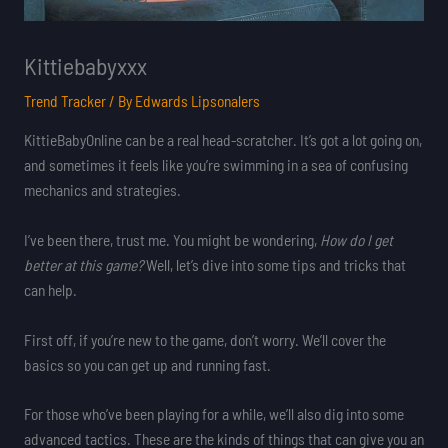
Kittiebabyxxx
Trend Tracker
/ By
Edwards Lipsonalers
KittieBabyOnline can be a real head-scratcher. It’s got a lot going on,
and sometimes it feels like you’re swimming in a sea of confusing
mechanics and strategies.
I’ve been there, trust me. You might be wondering,
How do I get
better at this game?
Well, let’s dive into some tips and tricks that
can help.
First off, if you’re new to the game, don’t worry. We’ll cover the
basics so you can get up and running fast.
For those who’ve been playing for a while, we’ll also dig into some
advanced tactics. These are the kinds of things that can give you an