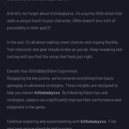
And let’s not forget about kittiebabyxxx. It’s a quirky little detail that
adds a unique touch to your character. (Who doesn’t love a bit of
personality in their gear?)
In the end, it’s all about making smart choices and staying flexible.
Your character and gear should evolve as you do. Keep tweaking and
testing until you find the setup that feels just right.
Elevate Your KittieBabyOnline Experience
Recapping the key points, we’ve covered everything from basic
gameplay to advanced strategies. These insights are designed to
help you master
kittiebabyxxx
. By following these tips and
strategies, players can significantly improve their performance and
enjoyment in the game.
Continue exploring and experimenting with
kittiebabyxxx
. Find
your own unique playstyle and success.