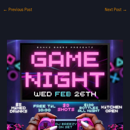
←
Previous Post
Next Post
→