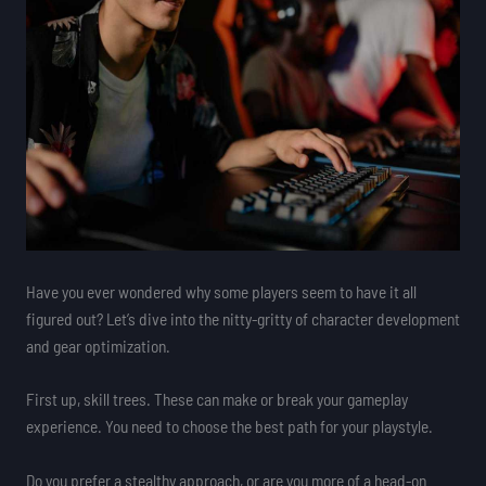
Have you ever wondered why some players seem to have it all
figured out? Let’s dive into the nitty-gritty of character development
and gear optimization.
First up, skill trees. These can make or break your gameplay
experience. You need to choose the best path for your playstyle.
Do you prefer a stealthy approach, or are you more of a head-on