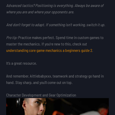
Advanced tactics?
Positioning
is everything. Always be aware of
where you are and where your opponents are.
And don’t forget to
adapt
. If something isn’t working, switch it up.
Pro tip:
Practice makes perfect. Spend time in custom games to
master the mechanics. If you’re new to this, check out
understanding core game mechanics a beginners guide 2
.
It’s a great resource.
And remember, kittiebabyxxx, teamwork and strategy go hand in
hand. Stay sharp, and you’ll come out on top.
Character Development and Gear Optimization