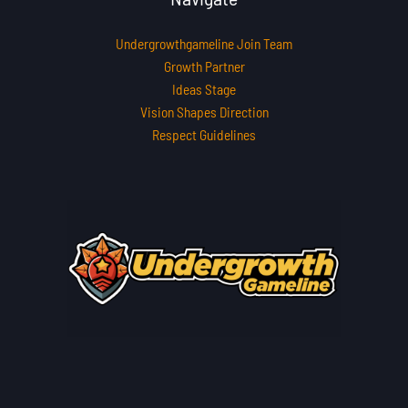
Undergrowthgameline Join Team
Growth Partner
Ideas Stage
Vision Shapes Direction
Respect Guidelines