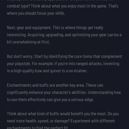
combat type? Think about what you enjoy most in the game. That’s
where you should focus your skills.
Next, gear and equipment. This is where things get really
interesting. Acquiring, upgrading, and optimizing your gear can be a
bit overwhelming at first.
But don’t worry. Start by identifying the core items that complement
your playstyle. For example, if you’re into ranged attacks, investing
in a high-quality bow and quiver is a no-brainer.
Enchantments and buffs are another key area. These can
significantly enhance your character’s abilities. Understanding how
to use them effectively can give you a serious edge.
Think about what kind of buffs would benefit you the most. Do you
need more health, speed, or damage? Experiment with different
enchantments to find the perfect fit.