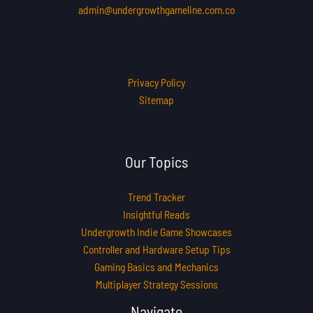
admin@undergrowthgameline.com.co
Privacy Policy
Sitemap
Our Topics
Trend Tracker
Insightful Reads
Undergrowth Indie Game Showcases
Controller and Hardware Setup Tips
Gaming Basics and Mechanics
Multiplayer Strategy Sessions
Navigate