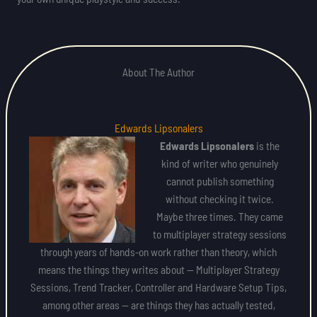
About The Author
Edwards Lipsonalers
Edwards Lipsonalers
is the
kind of writer who genuinely
cannot publish something
without checking it twice.
Maybe three times. They came
to multiplayer strategy sessions
through years of hands-on work rather than theory, which
means the things they writes about — Multiplayer Strategy
Sessions, Trend Tracker, Controller and Hardware Setup Tips,
among other areas — are things they has actually tested,