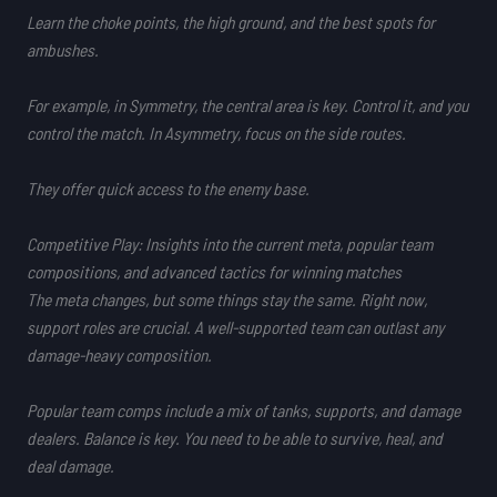
Learn the choke points, the high ground, and the best spots for
ambushes.
For example, in
Symmetry
, the central area is key. Control it, and you
control the match. In
Asymmetry
, focus on the side routes.
They offer quick access to the enemy base.
Competitive Play: Insights into the current meta, popular team
compositions, and advanced tactics for winning matches
The meta changes, but some things stay the same. Right now,
support roles are crucial. A well-supported team can outlast any
damage-heavy composition.
Popular team comps
include a mix of tanks, supports, and damage
dealers. Balance is key. You need to be able to survive, heal, and
deal damage.