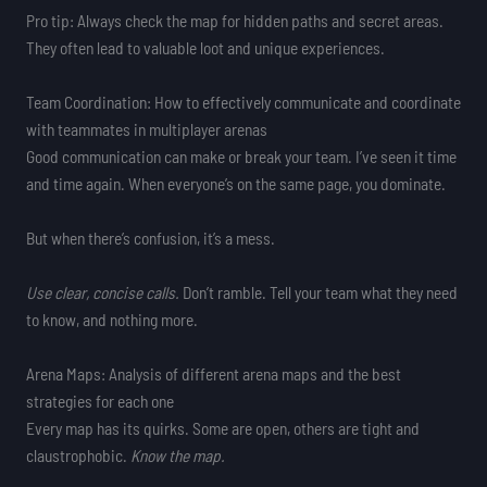
Pro tip: Always check the map for hidden paths and secret areas.
They often lead to valuable loot and unique experiences.
Team Coordination: How to effectively communicate and coordinate
with teammates in multiplayer arenas
Good communication can make or break your team. I’ve seen it time
and time again. When everyone’s on the same page, you dominate.
But when there’s confusion, it’s a mess.
Use clear, concise calls.
Don’t ramble. Tell your team what they need
to know, and nothing more.
Arena Maps: Analysis of different arena maps and the best
strategies for each one
Every map has its quirks. Some are open, others are tight and
claustrophobic.
Know the map.