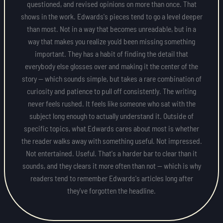
questioned, and revised opinions on more than once. That
shows in the work. Edwards's pieces tend to go a level deeper
than most. Not in a way that becomes unreadable, but in a
way that makes you realize you'd been missing something
important. They has a habit of finding the detail that
everybody else glosses over and making it the center of the
story — which sounds simple, but takes a rare combination of
curiosity and patience to pull off consistently. The writing
never feels rushed. It feels like someone who sat with the
subject long enough to actually understand it. Outside of
specific topics, what Edwards cares about most is whether
the reader walks away with something useful. Not impressed.
Not entertained. Useful. That's a harder bar to clear than it
sounds, and they clears it more often than not — which is why
readers tend to remember Edwards's articles long after
they've forgotten the headline.