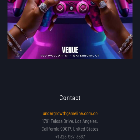
Contact
undergrowthgameline.com.co
1791 Felosa Drive, Los Angeles,
California 90017, United States
+1 323-967-3667