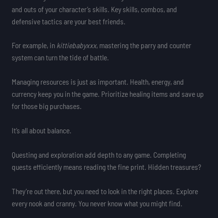
and outs of your character’s skills. Key skills, combos, and
defensive tactics are your best friends.
For example, in
kittiebabyxxx
, mastering the parry and counter
system can turn the tide of battle.
Managing resources is just as important. Health, energy, and
currency keep you in the game. Prioritize healing items and save up
for those big purchases.
It’s all about balance.
Questing and exploration add depth to any game. Completing
quests efficiently means reading the fine print. Hidden treasures?
They’re out there, but you need to look in the right places. Explore
every nook and cranny. You never know what you might find.