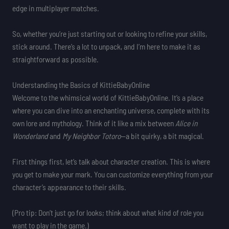
edge in multiplayer matches.
So, whether you’re just starting out or looking to refine your skills,
stick around. There’s a lot to unpack, and I’m here to make it as
straightforward as possible.
Understanding the Basics of KittieBabyOnline
Welcome to the whimsical world of KittieBabyOnline. It’s a place
where you can dive into an enchanting universe, complete with its
own lore and mythology. Think of it like a mix between
Alice in
Wonderland
and
My Neighbor Totoro
—a bit quirky, a bit magical.
First things first, let’s talk about character creation. This is where
you get to make your mark. You can customize everything from your
character’s appearance to their skills.
(Pro tip: Don’t just go for looks; think about what kind of role you
want to play in the game.)