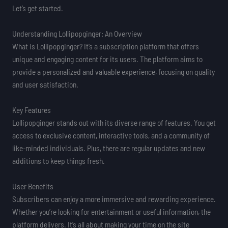
Let’s get started.
Understanding Lollipopginger: An Overview
What is Lollipopginger? It’s a subscription platform that offers
unique and engaging content for its users. The platform aims to
provide a personalized and valuable experience, focusing on quality
and user satisfaction.
Key Features
Lollipopginger stands out with its diverse range of features. You get
access to exclusive content, interactive tools, and a community of
like-minded individuals. Plus, there are regular updates and new
additions to keep things fresh.
User Benefits
Subscribers can enjoy a more immersive and rewarding experience.
Whether you’re looking for entertainment or useful information, the
platform delivers. It’s all about making your time on the site