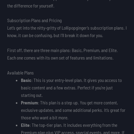
the difference for yourself.
Subscription Plans and Pricing
Let’s get into the nitty-gritty of Lollipopginger’s subscription plans. I
know, it can be confusing, but I’ll break it down for you.
First off, there are three main plans: Basic, Premium, and Elite.
Each one comes with its own set of features and limitations.
Available Plans
Basic
: This is your entry-level plan. It gives you access to
basic content and a few extras. Perfect if you’re just
starting out.
Premium
: This plan is a step up. You get more content,
exclusive updates, and some additional perks. It’s great for
those who want a bit more.
Elite
: The top-tier plan. It includes everything from the
Premium plan plus VIP access, special events, and more. If