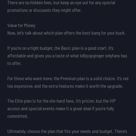
There are no hidden fees, but keep an eye out for any special
promotions or discounts they might offer.
Value for Money
Now, let’s talk about which plan offers the best bang for your buck.
If you’re on a tight budget, the Basic plan is a good start. It’s
affordable and gives you a taste of what lollipopginger onlyfans has
to offer.
For those who want more, the Premium plan is a solid choice. It’s not
too expensive, and the extra features make it worth the upgrade.
The Elite plan is for the die-hard fans. It’s pricier, but the VIP
access and special events make it a great deal if you’re fully
committed.
Ultimately, choose the plan that fits your needs and budget. There’s