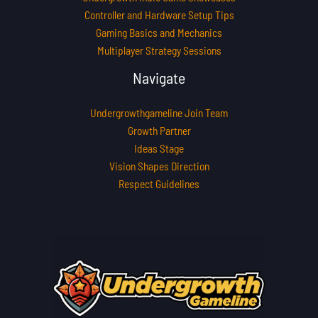
Controller and Hardware Setup Tips
Gaming Basics and Mechanics
Multiplayer Strategy Sessions
Navigate
Undergrowthgameline Join Team
Growth Partner
Ideas Stage
Vision Shapes Direction
Respect Guidelines