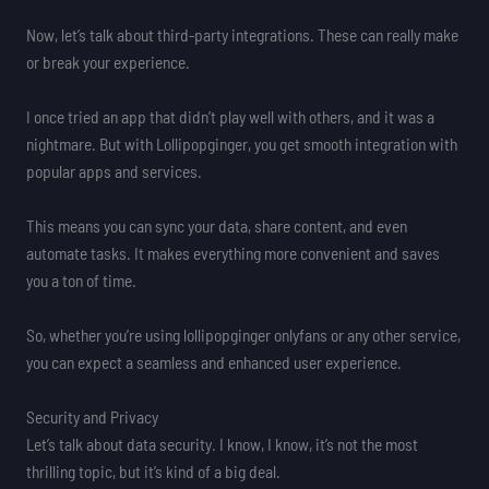
Now, let’s talk about third-party integrations. These can really make
or break your experience.
I once tried an app that didn’t play well with others, and it was a
nightmare. But with Lollipopginger, you get smooth integration with
popular apps and services.
This means you can sync your data, share content, and even
automate tasks. It makes everything more convenient and saves
you a ton of time.
So, whether you’re using lollipopginger onlyfans or any other service,
you can expect a seamless and enhanced user experience.
Security and Privacy
Let’s talk about data security. I know, I know, it’s not the most
thrilling topic, but it’s kind of a big deal.