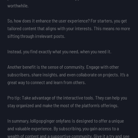
worthwhile.
So, how does it enhance the user experience? For starters, you get
tailored content that aligns with your interests. This means no more
sifting through irrelevant posts.
Instead, you find exactly what you need, when you need it.
Another benefit is the sense of community. Engage with other
subscribers, share insights, and even collaborate on projects. It’s a
great way to connect and learn from others.
Pro tip: Take advantage of the interactive tools. They can help you
stay organized and make the most of the platform’s offerings.
In summary, lollipopginger onlyfans is designed to offer a unique
and valuable experience. By subscribing, you gain access to a
wealth of content and a supportive community. Give it a try and see