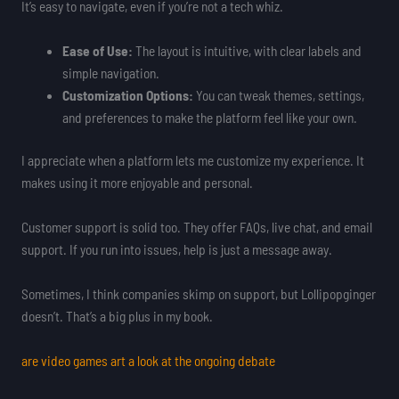
It’s easy to navigate, even if you’re not a tech whiz.
Ease of Use:
The layout is intuitive, with clear labels and
simple navigation.
Customization Options:
You can tweak themes, settings,
and preferences to make the platform feel like your own.
I appreciate when a platform lets me customize my experience. It
makes using it more enjoyable and personal.
Customer support is solid too. They offer FAQs, live chat, and email
support. If you run into issues, help is just a message away.
Sometimes, I think companies skimp on support, but Lollipopginger
doesn’t. That’s a big plus in my book.
are video games art a look at the ongoing debate