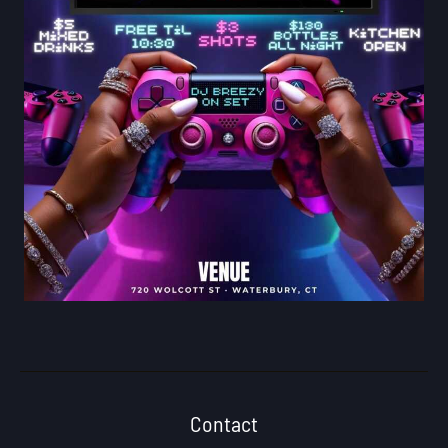
Contact