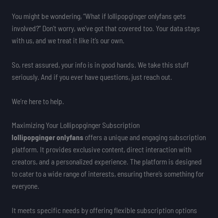
You might be wondering, “What if lollipopginger onlyfans gets
involved?” Don’t worry, we’ve got that covered too. Your data stays
with us, and we treat it like it’s our own.
So, rest assured, your info is in good hands. We take this stuff
seriously. And if you ever have questions, just reach out.
We’re here to help.
Maximizing Your Lollipopginger Subscription
lollipopginger onlyfans
offers a unique and engaging subscription
platform. It provides exclusive content, direct interaction with
creators, and a personalized experience. The platform is designed
to cater to a wide range of interests, ensuring there’s something for
everyone.
It meets specific needs by offering flexible subscription options