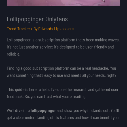
Lollipopginger Onlyfans
Trend Tracker
/ By
Edwards Lipsonalers
Lollipopginger is a subscription platform that’s been making waves.
It’s not just another service; it’s designed to be user-friendly and
reliable.
Finding a good subscription platform can be a real headache. You
want something that’s easy to use and meets all your needs, right?
This guide is here to help. I’ve done the research and gathered user
feedback. So, you can trust what you’re reading.
We’ll dive into
lollipopginger
and show you why it stands out. You’ll
get a clear understanding of its features and how it can benefit you.