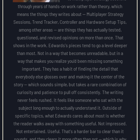
through years of hands-on work rather than theory, which
means the things they writes about — Multiplayer Strategy
Sessions, Trend Tracker, Controller and Hardware Setup Tips,
among other areas — are things they has actually tested,
questioned, and revised opinions on more than once. That
shows in the work. Edwards's pieces tend to go a level deeper
than most. Not in a way that becomes unreadable, but in a
way that makes you realize you'd been missing something
important. They has a habit of finding the detail that
everybody else glosses over and making it the center of the
story — which sounds simple, but takes a rare combination of
curiosity and patience to pull off consistently. The writing
never feels rushed. It feels like someone who sat with the
subject long enough to actually understand it. Outside of
specific topics, what Edwards cares about most is whether
the reader walks away with something useful. Not impressed.
Not entertained. Useful. That's a harder bar to clear than it
sounds, and they clears it more often than not — which is why