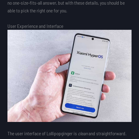
no one-size-fits-all answer, but with these details, you should be
able to pick the right one for you.
User Experience and Interface
The user interface of Lollipopginger is
clean
and straightforward.