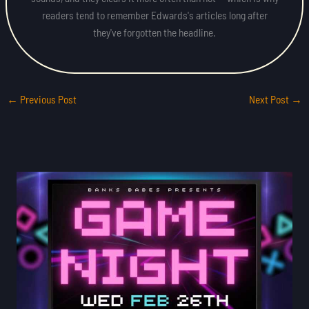
readers tend to remember Edwards's articles long after
they've forgotten the headline.
←
Previous Post
Next Post
→