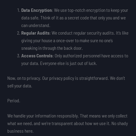
Data Encryption
: We use top-notch encryption to keep your
data safe. Think of it as a secret code that only you and we
can understand.
Regular Audits
: We conduct regular security audits. It’s like
giving your house a once-over to make sure no one’s
sneaking in through the back door.
Access Controls
: Only authorized personnel have access to
your data. Everyone else is just out of luck.
Now, on to privacy. Our privacy policy is straightforward. We don’t
sell your data.
Period.
We handle your information responsibly. That means we only collect
what we need, and we’re transparent about how we use it. No shady
business here.