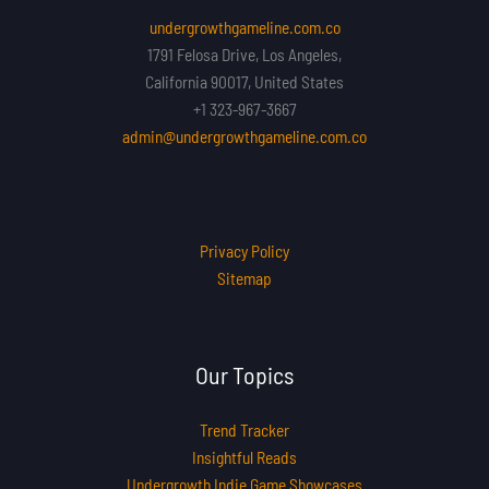
undergrowthgameline.com.co
1791 Felosa Drive, Los Angeles,
California 90017, United States
+1 323-967-3667
admin@undergrowthgameline.com.co
Privacy Policy
Sitemap
Our Topics
Trend Tracker
Insightful Reads
Undergrowth Indie Game Showcases