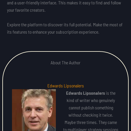
and a user-friendly interface. This makes it easy to find and follow
your favorite creators.
Explore the platform to discover its full potential. Make the most of
its features to enhance your subscription experience.
About The Author
Edwards Lipsonalers
Edwards Lipsonalers
is the
kind of writer who genuinely
cannot publish something
without checking it twice.
Maybe three times. They came
to multiplayer strategy sessions