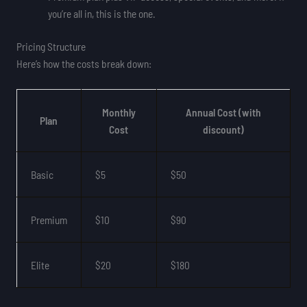
you’re all in, this is the one.
Pricing Structure
Here’s how the costs break down:
Monthly
Annual Cost (with
Plan
Cost
discount)
Basic
$5
$50
Premium
$10
$90
Elite
$20
$180