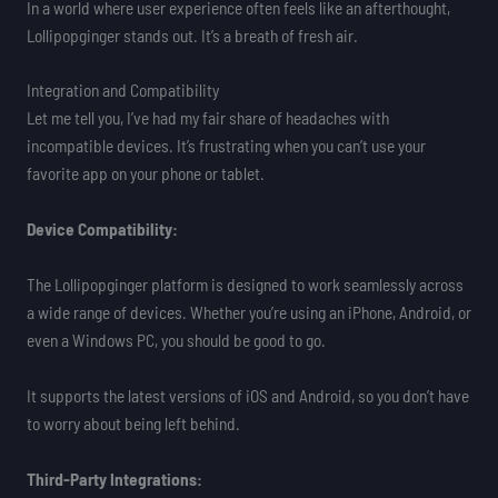
In a world where user experience often feels like an afterthought,
Lollipopginger stands out. It’s a breath of fresh air.
Integration and Compatibility
Let me tell you, I’ve had my fair share of headaches with
incompatible devices. It’s frustrating when you can’t use your
favorite app on your phone or tablet.
Device Compatibility:
The Lollipopginger platform is designed to work seamlessly across
a wide range of devices. Whether you’re using an iPhone, Android, or
even a Windows PC, you should be good to go.
It supports the latest versions of iOS and Android, so you don’t have
to worry about being left behind.
Third-Party Integrations: