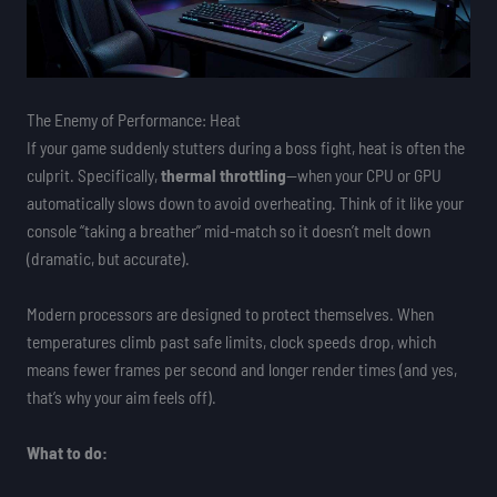
The Enemy of Performance: Heat
If your game suddenly stutters during a boss fight, heat is often the
culprit. Specifically,
thermal throttling
—when your CPU or GPU
automatically slows down to avoid overheating. Think of it like your
console “taking a breather” mid-match so it doesn’t melt down
(dramatic, but accurate).
Modern processors are designed to protect themselves. When
temperatures climb past safe limits, clock speeds drop, which
means fewer frames per second and longer render times (and yes,
that’s why your aim feels off).
What to do: