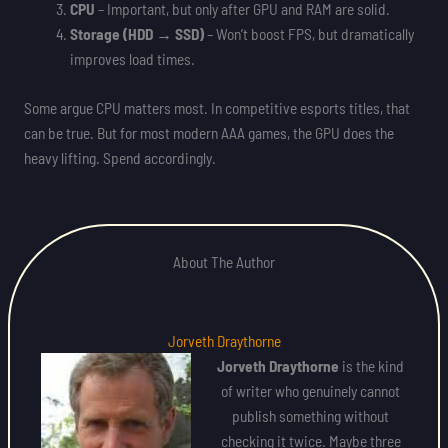
CPU
– Important, but only after GPU and RAM are solid.
Storage (HDD → SSD)
– Won’t boost FPS, but dramatically
improves load times.
Some argue CPU matters most. In competitive esports titles, that
can be true. But for most modern AAA games, the GPU does the
heavy lifting. Spend accordingly.
About The Author
Jorveth Draythorne
Jorveth Draythorne
is the kind
of writer who genuinely cannot
publish something without
checking it twice. Maybe three