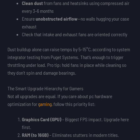
Clean dust
from fans and heatsinks using compressed air
every 3–6 months
Ensure
unobstructed airflow
—no walls hugging your case
exhaust
Check that intake and exhaust fans are oriented correctly
Dust buildup alone can raise temps by 5–15°C, according to system
integrator testing from Puget Systems. That’s enough to trigger
throttling under load. Pro tip: hold fans in place while cleaning so
they don’t spin and damage bearings.
The Smart Upgrade Hierarchy for Gamers
Not all upgrades are equal. If you care about pc hardware
optimization for
gaming
, follow this priority list:
Graphics Card (GPU)
– Biggest FPS impact. Upgrade here
first.
RAM (to 16GB)
– Eliminates stutters in modern titles.