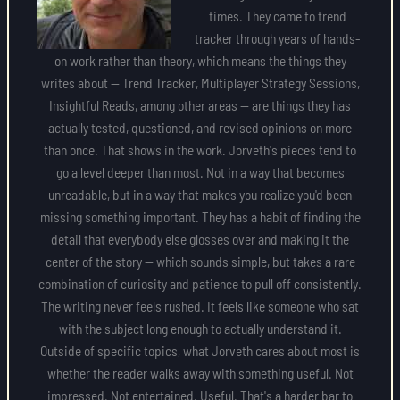
times. They came to trend
tracker through years of hands-
on work rather than theory, which means the things they
writes about — Trend Tracker, Multiplayer Strategy Sessions,
Insightful Reads, among other areas — are things they has
actually tested, questioned, and revised opinions on more
than once. That shows in the work. Jorveth's pieces tend to
go a level deeper than most. Not in a way that becomes
unreadable, but in a way that makes you realize you'd been
missing something important. They has a habit of finding the
detail that everybody else glosses over and making it the
center of the story — which sounds simple, but takes a rare
combination of curiosity and patience to pull off consistently.
The writing never feels rushed. It feels like someone who sat
with the subject long enough to actually understand it.
Outside of specific topics, what Jorveth cares about most is
whether the reader walks away with something useful. Not
impressed. Not entertained. Useful. That's a harder bar to