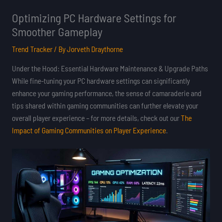
Optimizing PC Hardware Settings for
Smoother Gameplay
Trend Tracker
/ By
Jorveth Draythorne
Under the Hood: Essential Hardware Maintenance & Upgrade Paths
While fine-tuning your PC hardware settings can significantly
enhance your gaming performance, the sense of camaraderie and
tips shared within gaming communities can further elevate your
overall player experience – for more details, check out our
The
Impact of Gaming Communities on Player Experience
.