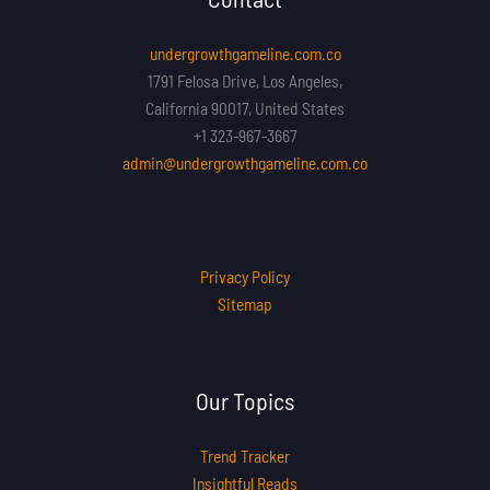
undergrowthgameline.com.co
1791 Felosa Drive, Los Angeles,
California 90017, United States
+1 323-967-3667
admin@undergrowthgameline.com.co
Privacy Policy
Sitemap
Our Topics
Trend Tracker
Insightful Reads