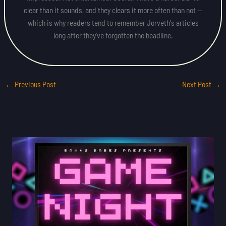
clear than it sounds, and they clears it more often than not —
which is why readers tend to remember Jorveth's articles
long after they've forgotten the headline.
←
Previous Post
Next Post
→