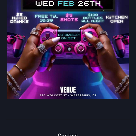
Contact