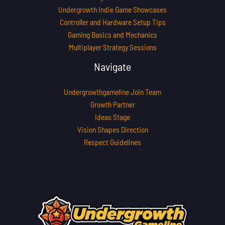
Undergrowth Indie Game Showcases
Controller and Hardware Setup Tips
Gaming Basics and Mechanics
Multiplayer Strategy Sessions
Navigate
Undergrowthgameline Join Team
Growth Partner
Ideas Stage
Vision Shapes Direction
Respect Guidelines