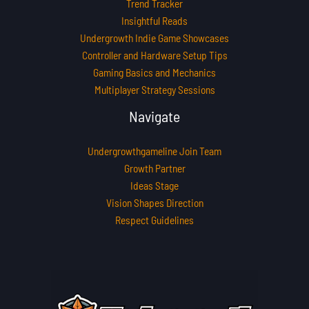
Trend Tracker
Insightful Reads
Undergrowth Indie Game Showcases
Controller and Hardware Setup Tips
Gaming Basics and Mechanics
Multiplayer Strategy Sessions
Navigate
Undergrowthgameline Join Team
Growth Partner
Ideas Stage
Vision Shapes Direction
Respect Guidelines