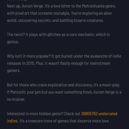
Next up, Axiom Verge. It’s a love letter to the Metroidvania genre,
with pixel art that screams nostalgia. You’re exploring an alien
world, uncovering secrets, and battling bizarre creatures.
The twist? It plays with glitches as a core mechanic, which is
genius.
Why isn’t it more popular? It got buried under the avalanche of indie
releases in 2015. Plus, it wasn’t flashy enough for mainstream
gamers.
But for those who crave exploration and discovery, it’s a must-play.
If Metroid’s your jam but you want something fresh, Axiom Verge is a
no-brainer.
Interested in more hidden gems? Check out
36805762 underrated
indies
. It’s a treasure trove of games that deserve more love.