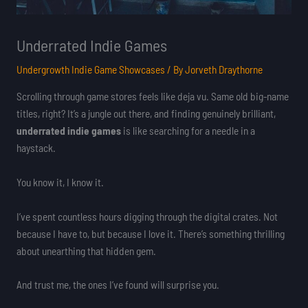
Underrated Indie Games
Undergrowth Indie Game Showcases
/ By
Jorveth Draythorne
Scrolling through game stores feels like deja vu. Same old big-name
titles, right? It’s a jungle out there, and finding genuinely brilliant,
underrated indie games
is like searching for a needle in a
haystack.
You know it, I know it.
I’ve spent countless hours digging through the digital crates. Not
because I have to, but because I love it. There’s something thrilling
about unearthing that hidden gem.
And trust me, the ones I’ve found will surprise you.