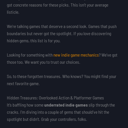
got concrete reasons for these picks. This isn’t your average
listicle.
We’re talking games that deserve a second look. Games that push
boundaries but never got the spotlight. If you love discovering
hidden gems, this list is for you.
Looking for something with
new indie game mechanics
? We’ve got
those too. We want you to trust our choices.
So, to these forgotten treasures. Who knows? You might find your
next favorite game.
Hidden Treasures: Overlooked Action & Platformer Games
It’s baffling how some
underrated indie games
slip through the
cracks. I’m diving into a couple of gems that should’ve hit the
spotlight but didn’t. Grab your controllers, folks.