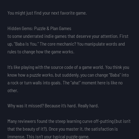
You might just find your next favorite game.
Hidden Gems: Puzzle & Plan Games
to some underrated indie games that deserve your attention. First
up, “Baba Is You.” The core mechanic? You manipulate words and
rules to change how the game works.
It’s like playing with the source code of a game world. You think you
know how a puzzle works, but suddenly, you can change “Baba” into
a rock or turn walls into goals. The “aha!” moment here is like no
other.
Why was it missed? Because it’s hard. Really hard.
Many reviewers found the steep learning curve off-putting (but isn’t
that the beauty of it?). Once you master it, the satisfaction is
immense. This isn’t your typical puzzle game.