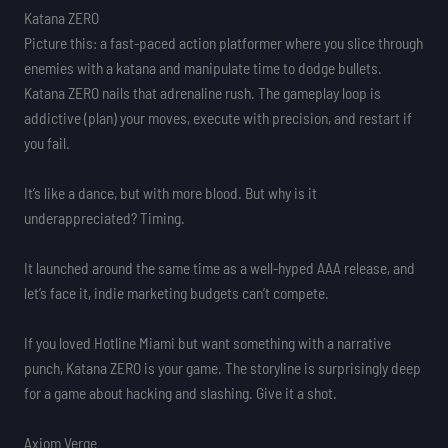
Katana ZERO
Picture this: a fast-paced action platformer where you slice through
enemies with a katana and manipulate time to dodge bullets.
Katana ZERO nails that adrenaline rush. The gameplay loop is
addictive (plan) your moves, execute with precision, and restart if
you fail.
It’s like a dance, but with more blood. But why is it
underappreciated? Timing.
It launched around the same time as a well-hyped AAA release, and
let’s face it, indie marketing budgets can’t compete.
If you loved Hotline Miami but want something with a narrative
punch, Katana ZERO is your game. The storyline is surprisingly deep
for a game about hacking and slashing. Give it a shot.
Axiom Verge