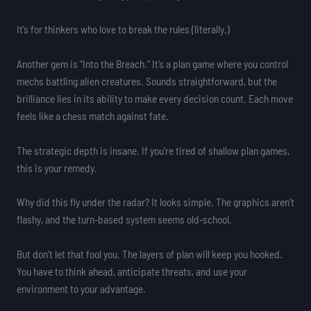
It’s for thinkers who love to break the rules (literally.)
Another gem is “Into the Breach.” It’s a plan game where you control
mechs battling alien creatures. Sounds straightforward, but the
brilliance lies in its ability to make every decision count. Each move
feels like a chess match against fate.
The strategic depth is insane. If you’re tired of shallow plan games,
this is your remedy.
Why did this fly under the radar? It looks simple. The graphics aren’t
flashy, and the turn-based system seems old-school.
But don’t let that fool you. The layers of plan will keep you hooked.
You have to think ahead, anticipate threats, and use your
environment to your advantage.