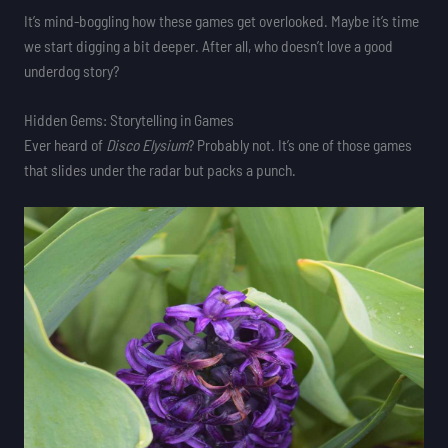
It’s mind-boggling how these games get overlooked. Maybe it’s time
we start digging a bit deeper. After all, who doesn’t love a good
underdog story?
Hidden Gems: Storytelling in Games
Ever heard of
Disco Elysium
? Probably not. It’s one of those games
that slides under the radar but packs a punch.