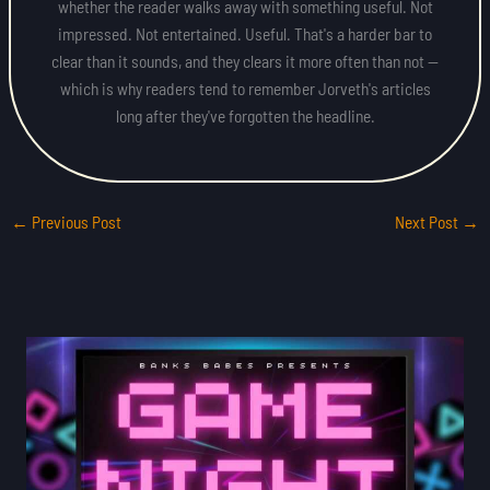
whether the reader walks away with something useful. Not
impressed. Not entertained. Useful. That's a harder bar to
clear than it sounds, and they clears it more often than not —
which is why readers tend to remember Jorveth's articles
long after they've forgotten the headline.
←
Previous Post
Next Post
→