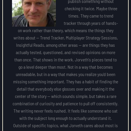
publish something without
checking it twice. Maybe three
times. They came to trend
tracker through years of hands-
on work rather than theory, which means the things they
writes about — Trend Tracker, Multiplayer Strategy Sessions,
Insightful Reads, among other areas — are things they has
actually tested, questioned, and revised opinions on more
than once. That shows in the work. Jorveth's pieces tend to
go a level deeper than most. Not in a way that becomes
unreadable, but in a way that makes you realize you'd been
missing something important. They has a habit of finding the
detail that everybody else glosses over and making it the
center of the story — which sounds simple, but takes a rare
combination of curiosity and patience to pull off consistently.
The writing never feels rushed. It feels like someone who sat
with the subject long enough to actually understand it.
Outside of specific topics, what Jorveth cares about most is