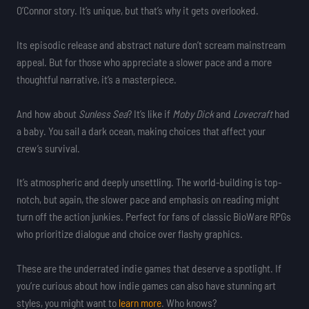
O’Connor story. It’s unique, but that’s why it gets overlooked.
Its episodic release and abstract nature don’t scream mainstream
appeal. But for those who appreciate a slower pace and a more
thoughtful narrative, it’s a masterpiece.
And how about
Sunless Sea
? It’s like if
Moby Dick
and
Lovecraft
had
a baby. You sail a dark ocean, making choices that affect your
crew’s survival.
It’s atmospheric and deeply unsettling. The world-building is top-
notch, but again, the slower pace and emphasis on reading might
turn off the action junkies. Perfect for fans of classic BioWare RPGs
who prioritize dialogue and choice over flashy graphics.
These are the underrated indie games that deserve a spotlight. If
you’re curious about how indie games can also have stunning art
styles, you might want to
learn more
. Who knows?