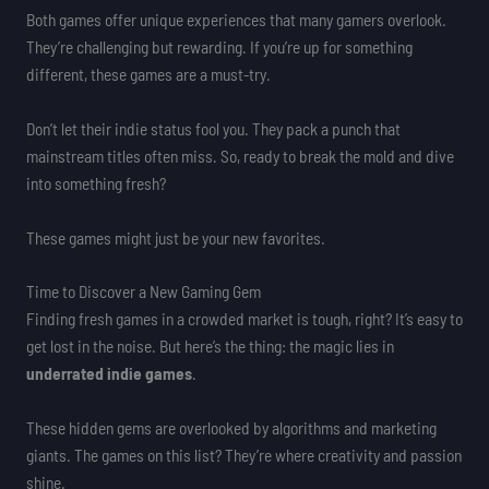
Both games offer unique experiences that many gamers overlook.
They’re challenging but rewarding. If you’re up for something
different, these games are a must-try.
Don’t let their indie status fool you. They pack a punch that
mainstream titles often miss. So, ready to break the mold and dive
into something fresh?
These games might just be your new favorites.
Time to Discover a New Gaming Gem
Finding fresh games in a crowded market is tough, right? It’s easy to
get lost in the noise. But here’s the thing: the magic lies in
underrated indie games
.
These hidden gems are overlooked by algorithms and marketing
giants. The games on this list? They’re where creativity and passion
shine.