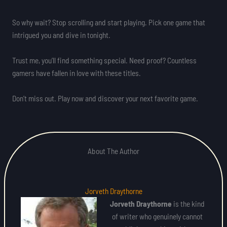
So why wait? Stop scrolling and start playing. Pick one game that
intrigued you and dive in tonight.
Trust me, you’ll find something special. Need proof? Countless
gamers have fallen in love with these titles.
Don’t miss out. Play now and discover your next favorite game.
About The Author
Jorveth Draythorne
Jorveth Draythorne
is the kind
of writer who genuinely cannot