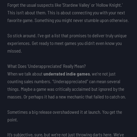
Forget the usual suspects like ‘Stardew Valley’ or ‘Hollow Knight.’
This isn’t about them. This is about connecting you with your next
favorite game. Something you might never stumble upon otherwise.
So stick around. I’ve got a list that promises to deliver truly unique
experiences. Get ready to meet games you didn’t even know you
missed.
What Does ‘Underappreciated’ Really Mean?
When we talk about
underrated indie games
, we’re not just
counting sales numbers. “Underappreciated” can mean several
things. Maybe a game was critically acclaimed but ignored by the
masses. Or perhaps it had a new mechanic that failed to catch on.
Sometimes a big release overshadowed it at launch. You get the
point.
It’s subjective, sure, but we’re not just throwing darts here. We’ve