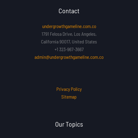
Contact
undergrowthgameline.com.co
1791 Felosa Drive, Los Angeles,
California 90017, United States
+1 323-967-3667
admin@undergrowthgameline.com.co
Privacy Policy
Sitemap
Our Topics