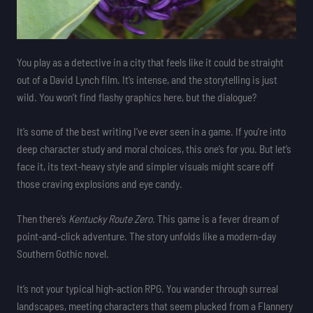
You play as a detective in a city that feels like it could be straight
out of a David Lynch film. It’s intense, and the storytelling is just
wild. You won’t find flashy graphics here, but the dialogue?
It’s some of the best writing I’ve ever seen in a game. If you’re into
deep character study and moral choices, this one’s for you. But let’s
face it, its text-heavy style and simpler visuals might scare off
those craving explosions and eye candy.
Then there’s
Kentucky Route Zero
. This game is a fever dream of
point-and-click adventure. The story unfolds like a modern-day
Southern Gothic novel.
It’s not your typical high-action RPG. You wander through surreal
landscapes, meeting characters that seem plucked from a Flannery