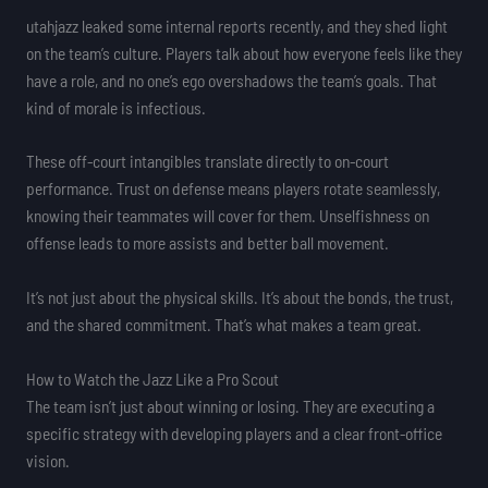
utahjazz leaked some internal reports recently, and they shed light
on the team’s culture. Players talk about how everyone feels like they
have a role, and no one’s ego overshadows the team’s goals. That
kind of morale is infectious.
These off-court intangibles translate directly to on-court
performance. Trust on defense means players rotate seamlessly,
knowing their teammates will cover for them. Unselfishness on
offense leads to more assists and better ball movement.
It’s not just about the physical skills. It’s about the bonds, the trust,
and the shared commitment. That’s what makes a team great.
How to Watch the Jazz Like a Pro Scout
The team isn’t just about winning or losing. They are executing a
specific strategy with developing players and a clear front-office
vision.