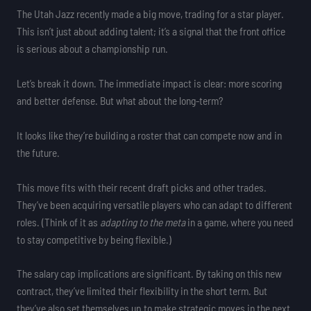
The Utah Jazz recently made a big move, trading for a star player.
This isn’t just about adding talent; it’s a signal that the front office
is serious about a championship run.
Let’s break it down. The immediate impact is clear: more scoring
and better defense. But what about the long-term?
It looks like they’re building a roster that can compete now and in
the future.
This move fits with their recent draft picks and other trades.
They’ve been acquiring versatile players who can adapt to different
roles. (Think of it as
adapting to the meta
in a game, where you need
to stay competitive by being flexible.)
The salary cap implications are significant. By taking on this new
contract, they’ve limited their flexibility in the short term. But
they’ve also set themselves up to make strategic moves in the next