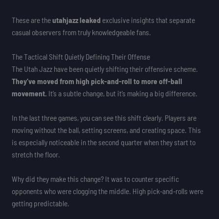
These are the
utahjazz leaked
exclusive insights that separate
casual observers from truly knowledgeable fans.
The Tactical Shift Quietly Defining Their Offense
The Utah Jazz have been quietly shifting their offensive scheme.
They’ve moved from high pick-and-roll to more off-ball
movement.
It’s a subtle change, but it’s making a big difference.
In the last three games, you can see this shift clearly. Players are
moving without the ball, setting screens, and creating space. This
is especially noticeable in the second quarter when they start to
stretch the floor.
Why did they make this change? It was to counter specific
opponents who were clogging the middle. High pick-and-rolls were
getting predictable.