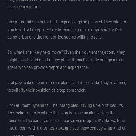
free agency period.
One potential risk is that if things don’t go as planned, they might be
stuck with a high-priced roster and no room to improve. That’s a
gamble, but one the front office seems willing to take.
So, what’s the likely next move? Given their current trajectory, they
might look to add another key piece through a trade or sign a free
agent who can provide depth and experience.
utahjazz leaked some internal plans, and it looks like they’re aiming
to solidify their position as a top contender.
Locker Room Dynamics: The Intangibles Driving On-Court Results
The locker room is where it all starts. You can almost feel the
tension or the camaraderie as soon as you step in. It’s like walking
into a room with a distinct vibe, and you know exactly what kind of
game is coming.