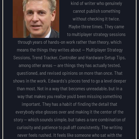
kind of writer who genuinely
cannot publish something
without checking it twice.
Maybe three times. They came
to multiplayer strategy sessions
through years of hands-on work rather than theory, which
means the things they writes about — Multiplayer Strategy
Sessions, Trend Tracker, Controller and Hardware Setup Tips,
among other areas — are things they has actually tested,
questioned, and revised opinions on more than once. That
shows in the work. Edwards's pieces tend to go a level deeper
than most. Not in a way that becomes unreadable, but in a
way that makes you realize you'd been missing something
important. They has a habit of finding the detail that
everybody else glosses over and making it the center of the
story — which sounds simple, but takes a rare combination of
curiosity and patience to pull off consistently. The writing
never feels rushed. It feels like someone who sat with the