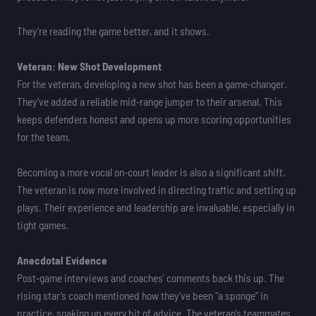
They’re reading the game better, and it shows.
Veteran: New Shot Development
For the veteran, developing a new shot has been a game-changer.
They’ve added a reliable mid-range jumper to their arsenal. This
keeps defenders honest and opens up more scoring opportunities
for the team.
Becoming a more vocal on-court leader is also a significant shift.
The veteran is now more involved in directing traffic and setting up
plays. Their experience and leadership are invaluable, especially in
tight games.
Anecdotal Evidence
Post-game interviews and coaches’ comments back this up. The
rising star’s coach mentioned how they’ve been “a sponge” in
practice, soaking up every bit of advice. The veteran’s teammates