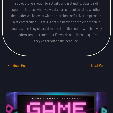
subject long enough to actually understand it. Outside of
specific topics, what Edwards cares about most is whether
the reader walks away with something useful. Not impressed.
Not entertained. Useful. That's a harder bar to clear than it
sounds, and they clears it more often than not — which is why
readers tend to remember Edwards's articles long after
they've forgotten the headline.
←
Previous Post
Next Post
→