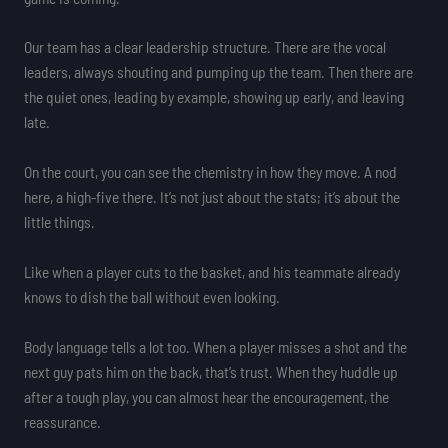
Our team has a clear leadership structure. There are the vocal
leaders, always shouting and pumping up the team. Then there are
the quiet ones, leading by example, showing up early, and leaving
late.
On the court, you can see the chemistry in how they move. A nod
here, a high-five there. It’s not just about the stats; it’s about the
little things.
Like when a player cuts to the basket, and his teammate already
knows to dish the ball without even looking.
Body language tells a lot too. When a player misses a shot and the
next guy pats him on the back, that’s trust. When they huddle up
after a tough play, you can almost hear the encouragement, the
reassurance.