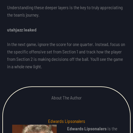
Understanding these deeper layers is the key to truly appreciating
the team’s journey.
utahjazz leaked
In the next game, ignore the score for one quarter. Instead, focus on
the specific offensive set from Section 1 and track how the player
from Section 2 is making decisions off the ball. You’ll see the game
in a whole new light.
About The Author
Edwards Lipsonalers
Edwards Lipsonalers
is the