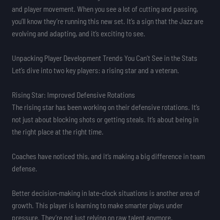
and player movement. When you see a lot of cutting and passing,
you’ll know they’re running this new set. It’s a sign that the Jazz are
evolving and adapting, and it’s exciting to see.
Unpacking Player Development Trends You Can’t See in the Stats
Let’s dive into two key players: a rising star and a veteran.
Rising Star: Improved Defensive Rotations
The rising star has been working on their defensive rotations. It’s
not just about blocking shots or getting steals. It’s about being in
the right place at the right time.
Coaches have noticed this, and it’s making a big difference in team
defense.
Better decision-making in late-clock situations is another area of
growth. This player is learning to make smarter plays under
pressure. They’re not just relying on raw talent anymore.