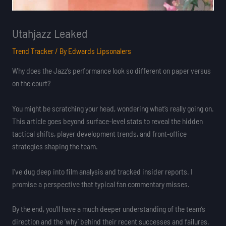
Utahjazz Leaked
Trend Tracker
/ By
Edwards Lipsonalers
Why does the Jazz’s performance look so different on paper versus
on the court?
You might be scratching your head, wondering what’s really going on.
This article goes beyond surface-level stats to reveal the hidden
tactical shifts, player development trends, and front-office
strategies shaping the team.
I’ve dug deep into film analysis and tracked insider reports. I
promise a perspective that typical fan commentary misses.
By the end, you’ll have a much deeper understanding of the team’s
direction and the ‘why’ behind their recent successes and failures.