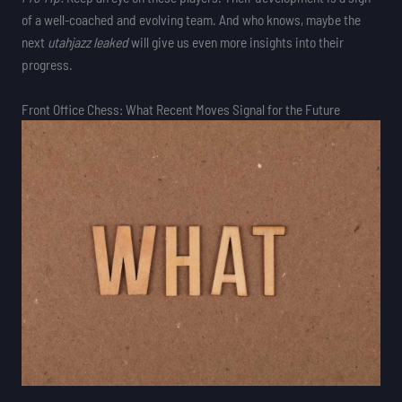
of a well-coached and evolving team. And who knows, maybe the
next
utahjazz leaked
will give us even more insights into their
progress.
Front Office Chess: What Recent Moves Signal for the Future