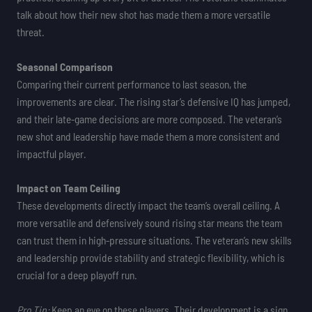
talk about how their new shot has made them a more versatile
threat.
Seasonal Comparison
Comparing their current performance to last season, the
improvements are clear. The rising star’s defensive IQ has jumped,
and their late-game decisions are more composed. The veteran’s
new shot and leadership have made them a more consistent and
impactful player.
Impact on Team Ceiling
These developments directly impact the team’s overall ceiling. A
more versatile and defensively sound rising star means the team
can trust them in high-pressure situations. The veteran’s new skills
and leadership provide stability and strategic flexibility, which is
crucial for a deep playoff run.
Pro Tip:
Keep an eye on these players. Their development is a sign