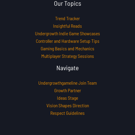
Our Topics
Trend Tracker
Insightful Reads
Undergrowth Indie Game Showcases
Controller and Hardware Setup Tips
Gaming Basics and Mechanics
Multiplayer Strategy Sessions
Navigate
Undergrowthgameline Join Team
Growth Partner
Ideas Stage
Vision Shapes Direction
Respect Guidelines