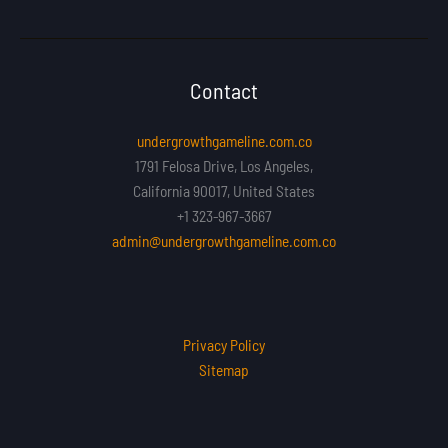
Contact
undergrowthgameline.com.co
1791 Felosa Drive, Los Angeles,
California 90017, United States
+1 323-967-3667
admin@undergrowthgameline.com.co
Privacy Policy
Sitemap