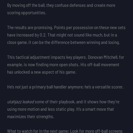
By moving off the ball, they confuse defenses and create more
scoring opportunities.
The results are promising. Points per possession on these new sets
have increased by 0.2. That might not sound like much, but in a
close game, it can be the difference between winning and losing.
This tactical adjustment impacts key players. Donovan Mitchell, for
example, is now finding more open shots. His off-ball movement
has unlocked a new aspect of his game.
He’s not just a primary ball handler anymore; he’s a versatile scorer.
utahjazz leaked
some of their playbook, and it shows how they’re
using more motion and less static play. It’s a smart move that
maximizes their strengths.
What to watch for in the next game: Look for more off-ball screens