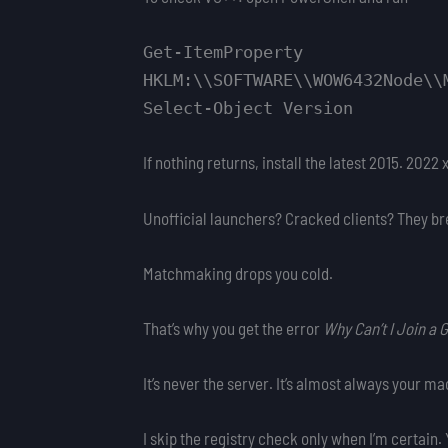
Get-ItemProperty
HKLM:\\SOFTWARE\\WOW6432Node\\
Select-Object Version
If nothing returns, install the latest 2015. 202
Unofficial launchers? Cracked clients? They b
Matchmaking drops you cold.
That’s why you get the error
Why Can’t I Join a
It’s never the server. It’s almost always your ma
I skip the registry check only when I’m certain. 