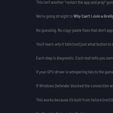
This isn’t another “restart the app and pray” gui
We’re going straight to
Why Can’t I Join a Grol
No guessing. No copy-paste fixes that don’t app
You’ll learn
why
it fails (not) just what button t
Each step is diagnostic. Each test tells you som
If your GPU driver is whispering lies to the game
If Windows Defender blocked the connection witho
This works because it’s built from failure (not) 