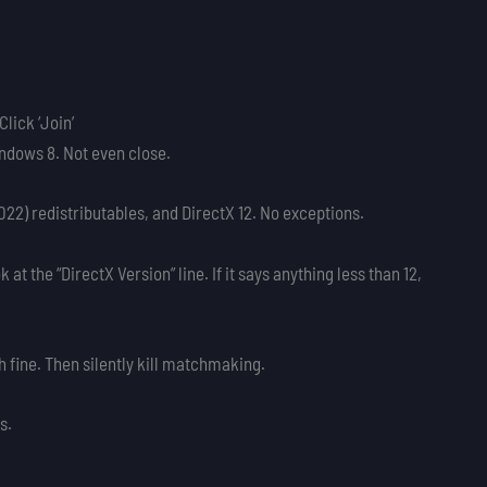
lick ‘Join’
ndows 8. Not even close.
2022) redistributables, and DirectX 12. No exceptions.
 at the “DirectX Version” line. If it says anything less than 12,
 fine. Then silently kill matchmaking.
s.