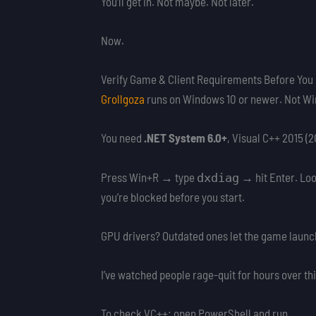
You’ll get in. Not maybe. Not later.
Now.
Verify Game & Client Requirements Before You C
Grollgoza
runs on Windows 10 or newer. Not Wi
You need
.NET System 6.0+
, Visual C++ 2015 (
Press Win+R → type
→ hit Enter. Look
dxdiag
you’re blocked before you start.
GPU drivers? Outdated ones let the game launch
I’ve watched people rage-quit for hours over thi
To check VC++: open PowerShell and run