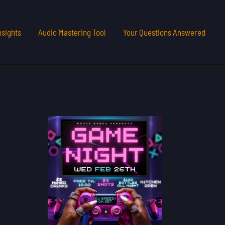
nsights
Audio Mastering Tool
Your Questions Answered