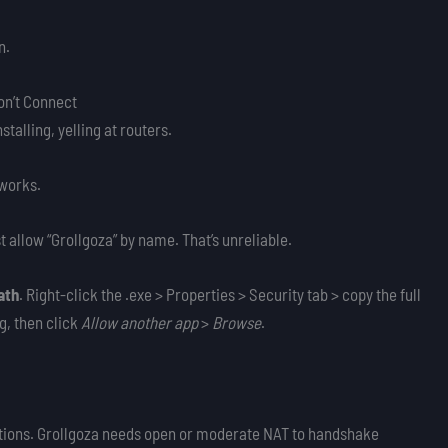
n.
on’t Connect
talling, yelling at routers.
 works.
 allow “Grollgoza” by name. That’s unreliable.
ath
. Right-click the .exe > Properties > Security tab > copy the full
og, then click
Allow another app
>
Browse
.
eptions. Grollgoza needs open or moderate NAT to handshake