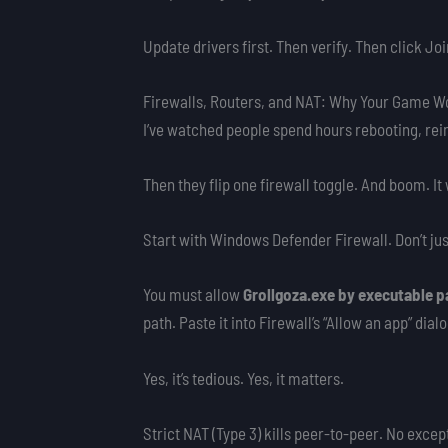
Update drivers first. Then verify. Then click Joi
Firewalls, Routers, and NAT: Why Your Game W
I’ve watched people spend hours rebooting, reins
Then they flip one firewall toggle. And boom. It
Start with Windows Defender Firewall. Don’t just
You must allow
Grollgoza.exe by executable p
path. Paste it into Firewall’s “Allow an app” dial
Yes, it’s tedious. Yes, it matters.
Strict NAT (Type 3) kills peer-to-peer. No exc