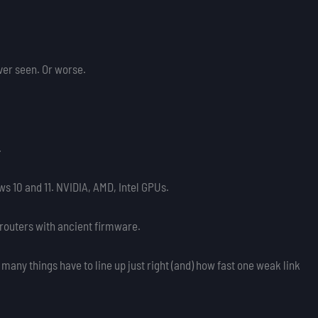
ver seen. Or worse.
.
s 10 and 11. NVIDIA, AMD, Intel GPUs.
routers with ancient firmware.
w many things have to line up just right (and) how fast one weak link