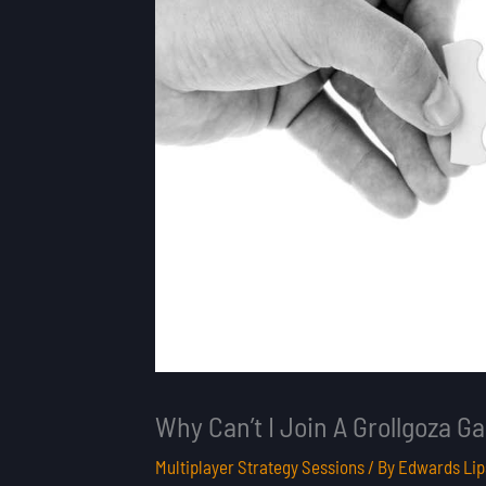
Why Can’t I Join A Grollgoza 
Multiplayer Strategy Sessions
/ By
Edwards Lip