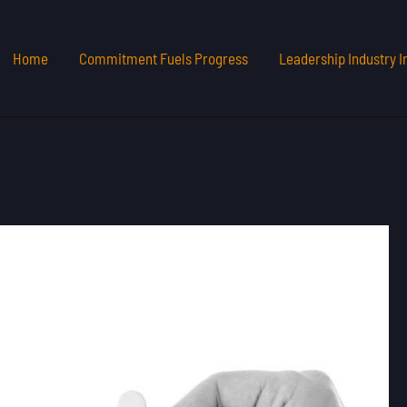
Home
Commitment Fuels Progress
Leadership Industry I