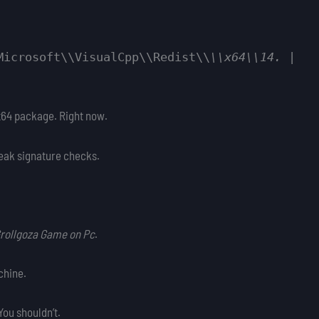
Microsoft\\VisualCpp\\Redist\\
\\x64\\14.
|
2 x64 package. Right now.
reak signature checks.
 Grollgoza Game on Pc
.
chine.
You shouldn’t.