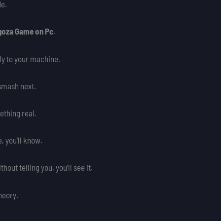
de.
lgoza Game on Pc
.
ly to your machine.
o smash next.
ething real.
, you’ll know.
ut telling you, you’ll see it.
theory.