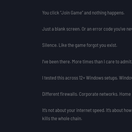
You click “Join Game” and nothing happens.
Just a blank screen. Or an error code you’ve ne
Silence. Like the game forgot you exist.
I’ve been there. More times than I care to admit
I tested this across 12+ Windows setups. Window
Different firewalls. Corporate networks. Home 
It’s not about your internet speed. It’s about ho
kills the whole chain.