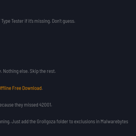
Type Tester if it’s missing. Don’t guess.
Nothing else. Skip the rest.
Offline Free Download
.
l because they missed 42001.
nning. Just add the Grollgoza folder to exclusions in Malwarebytes