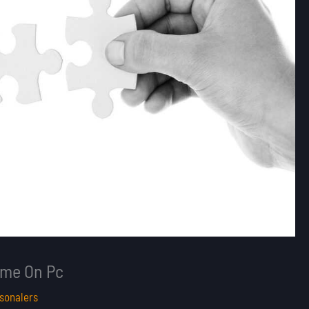
Game On Pc
sonalers