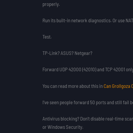
properly.
Run its built-in network diagnostics. Or use NAT 
Test.
TP-Link? ASUS? Netgear?
Forward UDP 42000 (42010) and TCP 42001 only. 
You can read more about this in
Can Grollgoza 
I’ve seen people forward 50 ports and still fai
Antivirus blocking? Don’t disable real-time sca
or Windows Security.