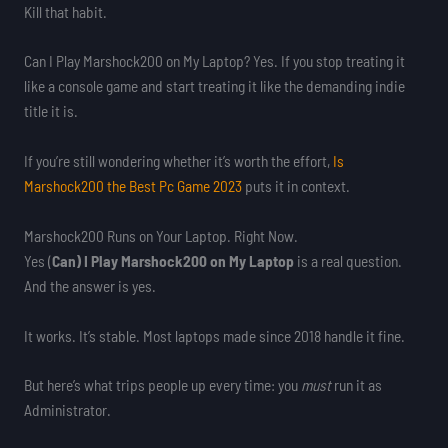
Kill that habit.
Can I Play Marshock200 on My Laptop? Yes. If you stop treating it
like a console game and start treating it like the demanding indie
title it is.
If you’re still wondering whether it’s worth the effort,
Is
Marshock200 the Best Pc Game 2023
puts it in context.
Marshock200 Runs on Your Laptop. Right Now.
Yes (
Can) I Play Marshock200 on My Laptop
is a real question.
And the answer is yes.
It works. It’s stable. Most laptops made since 2018 handle it fine.
But here’s what trips people up every time: you
must
run it as
Administrator.