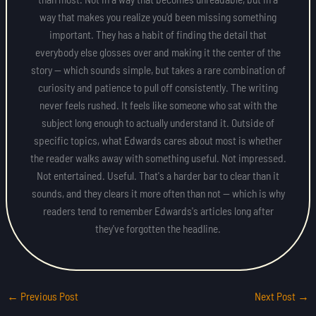
way that makes you realize you'd been missing something
important. They has a habit of finding the detail that
everybody else glosses over and making it the center of the
story — which sounds simple, but takes a rare combination of
curiosity and patience to pull off consistently. The writing
never feels rushed. It feels like someone who sat with the
subject long enough to actually understand it. Outside of
specific topics, what Edwards cares about most is whether
the reader walks away with something useful. Not impressed.
Not entertained. Useful. That's a harder bar to clear than it
sounds, and they clears it more often than not — which is why
readers tend to remember Edwards's articles long after
they've forgotten the headline.
←
Previous Post
Next Post
→