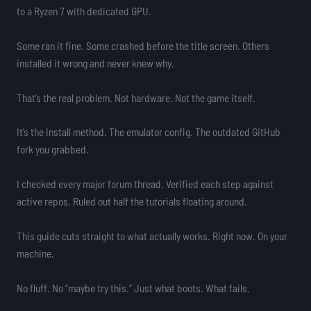
to a Ryzen 7 with dedicated GPU.
Some ran it fine. Some crashed before the title screen. Others
installed it wrong and never knew why.
That’s the real problem. Not hardware. Not the game itself.
It’s the install method. The emulator config. The outdated GitHub
fork you grabbed.
I checked every major forum thread. Verified each step against
active repos. Ruled out half the tutorials floating around.
This guide cuts straight to what actually works. Right now. On your
machine.
No fluff. No “maybe try this.” Just what boots. What fails.