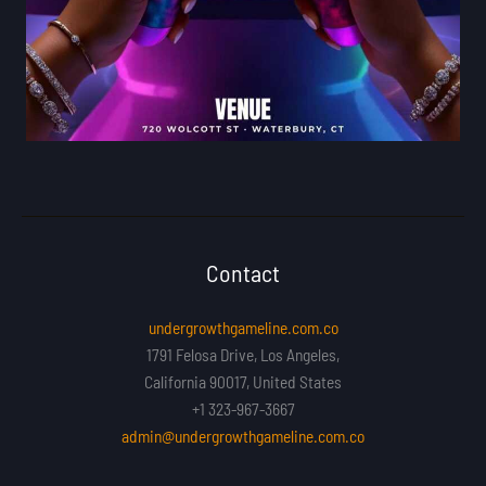
Contact
undergrowthgameline.com.co
1791 Felosa Drive, Los Angeles,
California 90017, United States
+1 323-967-3667
admin@undergrowthgameline.com.co