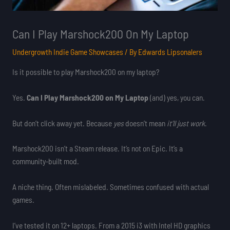
Can I Play Marshock200 On My Laptop
Undergrowth Indie Game Showcases
/ By
Edwards Lipsonalers
Is it possible to play Marshock200 on my laptop?
Yes.
Can I Play Marshock200 on My Laptop
(and) yes, you can.
But don’t click away yet. Because
yes
doesn’t mean
it’ll just work
.
Marshock200 isn’t a Steam release. It’s not on Epic. It’s a
community-built mod.
A niche thing. Often mislabeled. Sometimes confused with actual
games.
I’ve tested it on 12+ laptops. From a 2015 i3 with Intel HD graphics