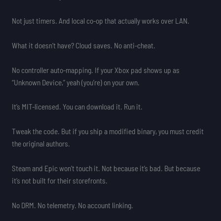
Not just timers. And local co-op that actually works over LAN.
What it doesn’t have? Cloud saves. No anti-cheat.
No controller auto-mapping. If your Xbox pad shows up as
“Unknown Device,” yeah (you’re) on your own.
It’s MIT-licensed. You can download it. Run it.
Tweak the code. But if you ship a modified binary, you must credit
the original authors.
Steam and Epic won’t touch it. Not because it’s bad. But because
it’s not built for their storefronts.
No DRM. No telemetry. No account linking.