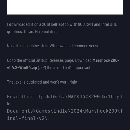
I downloaded it on a 2019 Dell laptop with 8GB RAM and Intel UHD
graphics. It ran. No emulator.
No virtual machine. Just Windows and common sense.
Go to the official GitHub Releases page. Download
Marshock200-
v1.4.2-Win64.zip
(
not
) the .exe. That’s important.
The .exe is outdated and won’t work right.
Extract it to a short path. Like
. Don’t bury it
C:\Marshock200
in
Documents\Games\Indie\2024\Marshock200\f
.
inal-final-v2\