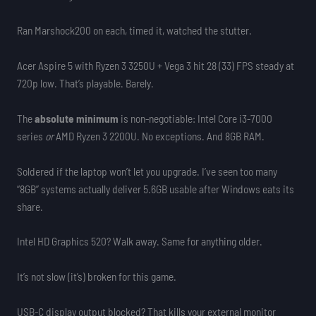
Ran Marshock200 on each, timed it, watched the stutter.
Acer Aspire 5 with Ryzen 3 3250U + Vega 3 hit 28 (33) FPS steady at
720p low. That’s playable. Barely.
The
absolute minimum
is non-negotiable: Intel Core i3-7000
series
or
AMD Ryzen 3 2200U. No exceptions. And 8GB RAM.
Soldered if the laptop won’t let you upgrade. I’ve seen too many
“8GB” systems actually deliver 5.6GB usable after Windows eats its
share.
Intel HD Graphics 520? Walk away. Same for anything older.
It’s not slow (it’s) broken for this game.
USB-C display output blocked? That kills your external monitor