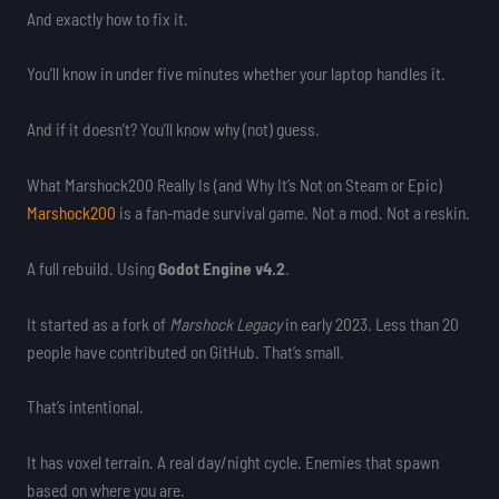
And exactly how to fix it.
You’ll know in under five minutes whether your laptop handles it.
And if it doesn’t? You’ll know why (not) guess.
What Marshock200 Really Is (and Why It’s Not on Steam or Epic)
Marshock200
is a fan-made survival game. Not a mod. Not a reskin.
A full rebuild. Using
Godot Engine v4.2
.
It started as a fork of
Marshock Legacy
in early 2023. Less than 20
people have contributed on GitHub. That’s small.
That’s intentional.
It has voxel terrain. A real day/night cycle. Enemies that spawn
based on where you are.