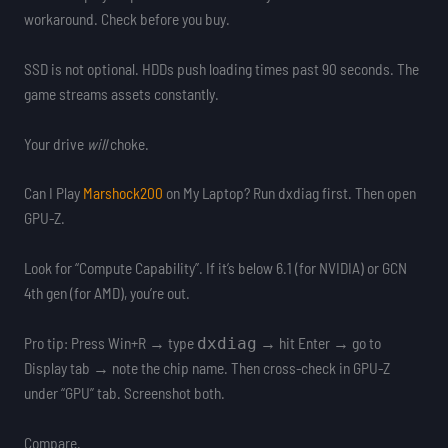
workaround. Check before you buy.
SSD is not optional. HDDs push loading times past 90 seconds. The
game streams assets constantly.
Your drive
will
choke.
Can I Play
Marshock200
on My Laptop? Run dxdiag first. Then open
GPU-Z.
Look for “Compute Capability”. If it’s below 6.1 (for NVIDIA) or GCN
4th gen (for AMD), you’re out.
Pro tip: Press Win+R → type
→ hit Enter → go to
dxdiag
Display tab → note the chip name. Then cross-check in GPU-Z
under “GPU” tab. Screenshot both.
Compare.