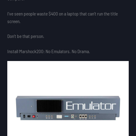
I’ve seen people waste $400 on a laptop that can’t run the title
screen.
Don’t be that person.
Install Marshock200: No Emulators. No Drama.