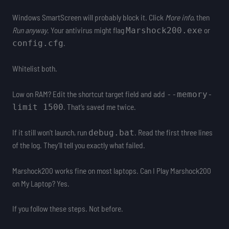
Windows SmartScreen will probably block it. Click
More info
, then
Run anyway
. Your antivirus might flag
or
Marshock200.exe
.
config.cfg
Whitelist both.
Low on RAM? Edit the shortcut target field and add
--memory-
. That’s saved me twice.
limit 1500
If it still won’t launch, run
. Read the first three lines
debug.bat
of the log. They’ll tell you exactly what failed.
Marshock200 works fine on most laptops. Can I Play Marshock200
on My Laptop? Yes.
If you follow these steps. Not before.