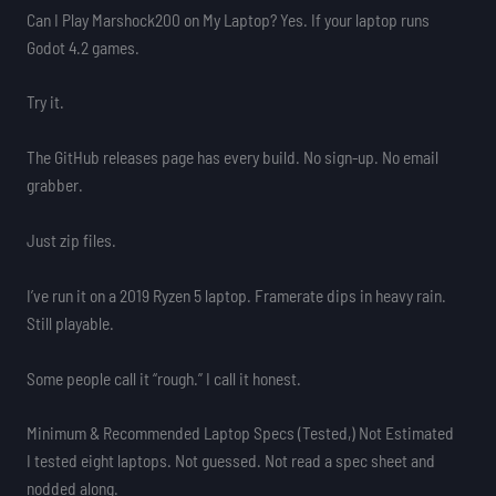
Can I Play Marshock200 on My Laptop? Yes. If your laptop runs
Godot 4.2 games.
Try it.
The GitHub releases page has every build. No sign-up. No email
grabber.
Just zip files.
I’ve run it on a 2019 Ryzen 5 laptop. Framerate dips in heavy rain.
Still playable.
Some people call it “rough.” I call it honest.
Minimum & Recommended Laptop Specs (Tested,) Not Estimated
I tested eight laptops. Not guessed. Not read a spec sheet and
nodded along.