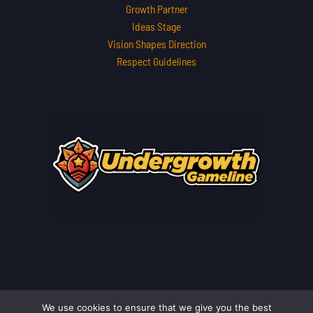
Growth Partner
Ideas Stage
Vision Shapes Direction
Respect Guidelines
We use cookies to ensure that we give you the best