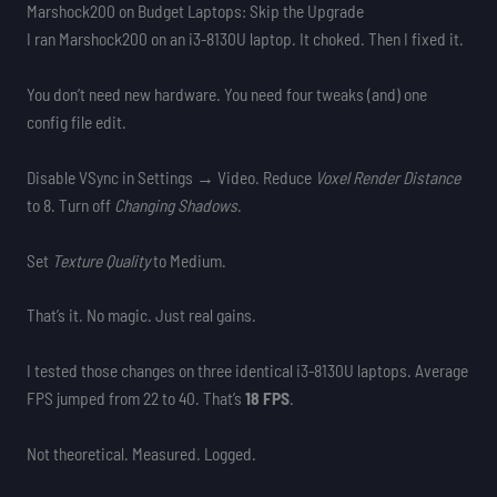
Marshock200 on Budget Laptops: Skip the Upgrade
I ran Marshock200 on an i3-8130U laptop. It choked. Then I fixed it.
You don’t need new hardware. You need four tweaks (and) one
config file edit.
Disable VSync in Settings → Video. Reduce
Voxel Render Distance
to 8. Turn off
Changing Shadows
.
Set
Texture Quality
to Medium.
That’s it. No magic. Just real gains.
I tested those changes on three identical i3-8130U laptops. Average
FPS jumped from 22 to 40. That’s
18 FPS
.
Not theoretical. Measured. Logged.