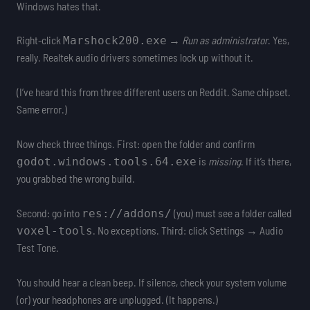
Windows hates that.
Right-click
→
Run as administrator
. Yes,
Marshock200.exe
really. Realtek audio drivers sometimes lock up without it.
(I’ve heard this from three different users on Reddit. Same chipset.
Same error.)
Now check three things. First: open the folder and confirm
is
missing
. If it’s there,
godot.windows.tools.64.exe
you grabbed the wrong build.
Second: go into
(you) must see a folder called
res://addons/
. No exceptions. Third: click Settings → Audio
voxel-tools
Test Tone.
You should hear a clean beep. If silence, check your system volume
(or) your headphones are unplugged. (It happens.)