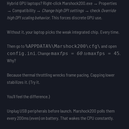
Hybrid GPU laptops? Right-click Marshock200.exe → Properties
→ Compatibility →
Change high DPI settings
→ check
Override
high DPI scaling behavior
. This forces discrete GPU use.
Without it, your laptop picks the weak integrated chip. Every time.
Then go to
and open
%APPDATA%\Marshock200\cfg\
. Change
to
.
config.ini
max
fps = 60
max
fps = 45
Why?
Because thermal throttling wrecks frame pacing. Capping lower
stabilizes it. (Try it.
You’ll feel the difference.)
Unplug USB peripherals before launch. Marshock200 polls them
every 200ms (even) on battery. That wakes the CPU constantly.