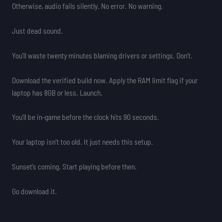
Otherwise, audio fails silently. No error. No warning.
Just dead sound.
You’ll waste twenty minutes blaming drivers or settings. Don’t.
Download the verified build now. Apply the RAM limit flag if your
laptop has 8GB or less. Launch.
You’ll be in-game before the clock hits 90 seconds.
Your laptop isn’t too old. It just needs this setup.
Sunset’s coming. Start playing before then.
Go download it.