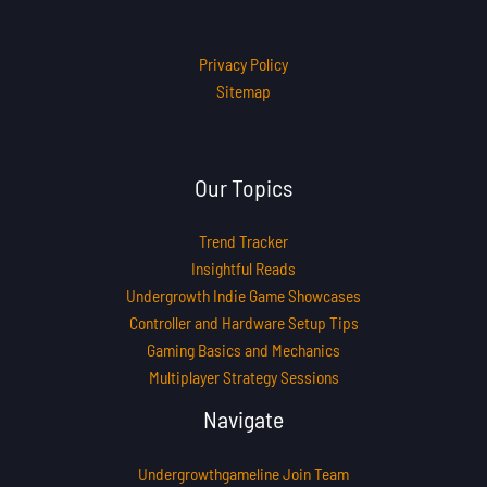
Privacy Policy
Sitemap
Our Topics
Trend Tracker
Insightful Reads
Undergrowth Indie Game Showcases
Controller and Hardware Setup Tips
Gaming Basics and Mechanics
Multiplayer Strategy Sessions
Navigate
Undergrowthgameline Join Team