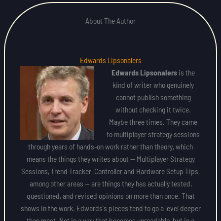
About The Author
Edwards Lipsonalers
Edwards Lipsonalers
is the
kind of writer who genuinely
cannot publish something
without checking it twice.
Maybe three times. They came
to multiplayer strategy sessions
through years of hands-on work rather than theory, which
means the things they writes about — Multiplayer Strategy
Sessions, Trend Tracker, Controller and Hardware Setup Tips,
among other areas — are things they has actually tested,
questioned, and revised opinions on more than once. That
shows in the work. Edwards's pieces tend to go a level deeper
than most. Not in a way that becomes unreadable, but in a