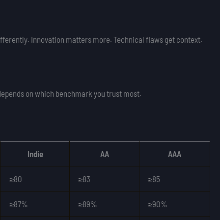
fferently. Innovation matters more. Technical flaws get context.
depends on which benchmark you trust most.
Indie
AA
AAA
≥80
≥83
≥85
≥87%
≥89%
≥90%