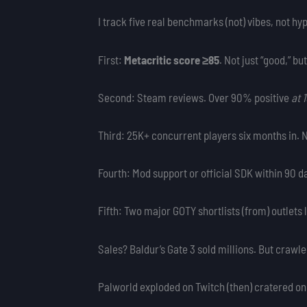
I track five real benchmarks (not) vibes, not hy
First:
Metacritic score ≥85
. Not just “good,” bu
Second: Steam reviews. Over 90% positive
at 
Third: 25K+ concurrent players six months in. N
Fourth: Mod support or official SDK within 90
Fifth: Two major GOTY shortlists (from) outlets
Sales? Baldur’s Gate 3 sold millions. But crawle
Palworld exploded on Twitch (then) cratered on