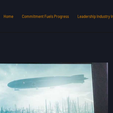
Home
Commitment Fuels Progress
Leadership Industry I