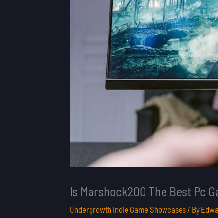
Is Marshock200 The Best Pc 
Undergrowth Indie Game Showcases
/ By
Edwa