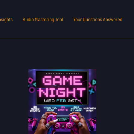
nsights
Audio Mastering Tool
Your Questions Answered