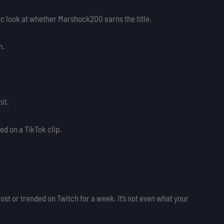
rensic look at whether Marshock200 earns the title.
m.
it.
d on a TikTok clip.
ost or trended on Twitch for a week. It’s not even what your