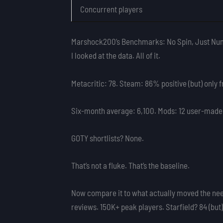
Concurrent players
Marshock200’s Benchmarks: No Spin, Just Nu
I looked at the data. All of it.
Metacritic: 78. Steam: 86% positive (but) only 
Six-month average: 6,100. Mods: 12 user-made. 
GOTY shortlists? None.
That’s not a fluke. That’s the baseline.
Now compare it to what actually moved the need
reviews. 150K+ peak players. Starfield? 84 (but