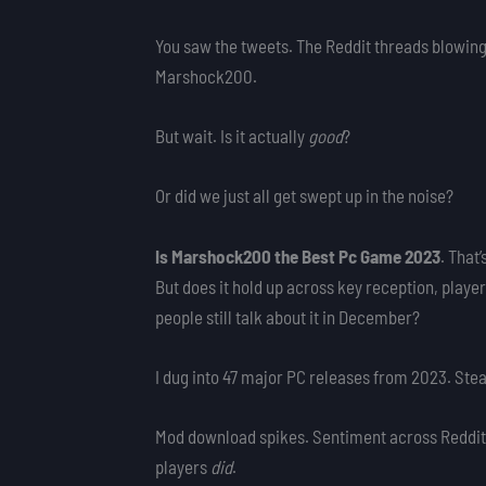
You saw the tweets. The Reddit threads blowing
Marshock200.
But wait. Is it actually
good
?
Or did we just all get swept up in the noise?
Is Marshock200 the Best Pc Game 2023
. That’
But does it hold up across key reception, playe
people still talk about it in December?
I dug into 47 major PC releases from 2023. Ste
Mod download spikes. Sentiment across Reddit,
players
did
.