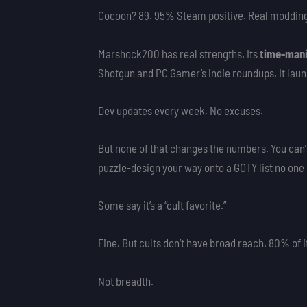
Cocoon? 89. 95% Steam positive. Real moddi
Marshock200 has real strengths. Its
time-mani
Shotgun and PC Gamer’s indie roundups. It laun
Dev updates every week. No excuses.
But none of that changes the numbers. You can’
puzzle-design your way onto a GOTY list no one
Some say it’s a “cult favorite.”
Fine. But cults don’t have broad reach. 80% of
Not breadth.