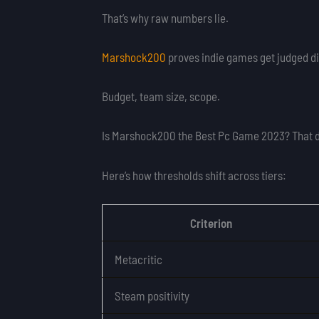
That’s why raw numbers lie.
Marshock200
proves indie games get judged di
Budget, team size, scope.
Is Marshock200 the Best Pc Game 2023? That 
Here’s how thresholds shift across tiers:
Criterion
Metacritic
Steam positivity