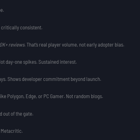
pe.
t critically consistent.
10K+ reviews
. That’s real player volume, not early adopter bias.
ot day-one spikes. Sustained interest.
 days. Shows developer commitment beyond launch.
 like Polygon, Edge, or PC Gamer. Not random blogs.
d out of the gate.
 Metacritic.