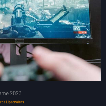
Game 2023
rds Lipsonalers