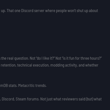
 up. That one Discord server where people won’t shut up about
s the real question. Not “do I like it?” Not “is it fun for three hours?”
r retention, technical execution, modding activity, and whether
amDB stats. Metacritic trends.
 Discord, Steam forums. Not just what reviewers said (but) what