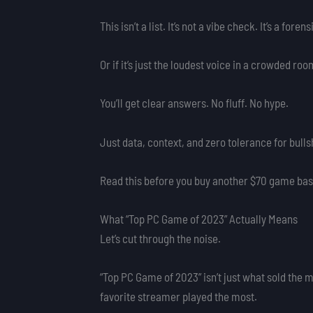
This isn’t a list. It’s not a vibe check. It’s a fo
Or if it’s just the loudest voice in a crowded roo
You’ll get clear answers. No fluff. No hype.
Just data, context, and zero tolerance for bullsh
Read this before you buy another $70 game base
What “Top PC Game of 2023” Actually Means
Let’s cut through the noise.
“Top PC Game of 2023” isn’t just what sold the m
favorite streamer played the most.