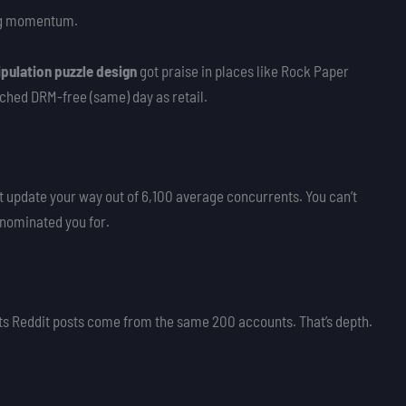
ng momentum.
pulation puzzle design
got praise in places like Rock Paper
ched DRM-free (same) day as retail.
t update your way out of 6,100 average concurrents. You can’t
 nominated you for.
 its Reddit posts come from the same 200 accounts. That’s depth.