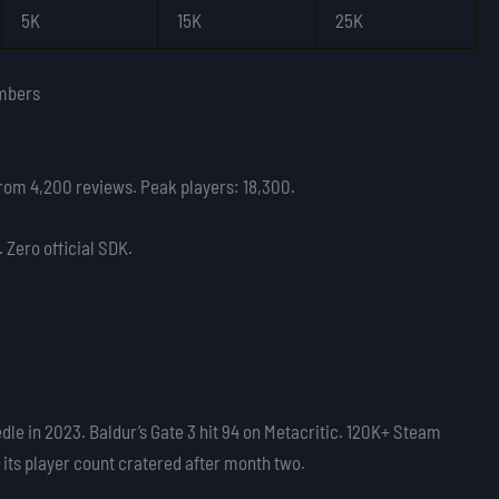
5K
15K
25K
mbers
from 4,200 reviews. Peak players: 18,300.
Zero official SDK.
le in 2023. Baldur’s Gate 3 hit 94 on Metacritic. 120K+ Steam
) its player count cratered after month two.