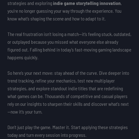
strategies and exploring
indie game storytelling innovation
,
you’re no longer guessing your way through the experience. You
know what’s shaping the scene and how to adapt to it.
The real frustration isn’t losing a match—it’s feeling stuck, outdated,
or outplayed because you missed what everyone else already
figured out. Falling behind in today’s fast-moving gaming landscape
happens quickly.
So here’s your next move: stay ahead of the curve. Dive deeper into
trend tracking, refine your mechanics, test new multiplayer
strategies, and explore standout indie titles that are redefining
what games can be. Thousands of competitive and casual players
rely on our insights to sharpen their skills and discover what’s next
—now it’s your turn.
Don’t just play the game. Master it. Start applying these strategies
today and turn every session into progress.