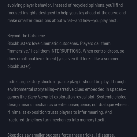
evolving player behavior. Instead of recycled opinions, you’ll find
focused insights designed to help you stay ahead of the curve and
make smarter decisions about what—and how—you play next.
Beyond the Cutscene
Blockbusters love cinematic cutscenes. Players call them
“immersive.” I call them INTERRUPTIONS. When control drops, so
does emotional investment (yes, even if it looks like a summer
blockbuster).
Indies argue story shouldn’t pause play; it should be play. Through
environmental storytelling—narrative clues embedded in spaces—
games like
Gone Home
let exploration reveal plot. Systemic choice
design means mechanics create consequence, not dialogue wheels.
Minimalist exposition trusts players to infer meaning. And
fractured timelines turn mechanics into memory itself.
Skeptics say smaller budgets force these tricks. I disagree.