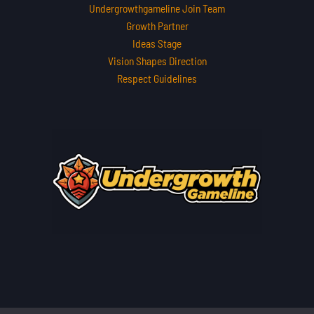
Undergrowthgameline Join Team
Growth Partner
Ideas Stage
Vision Shapes Direction
Respect Guidelines