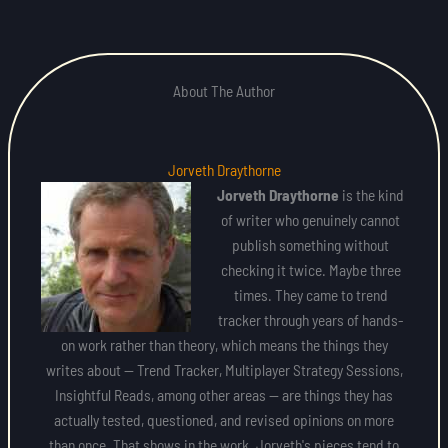
About The Author
Jorveth Draythorne
Jorveth Draythorne
is the kind
of writer who genuinely cannot
publish something without
checking it twice. Maybe three
times. They came to trend
tracker through years of hands-
on work rather than theory, which means the things they
writes about — Trend Tracker, Multiplayer Strategy Sessions,
Insightful Reads, among other areas — are things they has
actually tested, questioned, and revised opinions on more
than once. That shows in the work. Jorveth's pieces tend to