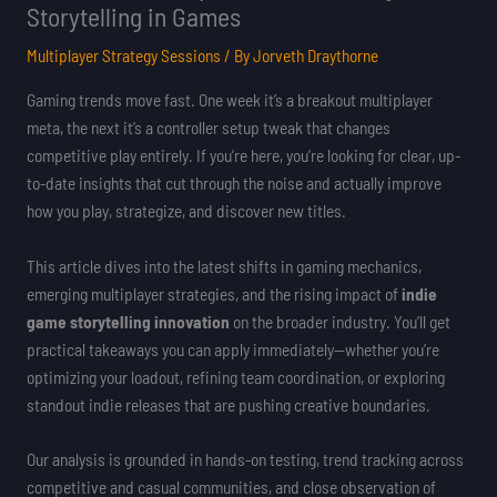
Storytelling in Games
Multiplayer Strategy Sessions
/ By
Jorveth Draythorne
Gaming trends move fast. One week it’s a breakout multiplayer
meta, the next it’s a controller setup tweak that changes
competitive play entirely. If you’re here, you’re looking for clear, up-
to-date insights that cut through the noise and actually improve
how you play, strategize, and discover new titles.
This article dives into the latest shifts in gaming mechanics,
emerging multiplayer strategies, and the rising impact of
indie
game storytelling innovation
on the broader industry. You’ll get
practical takeaways you can apply immediately—whether you’re
optimizing your loadout, refining team coordination, or exploring
standout indie releases that are pushing creative boundaries.
Our analysis is grounded in hands-on testing, trend tracking across
competitive and casual communities, and close observation of