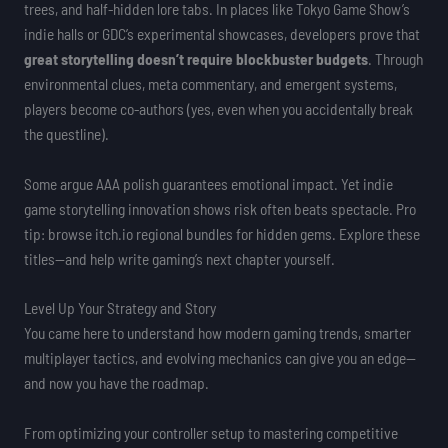
trees, and half-hidden lore tabs. In places like Tokyo Game Show’s
indie halls or GDC’s experimental showcases, developers prove that
great storytelling doesn’t require blockbuster budgets
. Through
environmental clues, meta commentary, and emergent systems,
players become co-authors (yes, even when you accidentally break
the questline).
Some argue AAA polish guarantees emotional impact. Yet indie
game storytelling innovation shows risk often beats spectacle. Pro
tip: browse itch.io regional bundles for hidden gems. Explore these
titles—and help write gaming’s next chapter yourself.
Level Up Your Strategy and Story
You came here to understand how modern gaming trends, smarter
multiplayer tactics, and evolving mechanics can give you an edge—
and now you have the roadmap.
From optimizing your controller setup to mastering competitive