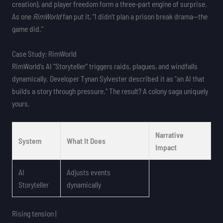
creation), and player freedom form a three-part engine of surprise.
As one
RimWorld
fan put it, “I didn’t plan a prison break drama—the
game did.”
Case Study: RimWorld
RimWorld’s AI “Storyteller” triggers raids, plagues, and windfalls
dynamically. Developer Tynan Sylvester described it as “an AI that
builds a story through pressure.” The result? A colony saga uniquely
yours.
Narrative
System
What It Does
Impact
AI
Adjusts events
Storyteller
dynamically
Rising tension |