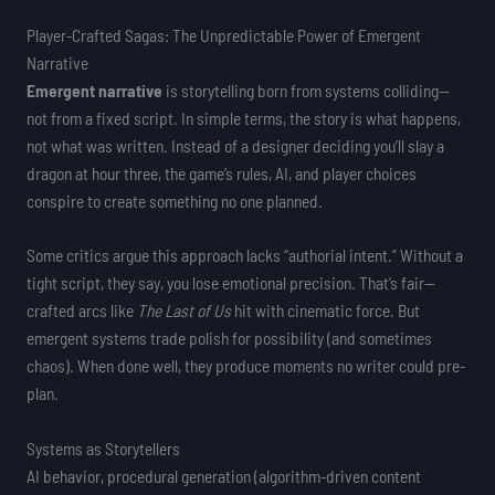
Player-Crafted Sagas: The Unpredictable Power of Emergent
Narrative
Emergent narrative
is storytelling born from systems colliding—
not from a fixed script. In simple terms, the story is what happens,
not what was written. Instead of a designer deciding you’ll slay a
dragon at hour three, the game’s rules, AI, and player choices
conspire to create something no one planned.
Some critics argue this approach lacks “authorial intent.” Without a
tight script, they say, you lose emotional precision. That’s fair—
crafted arcs like
The Last of Us
hit with cinematic force. But
emergent systems trade polish for possibility (and sometimes
chaos). When done well, they produce moments no writer could pre-
plan.
Systems as Storytellers
AI behavior, procedural generation (algorithm-driven content