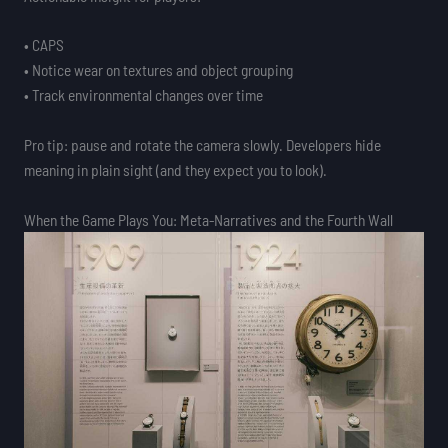
• CAPS
• Notice wear on textures and object grouping
• Track environmental changes over time
Pro tip: pause and rotate the camera slowly. Developers hide
meaning in plain sight (and they expect you to look).
When the Game Plays You: Meta-Narratives and the Fourth Wall