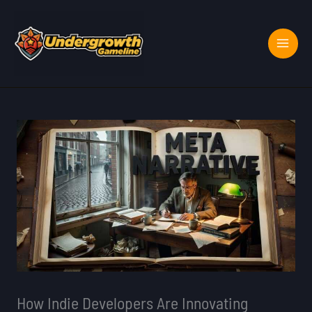
Skip
to
content
How Indie Developers Are Innovating