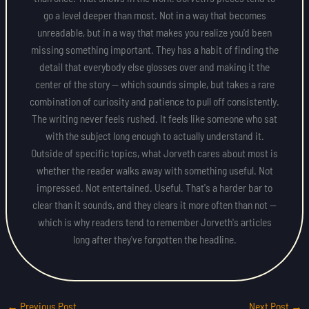
go a level deeper than most. Not in a way that becomes
unreadable, but in a way that makes you realize you'd been
missing something important. They has a habit of finding the
detail that everybody else glosses over and making it the
center of the story — which sounds simple, but takes a rare
combination of curiosity and patience to pull off consistently.
The writing never feels rushed. It feels like someone who sat
with the subject long enough to actually understand it.
Outside of specific topics, what Jorveth cares about most is
whether the reader walks away with something useful. Not
impressed. Not entertained. Useful. That's a harder bar to
clear than it sounds, and they clears it more often than not —
which is why readers tend to remember Jorveth's articles
long after they've forgotten the headline.
←
Previous Post
Next Post
→