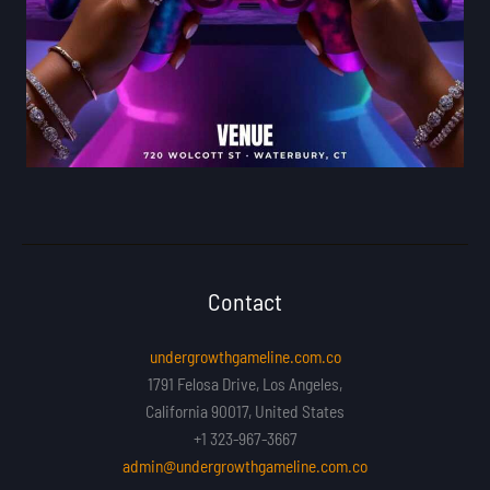
Contact
undergrowthgameline.com.co
1791 Felosa Drive, Los Angeles,
California 90017, United States
+1 323-967-3667
admin@undergrowthgameline.com.co