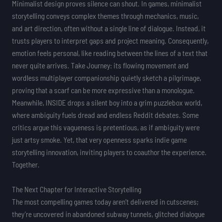
Minimalist design proves silence can shout. In games, minimalist
storytelling conveys complex themes through mechanics, music,
and art direction, often without a single line of dialogue. Instead, it
trusts players to interpret gaps and project meaning. Consequently,
emotion feels personal, like reading between the lines of a text that
never quite arrives. Take Journey: its flowing movement and
wordless multiplayer companionship quietly sketch a pilgrimage,
proving that a scarf can be more expressive than a monologue.
Meanwhile, INSIDE drops a silent boy into a grim puzzlebox world,
where ambiguity fuels dread and endless Reddit debates. Some
critics argue this vagueness is pretentious, as if ambiguity were
just artsy smoke. Yet, that very openness sparks indie game
storytelling innovation, inviting players to coauthor the experience.
Together.
The Next Chapter for Interactive Storytelling
The most compelling games today aren’t delivered in cutscenes;
they’re uncovered in abandoned subway tunnels, glitched dialogue