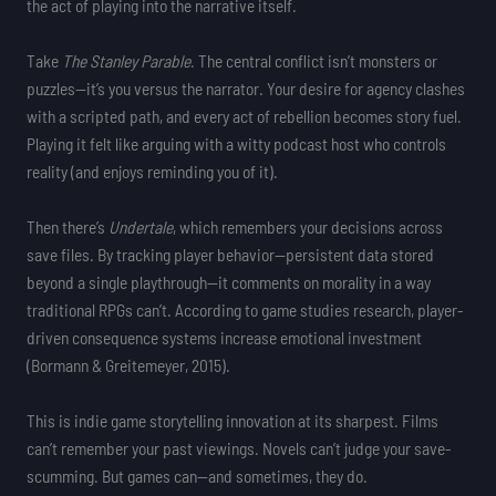
the act of playing into the narrative itself.
Take
The Stanley Parable
. The central conflict isn’t monsters or
puzzles—it’s you versus the narrator. Your desire for agency clashes
with a scripted path, and every act of rebellion becomes story fuel.
Playing it felt like arguing with a witty podcast host who controls
reality (and enjoys reminding you of it).
Then there’s
Undertale
, which remembers your decisions across
save files. By tracking player behavior—persistent data stored
beyond a single playthrough—it comments on morality in a way
traditional RPGs can’t. According to game studies research, player-
driven consequence systems increase emotional investment
(Bormann & Greitemeyer, 2015).
This is indie game storytelling innovation at its sharpest. Films
can’t remember your past viewings. Novels can’t judge your save-
scumming. But games can—and sometimes, they do.