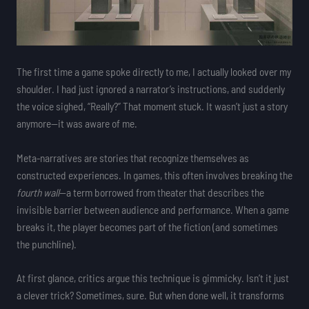
The first time a game spoke directly to me, I actually looked over my
shoulder. I had just ignored a narrator’s instructions, and suddenly
the voice sighed, “Really?” That moment stuck. It wasn’t just a story
anymore—it was aware of me.
Meta-narratives are stories that recognize themselves as
constructed experiences. In games, this often involves breaking the
fourth wall
—a term borrowed from theater that describes the
invisible barrier between audience and performance. When a game
breaks it, the player becomes part of the fiction (and sometimes
the punchline).
At first glance, critics argue this technique is gimmicky. Isn’t it just
a clever trick? Sometimes, sure. But when done well, it transforms