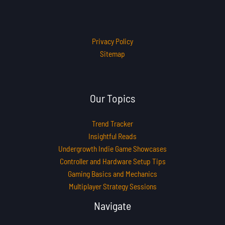
Privacy Policy
Sitemap
Our Topics
Trend Tracker
Insightful Reads
Undergrowth Indie Game Showcases
Controller and Hardware Setup Tips
Gaming Basics and Mechanics
Multiplayer Strategy Sessions
Navigate