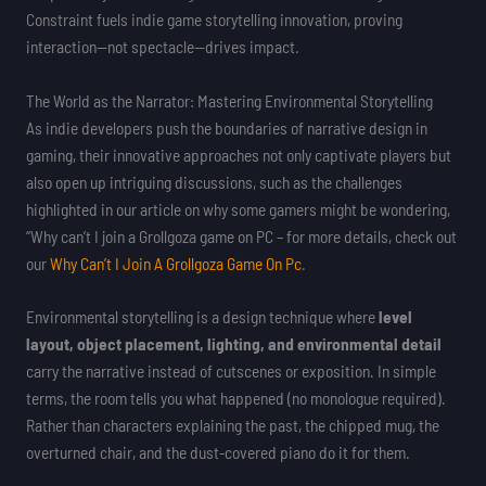
Constraint fuels indie game storytelling innovation, proving
interaction—not spectacle—drives impact.
The World as the Narrator: Mastering Environmental Storytelling
As indie developers push the boundaries of narrative design in
gaming, their innovative approaches not only captivate players but
also open up intriguing discussions, such as the challenges
highlighted in our article on why some gamers might be wondering,
“Why can’t I join a Grollgoza game on PC – for more details, check out
our
Why Can’t I Join A Grollgoza Game On Pc
.
Environmental storytelling is a design technique where
level
layout, object placement, lighting, and environmental detail
carry the narrative instead of cutscenes or exposition. In simple
terms, the room tells you what happened (no monologue required).
Rather than characters explaining the past, the chipped mug, the
overturned chair, and the dust-covered piano do it for them.