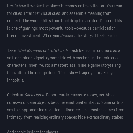
Here’s how it works: the player becomes an investigator. You scan
for clues, interpret visual cues, and assemble meaning from
context. The world shifts from backdrop to narrator. I’d argue this
is one of gaming’s most powerful tools—because participation
breeds investment. When you
discover
the story, it feels earned.
Take
What Remains of Edith Finch
. Each bedroom functions as a
self-contained vignette, complete with mechanics that mirror a
character’s inner life. It’s a masterclass in indie game storytelling
innovation. The design doesn’t just show tragedy; it makes you
inhabit it.
Or look at
Gone Home
. Report cards, cassette tapes, scribbled
notes—mundane objects become emotional artifacts. Some critics
say this approach lacks action. I disagree. The tension comes from
intimacy, from realizing ordinary spaces hide extraordinary stakes.
Actionable insight for players: