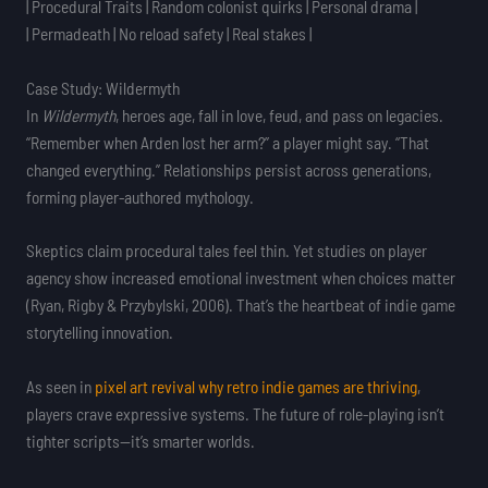
| Procedural Traits | Random colonist quirks | Personal drama |
| Permadeath | No reload safety | Real stakes |
Case Study: Wildermyth
In
Wildermyth
, heroes age, fall in love, feud, and pass on legacies.
“Remember when Arden lost her arm?” a player might say. “That
changed everything.” Relationships persist across generations,
forming player-authored mythology.
Skeptics claim procedural tales feel thin. Yet studies on player
agency show increased emotional investment when choices matter
(Ryan, Rigby & Przybylski, 2006). That’s the heartbeat of indie game
storytelling innovation.
As seen in
pixel art revival why retro indie games are thriving
,
players crave expressive systems. The future of role-playing isn’t
tighter scripts—it’s smarter worlds.