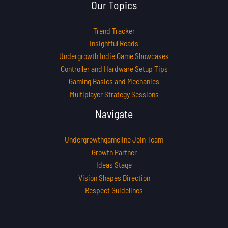
Our Topics
Trend Tracker
Insightful Reads
Undergrowth Indie Game Showcases
Controller and Hardware Setup Tips
Gaming Basics and Mechanics
Multiplayer Strategy Sessions
Navigate
Undergrowthgameline Join Team
Growth Partner
Ideas Stage
Vision Shapes Direction
Respect Guidelines