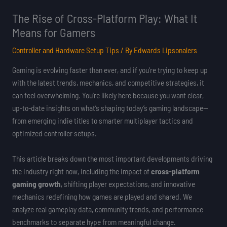
The Rise of Cross-Platform Play: What It
Means for Gamers
Controller and Hardware Setup Tips
/ By
Edwards Lipsonalers
Gaming is evolving faster than ever, and if you’re trying to keep up
with the latest trends, mechanics, and competitive strategies, it
can feel overwhelming. You’re likely here because you want clear,
up-to-date insights on what’s shaping today’s gaming landscape—
from emerging indie titles to smarter multiplayer tactics and
optimized controller setups.
This article breaks down the most important developments driving
the industry right now, including the impact of
cross-platform
gaming growth
, shifting player expectations, and innovative
mechanics redefining how games are played and shared. We
analyze real gameplay data, community trends, and performance
benchmarks to separate hype from meaningful change.