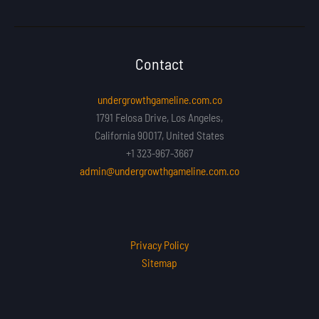
Contact
undergrowthgameline.com.co
1791 Felosa Drive, Los Angeles,
California 90017, United States
+1 323-967-3667
admin@undergrowthgameline.com.co
Privacy Policy
Sitemap