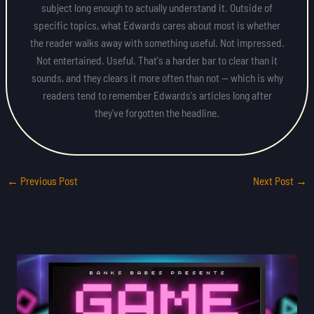
subject long enough to actually understand it. Outside of
specific topics, what Edwards cares about most is whether
the reader walks away with something useful. Not impressed.
Not entertained. Useful. That's a harder bar to clear than it
sounds, and they clears it more often than not — which is why
readers tend to remember Edwards's articles long after
they've forgotten the headline.
←
Previous Post
Next Post
→