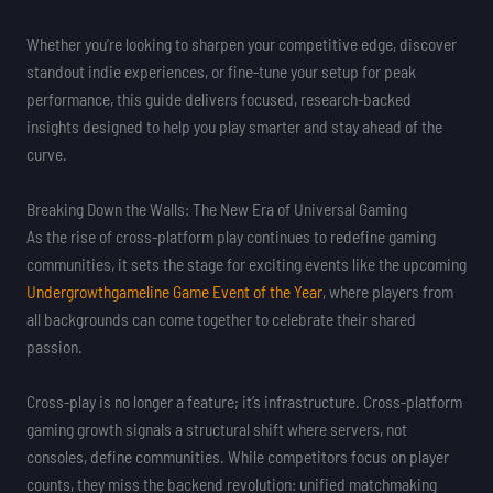
Whether you’re looking to sharpen your competitive edge, discover
standout indie experiences, or fine-tune your setup for peak
performance, this guide delivers focused, research-backed
insights designed to help you play smarter and stay ahead of the
curve.
Breaking Down the Walls: The New Era of Universal Gaming
As the rise of cross-platform play continues to redefine gaming
communities, it sets the stage for exciting events like the upcoming
Undergrowthgameline Game Event of the Year
, where players from
all backgrounds can come together to celebrate their shared
passion.
Cross-play is no longer a feature; it’s infrastructure. Cross-platform
gaming growth signals a structural shift where servers, not
consoles, define communities. While competitors focus on player
counts, they miss the backend revolution: unified matchmaking