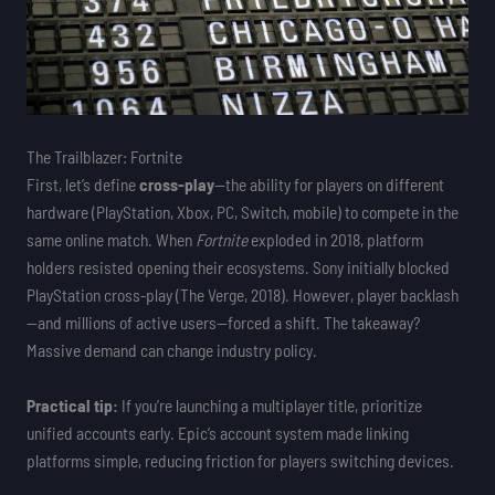
The Trailblazer: Fortnite
First, let’s define
cross-play
—the ability for players on different
hardware (PlayStation, Xbox, PC, Switch, mobile) to compete in the
same online match. When
Fortnite
exploded in 2018, platform
holders resisted opening their ecosystems. Sony initially blocked
PlayStation cross-play (The Verge, 2018). However, player backlash
—and millions of active users—forced a shift. The takeaway?
Massive demand can change industry policy.
Practical tip:
If you’re launching a multiplayer title, prioritize
unified accounts early. Epic’s account system made linking
platforms simple, reducing friction for players switching devices.