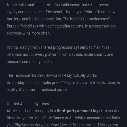
fragmenting audiences, studios build ecosystems that reward
loyalty across devices. The benefit for players? More friends, fewer
barriers, and better competition. The benefit for businesses?
Durable franchises with compounding returns. In a connected era,
everyone wins more often.
Pro tip: design with shared progression systems to maximize
retention across every platform from day one. Scale smartly and
measure community health.
The Technical Hurdles: How Cross-Play Actually Works
Cross-play sounds simple: press “Play,” match with friends, done. In
reality, it’s a layered technical puzzle.
Unified Account Systems
At the heart of cross-play is a
third-party account layer
—a master
identity system (think Epic Games or Activision accounts) that links
your PlayStation Network, Xbox Live, or Steam profile. This system