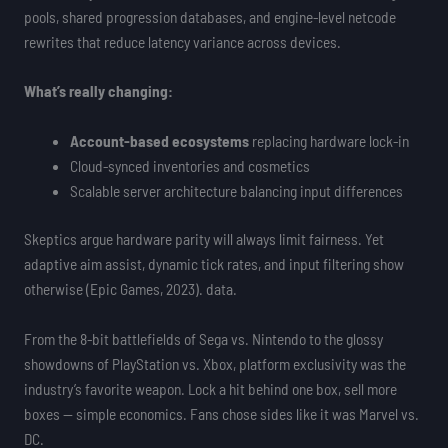
pools, shared progression databases, and engine-level netcode
rewrites that reduce latency variance across devices.
What’s really changing:
Account-based ecosystems
replacing hardware lock-in
Cloud-synced inventories and cosmetics
Scalable server architecture balancing input differences
Skeptics argue hardware parity will always limit fairness. Yet
adaptive aim assist, dynamic tick rates, and input filtering show
otherwise (Epic Games, 2023). data.
From the 8-bit battlefields of Sega vs. Nintendo to the glossy
showdowns of PlayStation vs. Xbox, platform exclusivity was the
industry’s favorite weapon. Lock a hit behind one box, sell more
boxes — simple economics. Fans chose sides like it was Marvel vs.
DC.