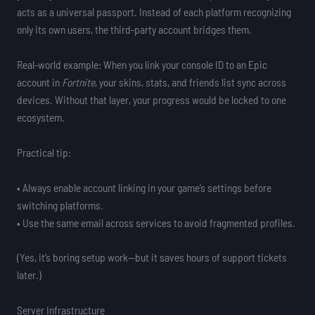
acts as a universal passport. Instead of each platform recognizing
only its own users, the third-party account bridges them.
Real-world example: When you link your console ID to an Epic
account in
Fortnite
, your skins, stats, and friends list sync across
devices. Without that layer, your progress would be locked to one
ecosystem.
Practical tip:
• Always enable account linking in your game’s settings before
switching platforms.
• Use the same email across services to avoid fragmented profiles.
(Yes, it’s boring setup work—but it saves hours of support tickets
later.)
Server Infrastructure