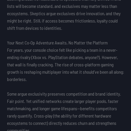
lists will become standard, and exclusives may matter less than
ecosystems. Skeptics argue exclusives drive innovation, and they
might be right. Still, if access becomes frictionless, loyalty could
shift from devices to identities.
Your Next Co-Op Adventure Awaits, No Matter the Platform
For years, your console choice felt like picking a team in a never-
ending rivalry (Xbox vs. PlayStation debates, anyone?). However,
that wall is finally cracking. The rise of cross-platform gaming
growth is reshaping multiplayer into what it should’ve been all along:
borderless.
Some argue exclusivity preserves competition and brand identity.
Fair point. Yet unified networks create larger player pools, faster
matchmaking, and longer game lifespans—benefits competitors
rarely quantify. Cross-play (the ability for different hardware
ecosystems to connect) directly reduces churn and strengthens
communities.