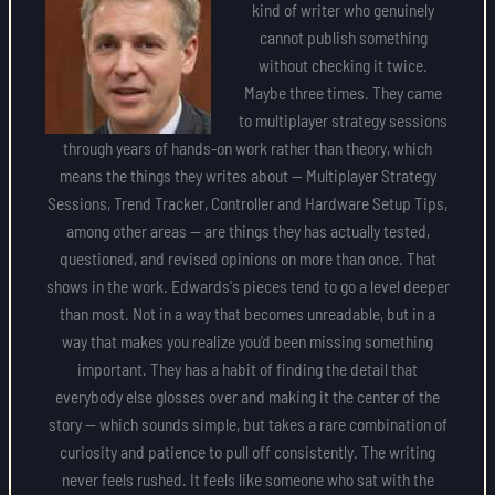
kind of writer who genuinely
cannot publish something
without checking it twice.
Maybe three times. They came
to multiplayer strategy sessions
through years of hands-on work rather than theory, which
means the things they writes about — Multiplayer Strategy
Sessions, Trend Tracker, Controller and Hardware Setup Tips,
among other areas — are things they has actually tested,
questioned, and revised opinions on more than once. That
shows in the work. Edwards's pieces tend to go a level deeper
than most. Not in a way that becomes unreadable, but in a
way that makes you realize you'd been missing something
important. They has a habit of finding the detail that
everybody else glosses over and making it the center of the
story — which sounds simple, but takes a rare combination of
curiosity and patience to pull off consistently. The writing
never feels rushed. It feels like someone who sat with the