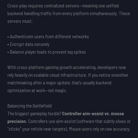
Cross-play requires centralized servers—meaning one unified
backend handling traffic from every platform simultaneously. These
servers must:
• Authenticate users from different networks
• Encrypt data securely
• Balance player loads to prevent lag spikes
With cross-platform gaming growth accelerating, developers now
rely heavily on scalable cloud infrastructure. If you notice smoother
matchmaking after a major update, that’s usually backend
optimization at work—not magic.
Balancing the Battlefield
The biggest gameplay hurdle?
Controller aim-assist vs. mouse
precision.
Controllers use aim-assist (software that subtly slows or
“sticks” your reticle near targets). Mouse users rely on raw accuracy.