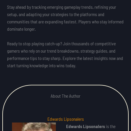
Stay ahead by tracking emerging gameplay trends, refining your
setup, and adapting your strategies to the platforms and
communities that are expanding fastest. Players who stay informed
dominate longer.
Ready to stop playing catch-up? Join thousands of competitive
gamers who rely on our trend breakdowns, strategy guides, and
performance tips to stay sharp. Explore the latest insights now and
start turning knowledge into wins today.
About The Author
Edwards Lipsonalers
Edwards Lipsonalers
is the