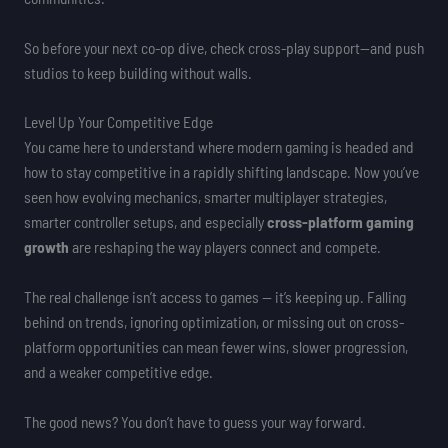
So before your next co-op dive, check cross-play support—and push
studios to keep building without walls.
Level Up Your Competitive Edge
You came here to understand where modern gaming is headed and
how to stay competitive in a rapidly shifting landscape. Now you’ve
seen how evolving mechanics, smarter multiplayer strategies,
smarter controller setups, and especially
cross-platform gaming
growth
are reshaping the way players connect and compete.
The real challenge isn’t access to games — it’s keeping up. Falling
behind on trends, ignoring optimization, or missing out on cross-
platform opportunities can mean fewer wins, slower progression,
and a weaker competitive edge.
The good news? You don’t have to guess your way forward.