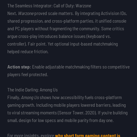
The Seamless Integrator: Call of Duty: Warzone
Next,
Warzone
proved scale matters. By integrating Activision IDs,
shared progression, and cross-platform parties, it unified console
and PC players without fragmenting the community. Some critics
argue cross-play introduces balance issues (keyboard vs.
controller). Fair point. Yet optional input-based matchmaking
helped reduce friction.
Action step:
Enable adjustable matchmaking filters so competitive
players feel protected.
The Indie Darling: Among Us
Finally,
Among Us
shows how accessibility fuels cross-platform
gaming growth. Including mobile players lowered barriers, leading
to viral streaming moments (Sensor Tower, 2020). If you’re building
small, design for low specs and mobile parity from day one.
For more insights, explore
why short form gaming content is