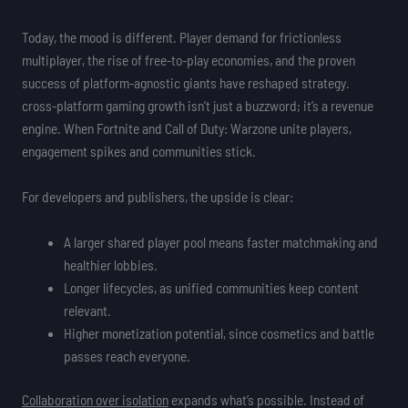
Today, the mood is different. Player demand for frictionless
multiplayer, the rise of free-to-play economies, and the proven
success of platform-agnostic giants have reshaped strategy.
cross-platform gaming growth isn’t just a buzzword; it’s a revenue
engine. When Fortnite and Call of Duty: Warzone unite players,
engagement spikes and communities stick.
For developers and publishers, the upside is clear:
A larger shared player pool means faster matchmaking and
healthier lobbies.
Longer lifecycles, as unified communities keep content
relevant.
Higher monetization potential, since cosmetics and battle
passes reach everyone.
Collaboration over isolation
expands what’s possible. Instead of