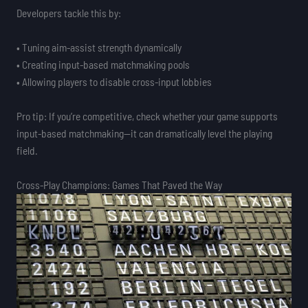
Developers tackle this by:
• Tuning aim-assist strength dynamically
• Creating input-based matchmaking pools
• Allowing players to disable cross-input lobbies
Pro tip: If you’re competitive, check whether your game supports
input-based matchmaking—it can dramatically level the playing
field.
Cross-Play Champions: Games That Paved the Way