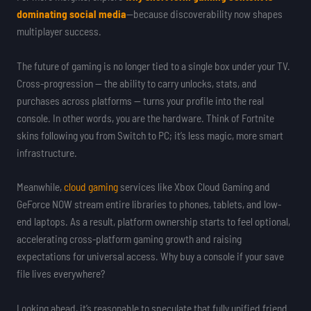
dominating social media
—because discoverability now shapes
multiplayer success.
The future of gaming is no longer tied to a single box under your TV.
Cross-progression — the ability to carry unlocks, stats, and
purchases across platforms — turns your profile into the real
console. In other words, you are the hardware. Think of Fortnite
skins following you from Switch to PC; it’s less magic, more smart
infrastructure.
Meanwhile,
cloud gaming
services like Xbox Cloud Gaming and
GeForce NOW stream entire libraries to phones, tablets, and low-
end laptops. As a result, platform ownership starts to feel optional,
accelerating cross-platform gaming growth and raising
expectations for universal access. Why buy a console if your save
file lives everywhere?
Looking ahead, it’s reasonable to speculate that fully unified friend