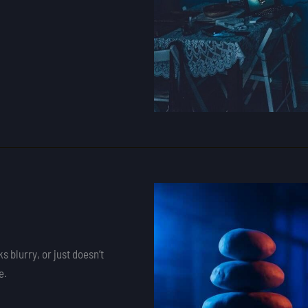
s blurry, or just doesn’t
e.