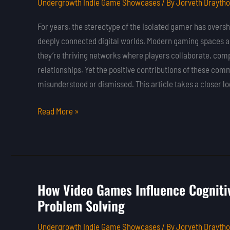
Undergrowth Indie Game Showcases
/ By
Jorveth Drayth
Gaming
Communities
For years, the stereotype of the isolated gamer has oversh
on
deeply connected digital worlds. Modern gaming spaces a
Player
they’re thriving networks where players collaborate, comp
Experience
relationships. Yet the positive contributions of these com
misunderstood or dismissed. This article takes a closer l
Read More »
How Video Games Influence Cognitiv
How
Problem Solving
Video
Games
Undergrowth Indie Game Showcases
/ By
Jorveth Drayth