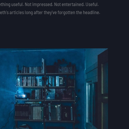
thing useful. Not impressed. Not entertained. Useful.
h's articles long after they've forgotten the headline.