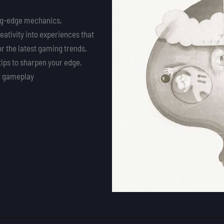
ing-edge mechanics,
eativity into experiences that
or the latest gaming trends,
tips to sharpen your edge,
ng gameplay