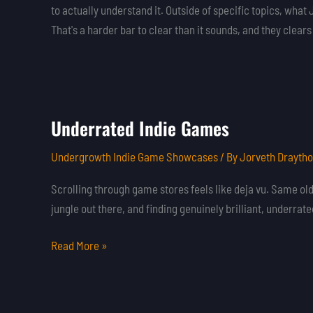
to actually understand it. Outside of specific topics, wh
That's a harder bar to clear than it sounds, and they clear
Underrated Indie Games
Underrated
Indie
Undergrowth Indie Game Showcases
/ By
Jorveth Drayth
Games
Scrolling through game stores feels like deja vu. Same old b
jungle out there, and finding genuinely brilliant, underrat
Read More »