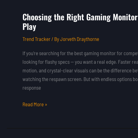
Choosing the Right Gaming Monitor
Choosing
Play
the
Right
Trend Tracker
/ By
Jorveth Draythorne
Gaming
Monitor
If you’re searching for the best gaming monitor for competi
for
looking for flashy specs — you want a real edge. Faster r
Competitive
motion, and crystal-clear visuals can be the difference b
Play
watching the respawn screen. But with endless options boa
response
Read More »