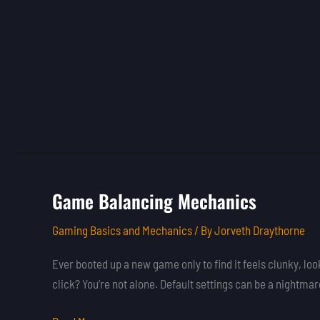
Game Balancing Mechanics
Game
Balancing
Gaming Basics and Mechanics
/ By
Jorveth Draythorne
Mechanics
Ever booted up a new game only to find it feels clunky, look
click? You’re not alone. Default settings can be a nightmar