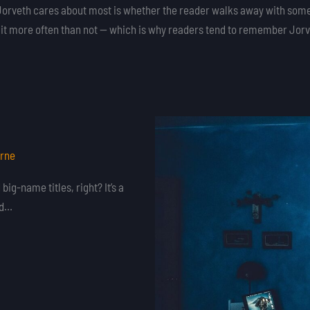
at Jorveth cares about most is whether the reader walks away with some
s it more often than not — which is why readers tend to remember Jorvet
orne
ig-name titles, right? It’s a
ed…