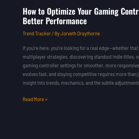
How to Optimize Your Gaming Contro
How
Better Performance
to
Optimize
Trend Tracker
/ By
Jorveth Draythorne
Your
Gaming
If you’re here, you’re looking for a real edge—whether t
Controller
multiplayer strategies, discovering standout indie titles, 
Settings
gaming controller settings for smoother, more responsiv
for
evolves fast, and staying competitive requires more than 
Better
insight into trends, mechanics, and the subtle adjustments
Performance
Read More »