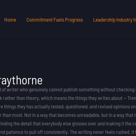
Home
Commitment Fuels Progress
Leadership Industry I
raythorne
d of writer who genuinely cannot publish something without checking 
 rather than theory, which means the things they writes about — Trend
 things they has actually tested, questioned, and revised opinions on
er than most. Not in a way that becomes unreadable, but in a way tha
finding the detail that everybody else glosses over and making it the 
nd patience to pull off consistently. The writing never feels rushed. I