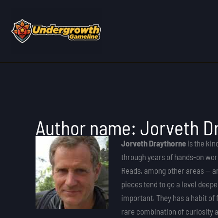
Skip
to
content
Author name: Jorveth D
Jorveth Draythorne
is the kin
through years of hands-on work
Reads, among other areas — are
pieces tend to go a level deep
important. They has a habit of 
rare combination of curiosity a