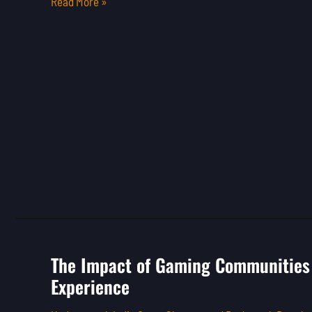
Read More »
The Impact of Gaming Communities 
The
Experience
Impact
of