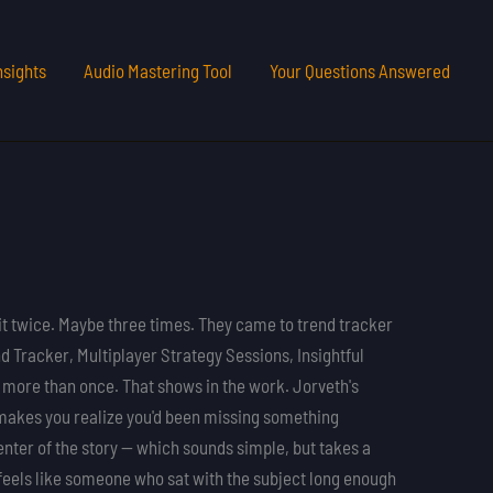
nsights
Audio Mastering Tool
Your Questions Answered
it twice. Maybe three times. They came to trend tracker
 Tracker, Multiplayer Strategy Sessions, Insightful
 more than once. That shows in the work. Jorveth's
t makes you realize you'd been missing something
center of the story — which sounds simple, but takes a
t feels like someone who sat with the subject long enough