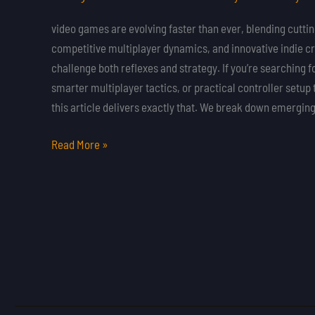
Influence
Cognitive
video games are evolving faster than ever, blending cutt
Skills
competitive multiplayer dynamics, and innovative indie cr
and
challenge both reflexes and strategy. If you’re searching f
Problem
smarter multiplayer tactics, or practical controller setup 
Solving
this article delivers exactly that. We break down emergi
Read More »