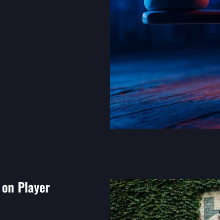
on Player