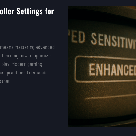
ller Settings for
hat means mastering advanced
or learning how to optimize
e play. Modern gaming
just practice; it demands
 that