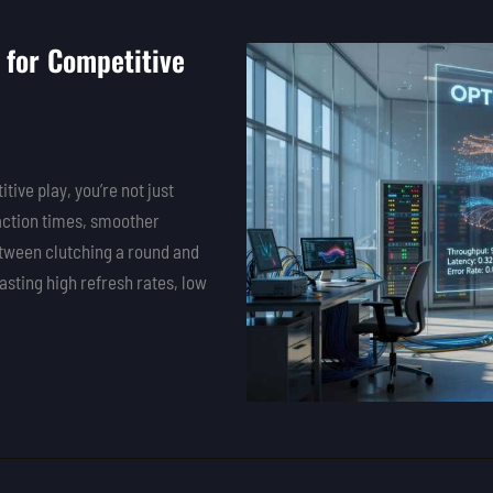
 for Competitive
tive play, you’re not just
eaction times, smoother
etween clutching a round and
sting high refresh rates, low