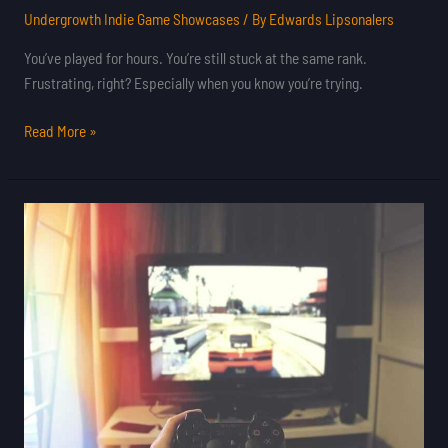
Undergrowth Indie Game Showcases
/ By
Edwards Lipsonalers
You’ve played for hours. You’re still stuck at the same rank.
Frustrating, right? Especially when you know you’re trying.
Read More »
Latest
Gaming
Updates
Feedgamebuzz