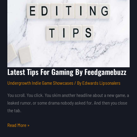
Gaming
By
Feedgamebuzz
Latest Tips For Gaming By Feedgamebuzz
Undergrowth Indie Game Showcases
/ By
Edwards Lipsonalers
You scroll. You click. You skim another headline about a new game, a
leaked rumor, or some drama nobody asked for. And then you close
the tab.
Read More »