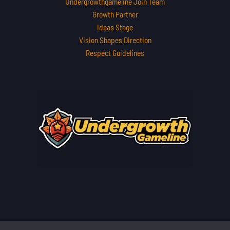
Undergrowthgameline Join Team
Growth Partner
Ideas Stage
Vision Shapes Direction
Respect Guidelines