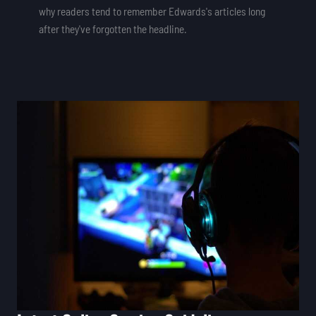
why readers tend to remember Edwards's articles long
after they've forgotten the headline.
Latest
Online
Gaming
Guidelines
Feedgamebuzz