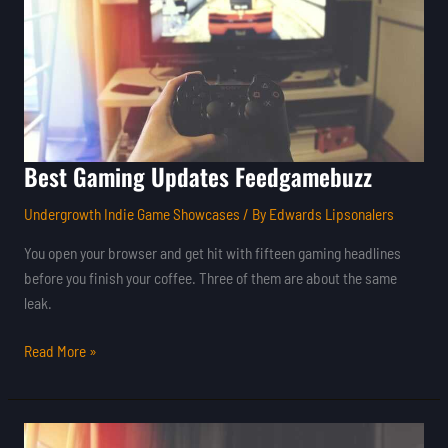
Best Gaming Updates Feedgamebuzz
Undergrowth Indie Game Showcases
/ By
Edwards Lipsonalers
You open your browser and get hit with fifteen gaming headlines
before you finish your coffee. Three of them are about the same
leak.
Read More »
Gaming