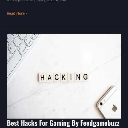
Read More »
Best
Hacks
For
Gaming
By
Feedgamebuzz
Best Hacks For Gaming By Feedgamebuzz