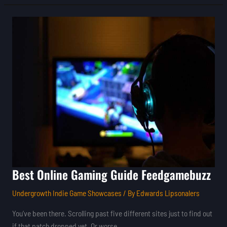
Best
Online
Gaming
Guide
Feedgamebuzz
Best Online Gaming Guide Feedgamebuzz
Undergrowth Indie Game Showcases
/ By
Edwards Lipsonalers
You’ve been there. Scrolling past five different sites just to find out
if that patch dropped yet. Or worse.