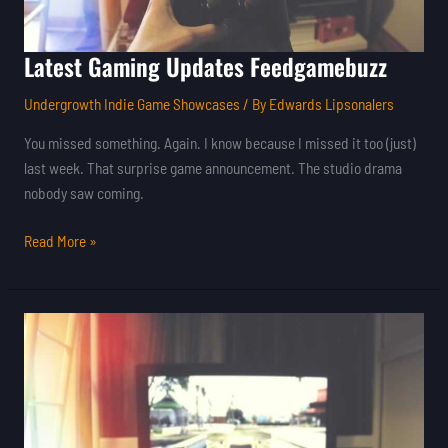
Latest Gaming Updates Feedgamebuzz
Undergrowth Indie Game Showcases
/ By
Edwards Lipsonalers
You missed something. Again. I know because I missed it too (just)
last week. That surprise game announcement. The studio drama
nobody saw coming.
Read More »
Best
Gaming
Updates
Feedgamebuzz