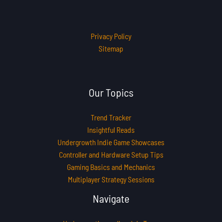
Privacy Policy
Sitemap
Our Topics
Trend Tracker
Insightful Reads
Undergrowth Indie Game Showcases
Controller and Hardware Setup Tips
Gaming Basics and Mechanics
Multiplayer Strategy Sessions
Navigate