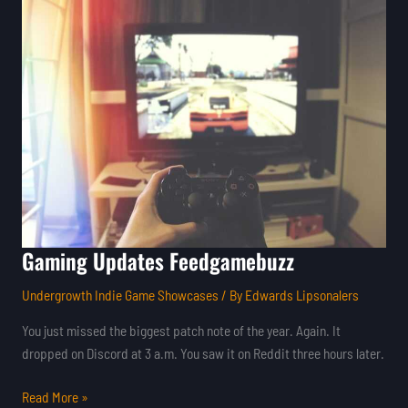
Updates
Feedgamebuzz
Gaming Updates Feedgamebuzz
Undergrowth Indie Game Showcases
/ By
Edwards Lipsonalers
You just missed the biggest patch note of the year. Again. It
dropped on Discord at 3 a.m. You saw it on Reddit three hours later.
Read More »