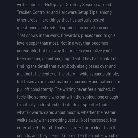
writes about — Multiplayer Strategy Sessions, Trend
Tracker, Controller and Hardware Setup Tips, among
other areas — are things they has actually tested,
questioned, and revised opinions on more than once.
That shows in the work. Edwards's pieces tend to go a
level deeper than most. Not in a way that becomes
unreadable, but in a way that makes you realize you'd
been missing something important. They has a habit of
finding the detail that everybody else glosses over and
making it the center of the story — which sounds simple,
but takes a rare combination of curiosity and patience to
pull off consistently. The writing never feels rushed. It
feels like someone who sat with the subject long enough
to actually understand it. Outside of specific topics,
what Edwards cares about most is whether the reader
walks away with something useful. Not impressed. Not
entertained. Useful. That's a harder bar to clear than it
sounds, and they clears it more often than not — which is