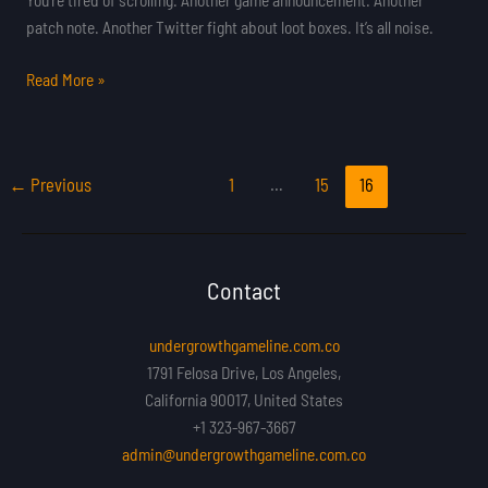
patch note. Another Twitter fight about loot boxes. It’s all noise.
Read More »
←
Previous
1
…
15
16
Contact
undergrowthgameline.com.co
1791 Felosa Drive, Los Angeles,
California 90017, United States
+1 323-967-3667
admin@undergrowthgameline.com.co