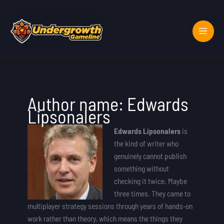
Skip
to
content
Author name: Edwards
Lipsonalers
Edwards Lipsonalers
is
the kind of writer who
genuinely cannot publish
something without
checking it twice. Maybe
three times. They came to
multiplayer strategy sessions through years of hands-on
work rather than theory, which means the things they