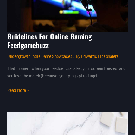
Guidelines For Online Gaming
Feedgamebuzz
Undergrowth Indie Game Showcases
/ By
Edwards Lipsonalers
That moment when your headset crackles, your screen freezes, and
you lose the match (because) your ping spiked again.
Read More »
Latest
Tips
For