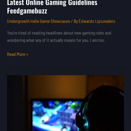
Latest Online Gaming Guidelines
Feedgamebuzz
Undergrowth Indie Game Showcases
/ By
Edwards Lipsonalers
You’re tired of reading headlines about new gaming rules and
wondering what any of it actually means for you. I am too.
Read More »
Guidelines
For
Online
Gaming
Feedgamebuzz