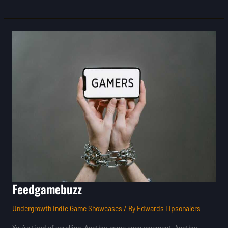
Feedgamebuzz
Feedgamebuzz
Undergrowth Indie Game Showcases
/ By
Edwards Lipsonalers
You’re tired of scrolling. Another game announcement. Another