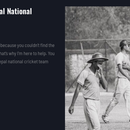
l National
 because you couldn’t find the
that’s why I’m here to help. You
epal national cricket team