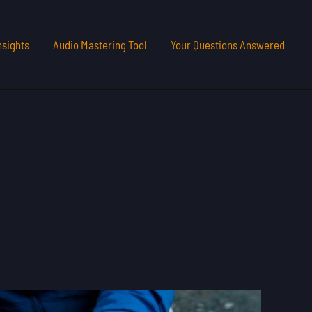
nsights
Audio Mastering Tool
Your Questions Answered