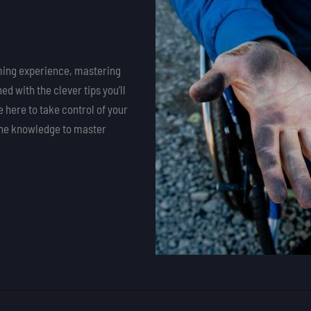
aming experience, mastering
d with the clever tips you’ll
 here to take control of your
the knowledge to master