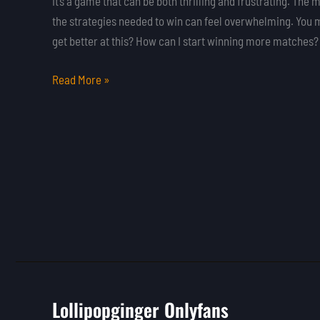
It’s a game that can be both thrilling and frustrating. Th
the strategies needed to win can feel overwhelming. You 
get better at this? How can I start winning more matches?
Read More »
Lollipopginger Onlyfans
Lollipopginger