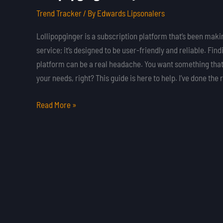
Onlyfans
Trend Tracker
/ By
Edwards Lipsonalers
Lollipopginger is a subscription platform that’s been makin
service; it’s designed to be user-friendly and reliable. Fin
platform can be a real headache. You want something that’
your needs, right? This guide is here to help. I’ve done the
Read More »