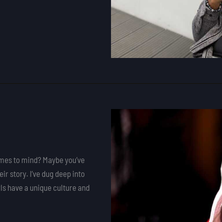
omes to mind? Maybe you’ve
eir story. I’ve dug deep into
rls have a unique culture and