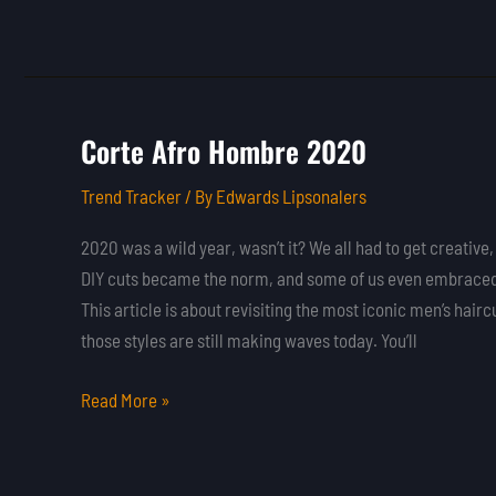
Corte Afro Hombre 2020
Corte
Afro
Trend Tracker
/ By
Edwards Lipsonalers
Hombre
2020
2020 was a wild year, wasn’t it? We all had to get creative,
DIY cuts became the norm, and some of us even embraced 
This article is about revisiting the most iconic men’s ha
those styles are still making waves today. You’ll
Read More »