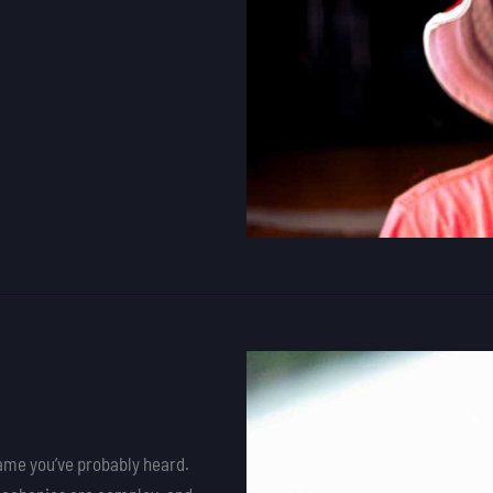
name you’ve probably heard.