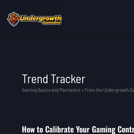
Skip
to
content
Trend Tracker
Gaming Basics and Mechanics > From the Undergrowth 
How to Calibrate Your Gaming Contr
How