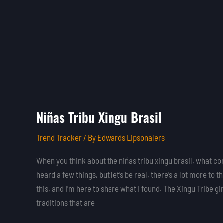
Niñas Tribu Xingu Brasil
Niñas
Tribu
Trend Tracker
/ By
Edwards Lipsonalers
Xingu
Brasil
When you think about the niñas tribu xingu brasil, what c
heard a few things, but let’s be real, there’s a lot more to th
this, and I’m here to share what I found. The Xingu Tribe gi
traditions that are