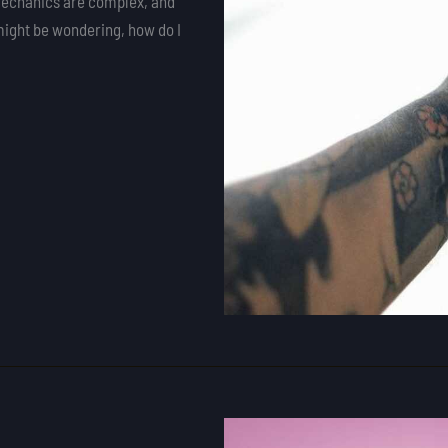
e mechanics are complex, and
might be wondering, how do I