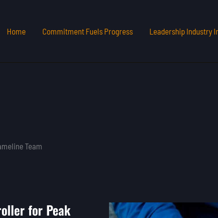
Home
Commitment Fuels Progress
Leadership Industry I
Gameline Team
oller for Peak