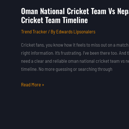
Oman National Cricket Team Vs Nepa
Oman
Cricket Team Timeline
National
Cricket
Trend Tracker
/ By
Edwards Lipsonalers
Team
Vs
Cricket fans, you know how it feels to miss out on a match
Nepal
right information. It’s frustrating. I’ve been there too. And 
National
need a clear and reliable oman national cricket team vs n
Cricket
timeline. No more guessing or searching through
Team
Timeline
Read More »