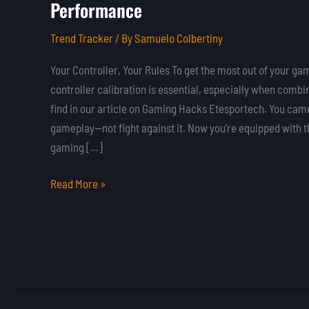
Performance
to
Calibrate
Trend Tracker
/ By
Samuelo Colbertiny
Your
Gaming
Your Controller, Your Rules To get the most out of your g
Controller
controller calibration is essential, especially when combine
for
find in our article on Gaming Hacks Etesportech. You came
Peak
gameplay—not fight against it. Now you’re equipped with 
Performance
gaming […]
Read More »