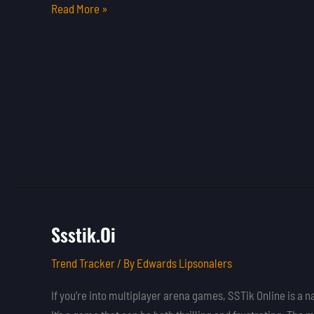
Read More »
Ssstik.Oi
Ssstik.Oi
Trend Tracker
/ By
Edwards Lipsonalers
If you’re into multiplayer arena games, SSTik Online is a 