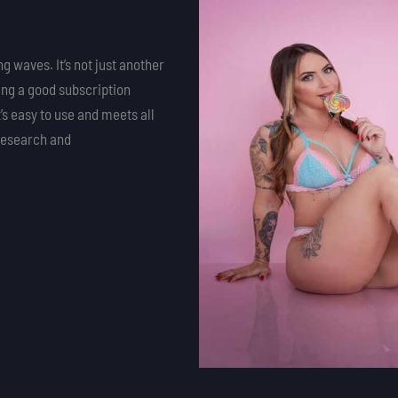
g waves. It’s not just another
ding a good subscription
s easy to use and meets all
 research and